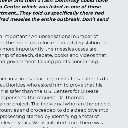
fever and then a rash. Definitely could have
 Center which was listed as one of those
rtment…They told us specifically there had
red measles the entire outbreak. Don’t send
ian important? An unsensational number of
n the impetus to force through legislation to
 more importantly, the measles cases are
ship of speech, debate, books and videos that
and government talking points concerning
because in his practice, most of his patients do
authorities who asked him to prove that his
n is safer than the U.S. Centers for Disease
 response to the request, Dr. Thomas
ce project. The individual who ran the project
 counties and proceeded to do a deep dive into
processing started by identifying a total of
ly eleven years. What initiated from there was