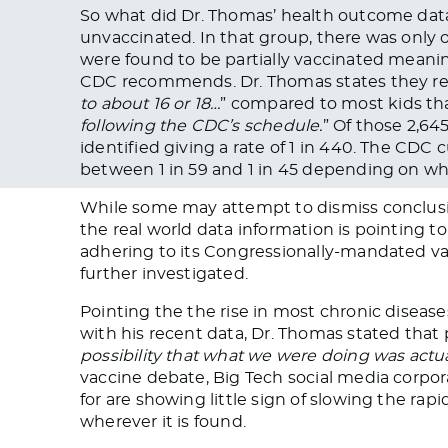
So what did Dr. Thomas’ health outcome data
unvaccinated. In that group, there was only o
were found to be partially vaccinated meani
CDC recommends. Dr. Thomas states they re
to about 16 or 18…
” compared to most kids tha
following the CDC’s schedule.
” Of those 2,64
identified giving a rate of 1 in 440. The CD
between 1 in 59 and 1 in 45 depending on whic
While some may attempt to dismiss conclusio
the real world data information is pointing to
adhering to its Congressionally-mandated va
further investigated.
Pointing the the rise in most chronic dise
with his recent data, Dr. Thomas stated that 
possibility that what we were doing was actua
vaccine debate, Big Tech social media corpora
for are showing little sign of slowing the ra
wherever it is found.