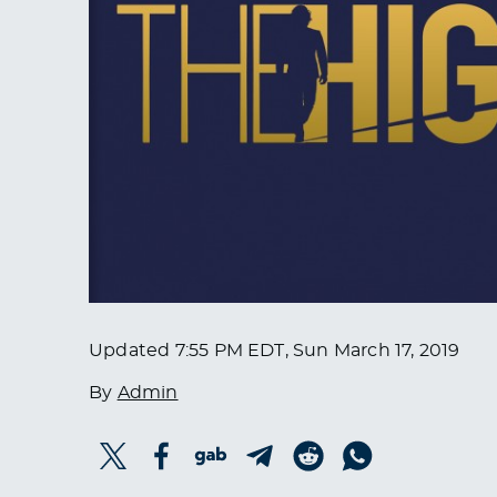
Updated
7:55 PM EDT, Sun March 17, 2019
By
Admin