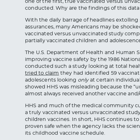
one of the first, true vaccinated versus unva
conducted. Why are the findings of this dat
With the daily barrage of headlines extolling
assurances, many Americans may be shocked
vaccinated versus unvaccinated study compar
partially vaccinated children and adolescen
The U.S. Department of Health and Human S
improving vaccine safety by the 1986 Nationa
conducted such a study looking at total h
tried to claim
they had identified 59 vaccina
adolescents looking
only
at certain individua
showed HHS was misleading because the “un
almost always received another vaccine and/o
HHS and much of the medical community cur
a truly vaccinated versus unvaccinated stud
children vaccines. In short, HHS continues t
proven safe when the agency lacks the scienti
its childhood vaccine schedule.