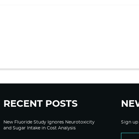
RECENT POSTS
NE
New Fluoride Study Ignores Neurotoxicity
Sign up
and Sugar Intake in Cost Analysis