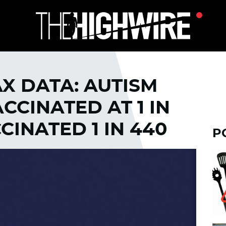
X DATA: AUTISM
CINATED AT 1 IN
CCINATED 1 IN 440
P