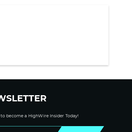
WSLETTER
 to become a HighWire Insider Today!