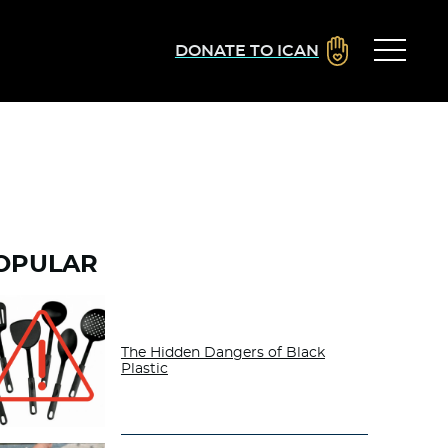
DONATE TO ICAN
OPULAR
The Hidden Dangers of Black
Plastic