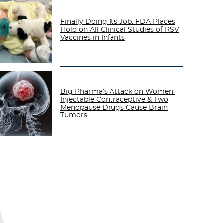
Finally Doing Its Job: FDA Places
Hold on All Clinical Studies of RSV
Vaccines in Infants
Big Pharma’s Attack on Women:
Injectable Contraceptive & Two
Menopause Drugs Cause Brain
Tumors