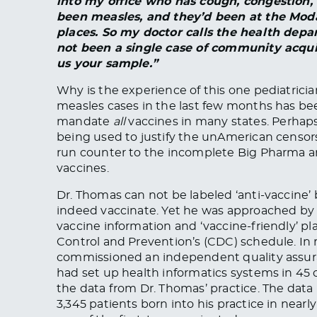
into my office who has cough, congestion, 
been measles, and they’d been at the Moda
places. So my doctor calls the health depa
not been a single case of community acqui
us your sample.”
Why is the experience of this one pediatric
measles cases in the last few months has bee
mandate
all
vaccines in many states. Perhaps
being used to justify the unAmerican censor
run counter to the incomplete Big Pharma 
vaccines.
Dr. Thomas can not be labeled ‘anti-vaccine’ 
indeed vaccinate. Yet he was approached by 
vaccine information and ‘vaccine-friendly’ pla
Control and Prevention’s (CDC) schedule. In
commissioned an independent quality assuran
had set up health informatics systems in 45
the data from Dr. Thomas’ practice. The data 
3,345 patients born into his practice in near