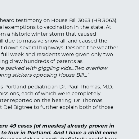
s heard testimony on House Bill 3063 (HB 3063),
al exemptions to vaccination in the state. At
om a historic winter storm that caused
till due to massive snowfall, and caused the
t down several highways. Despite the weather
a full week and residents were given only two
ring drew hundreds of parents as
re packed with giggling kids…Two overflow
ring stickers opposing House Bill…”
as Portland pediatrician Dr. Paul Thomas, M.D.
ssions, each of which were completely
ater reported on the hearing. Dr. Thomas
Del Bigtree to further explain both of those
ere 49 cases [of measles] already proven in
o four in Portland. And I have a child come