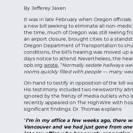
By Jefferey Jaxen
It was in late February when Oregon official
a new bill seeking to eliminate all non-medic
the time, much of Oregon was still reeling fr
an airport closure, brought cities to a stands
Oregon Department of Transportation to shu
conditions, the bill’s hearing was moved up 
days notice to attend. Nevertheless, the hea
opb.org
wrote
, “
Normally sedate hallways we
rooms quickly filled with people — many wea
On-hand to testify in opposition of the bill w
His testimony included two newsworthy admi
ignored by the frenzy of media outlets who l
recently appeared on The HighWire with host 
significant findings. Dr. Thomas explains:
“
I’m in my office a few weeks ago, there w
Vancouver and we had just gone from one t