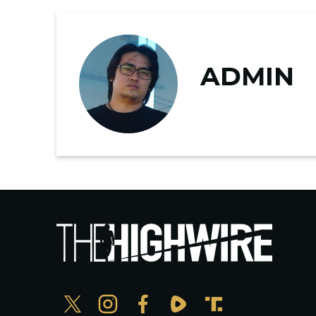
ADMIN