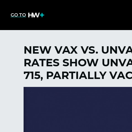
GO TO
NEW VAX VS. UNVA
RATES SHOW UNVAC
715, PARTIALLY VA