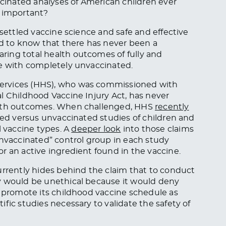
ccinated analyses of American children ever
a important?
 settled vaccine science and safe and effective
 to know that there has never been a
ing total health outcomes of fully and
ce with completely unvaccinated.
ervices (HHS), who was commissioned with
l Childhood Vaccine Injury Act, has never
ealth outcomes. When challenged, HHS
recently
ted versus unvaccinated studies of children and
l vaccine types. A
deeper look
into those claims
vaccinated” control group in each study
r an active ingredient found in the vaccine.
rently hides behind the claim that to conduct
y would be unethical because it would deny
o promote its childhood vaccine schedule as
fic studies necessary to validate the safety of