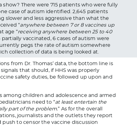
 show? There were 715 patients who were fully
ne case of autism identified. 2,645 patients
ng slower and less aggressive than what the
ceived “
anywhere between 7 or 8 vaccines up
t age “
receiving anywhere between 25 to 40
5 partially vaccinated, 6 cases of autism were
C currently pegs the rate of autism somewhere
h collection of data is being looked at.
ns from Dr. Thomas’ data, the bottom line is
 signals that should, if HHS was properly
ccine safety duties, be followed up upon and
ases among children and adolescence and armed
pediatricians need to “
at least entertain the
lly part of the problem.
” As for the overall
tions, journalists and the outlets they report
pid push to censor the vaccine discussion