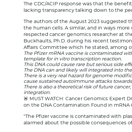
The CDC/ACIP response was that the benefits 
lacking transparency talking down to the peo
The authors of the August 2023 suggested th
the human cells. A similar, and in ways more 
respected cancer genomics researcher at the 
Buckhaults, Ph.D. during his recent testimon
Affairs Committee which he stated, among ot
The Pfizer mRNA vaccine is contaminated with
template for in vitro transcription reaction.
This DNA could cause rare but serious side effe
The DNA can and likely will integrated into th
There is a very real hazard for genome modific
cause sustained autoimmune attacks towards 
There is also a theoretical risk of future canc
integration.
🚨 MUST WATCH: Cancer Genomics Expert Dr. P
on the DNA Contamination Found in mRNA 
"The Pfizer vaccine is contaminated with pla
alarmed about the possible consequences o