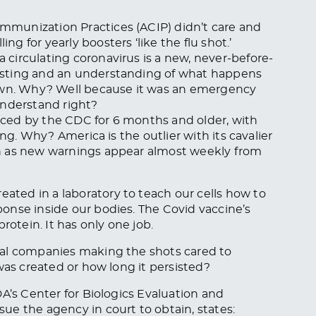
munization Practices (ACIP) didn’t care and
 for yearly boosters ‘like the flu shot.’
circulating coronavirus is a new, never-before-
esting and an understanding of what happens
nown. Why? Well because it was an emergency
understand right?
ced by the CDC for 6 months and older, with
ing. Why? America is the outlier with its cavalier
n as new warnings appear almost weekly from
ted in a laboratory to teach our cells how to
onse inside our bodies. The Covid vaccine’s
rotein. It has only one job.
cal companies making the shots cared to
was created or how long it persisted?
’s Center for Biologics Evaluation and
e the agency in court to obtain, states: