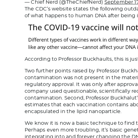
— Chief Nerd (@TheChiefNerd)
September 17
The CDC’s website states the following outdat
of what happens to human DNA after being i
According to Professor Buckhaults, this is just
Two further points raised by Professor Buckh
contamination was not present in the material u
regulatory approval. It was only after approv
company used questionable, scientifically re
contamination. Second, Professor Buckhalut’s 
estimates that each vaccination contains abo
encapsulated in the lipid nanoparticle.
We know it is now a basic technique to find t
Perhaps even more troubling, it’s basic genet
integrating into and forever changing the DN