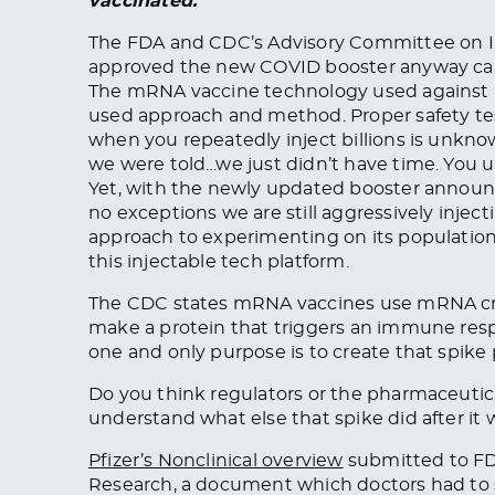
vaccinated.
”
The FDA and CDC’s Advisory Committee on Im
approved the new COVID booster anyway calling
The mRNA vaccine technology used against a 
used approach and method. Proper safety t
when you repeatedly inject billions is unk
we were told…we just didn’t have time. You 
Yet, with the newly updated booster announ
no exceptions we are still aggressively inject
approach to experimenting on its populatio
this injectable tech platform.
The CDC states mRNA vaccines use mRNA crea
make a protein that triggers an immune resp
one and only purpose is to create that spike p
Do you think regulators or the pharmaceuti
understand what else that spike did after it 
Pfizer’s Nonclinical overview
submitted to FDA
Research, a document which doctors had to su