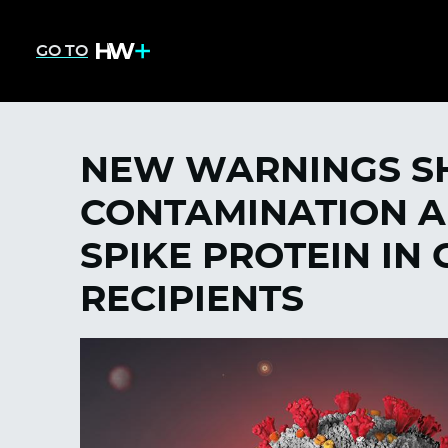
GO TO
NEW WARNINGS S
CONTAMINATION A
SPIKE PROTEIN IN
RECIPIENTS