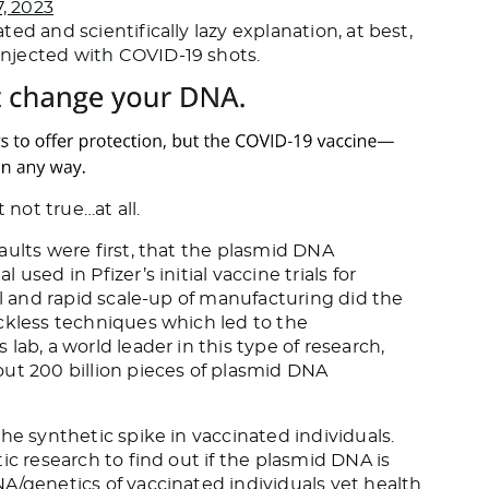
, 2023
ed and scientifically lazy explanation, at best,
njected with COVID-19 shots.
 not true…at all.
aults were first, that the plasmid DNA
sed in Pfizer’s initial vaccine trials for
al and rapid scale-up of manufacturing did the
ckless techniques which led to the
lab, a world leader in this type of research,
ut 200 billion pieces of plasmid DNA
he synthetic spike in vaccinated individuals.
ic research to find out if the plasmid DNA is
A/genetics of vaccinated individuals yet health