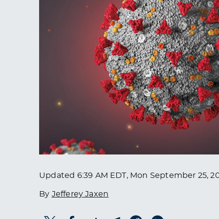
Updated
6:39 AM EDT, Mon September 25, 2
By
Jefferey Jaxen