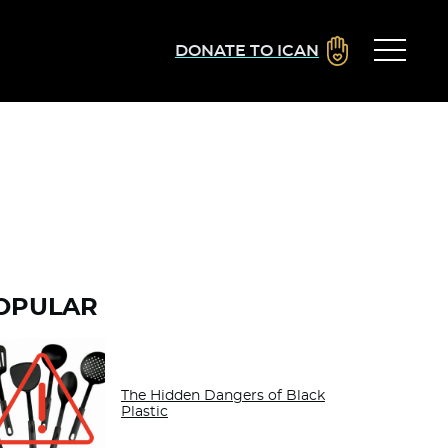
DONATE TO ICAN
OPULAR
The Hidden Dangers of Black
Plastic