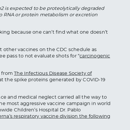
 is expected to be proteolytically degraded
o RNA or protein metabolism or excretion
oking because one can’t find what one doesn’t
st other vaccines on the CDC schedule as
e pass to not evaluate shots for “
carcinogenic
ne from
The Infectious Disease Society of
hat the spike proteins generated by COVID-19
nce and medical neglect carried all the way to
the most aggressive vaccine campaign in world
nwide Children’s Hospital Dr. Pablo
na’s respiratory vaccine division the following