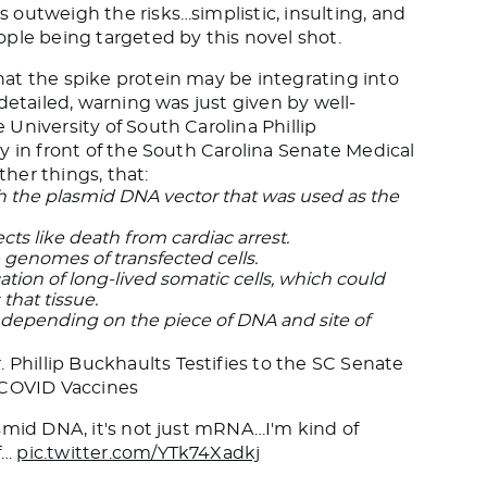
outweigh the risks…simplistic, insulting, and
ple being targeted by this novel shot.
at the spike protein may be integrating into
detailed, warning was just given by well-
University of South Carolina Phillip
y in front of the South Carolina Senate Medical
her things, that:
 the plasmid DNA vector that was used as the
cts like death from cardiac arrest.
e genomes of transfected cells.
ation of long-lived somatic cells, which could
that tissue.
er, depending on the piece of DNA and site of
hillip Buckhaults Testifies to the SC Senate
COVID Vaccines
smid DNA, it's not just mRNA…I'm kind of
f…
pic.twitter.com/YTk74Xadkj