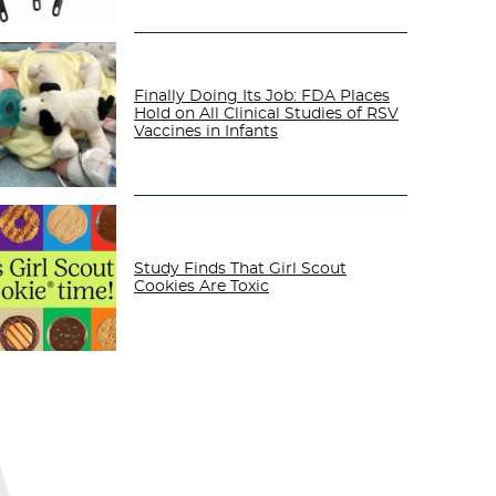
Finally Doing Its Job: FDA Places
Hold on All Clinical Studies of RSV
Vaccines in Infants
Study Finds That Girl Scout
Cookies Are Toxic