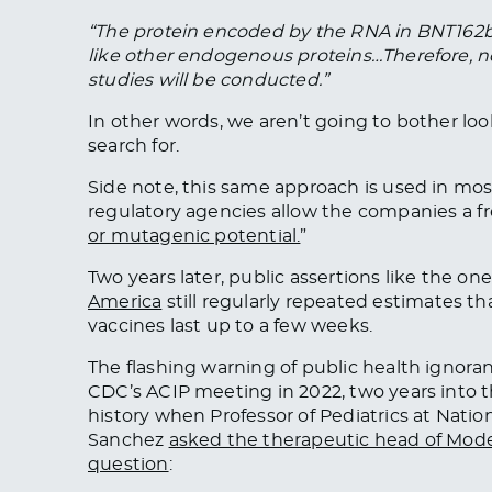
“The protein encoded by the RNA in BNT162b2
like other endogenous proteins…Therefore, n
studies will be conducted.”
In other words, we aren’t going to bother lo
search for.
Side note, this same approach is used in mo
regulatory agencies allow the companies a fre
or mutagenic potential.
”
Two years later, public assertions like the o
America
still regularly repeated estimates t
vaccines last up to a few weeks.
The flashing warning of public health ignora
CDC’s ACIP meeting in 2022, two years into 
history when Professor of Pediatrics at Natio
Sanchez
asked the therapeutic head of Moder
question
: