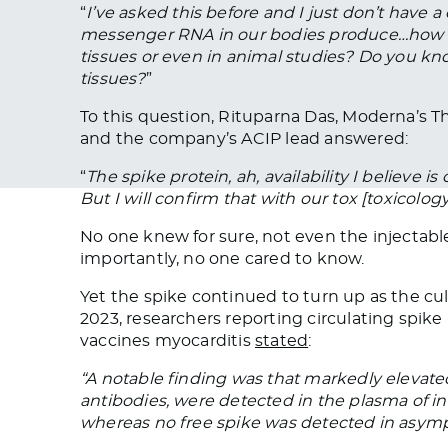
“
I’ve asked this before and I just don’t have 
messenger RNA in our bodies produce…how lo
tissues or even in animal studies? Do you kn
tissues?
”
To this question, Rituparna Das, Moderna’s T
and the company’s ACIP lead answered:
“
The spike protein, ah, availability I believe is
But I will confirm that with our tox [toxicology]
No one knew for sure, not even the injectab
importantly, no one cared to know.
Yet the spike continued to turn up as the cul
2023, researchers reporting circulating spi
vaccines myocarditis
stated
:
“A notable finding was that markedly elevated
antibodies, were detected in the plasma of in
whereas no free spike was detected in asymp