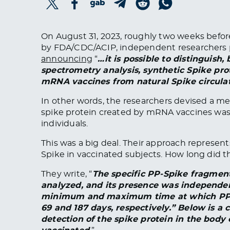
On August 31, 2023, roughly two weeks befo
by FDA/CDC/ACIP, independent researchers
announcing
“
…it is possible to distinguish,
spectrometry analysis, synthetic Spike prot
mRNA vaccines from natural Spike circulati
In other words, the researchers devised a m
spike protein created by mRNA vaccines was
individuals.
This was a big deal. Their approach represen
Spike in vaccinated subjects. How long did th
They write, “
The specific PP-Spike fragment
analyzed, and its presence was independen
minimum and maximum time at which PP-S
69 and 187 days, respectively.” Below is a
detection of the spike protein in the body 