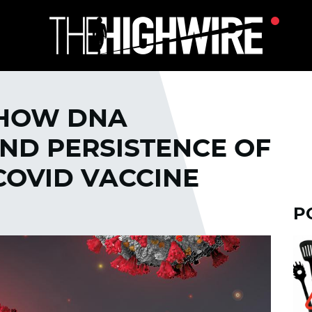
HOW DNA
ND PERSISTENCE OF
 COVID VACCINE
P