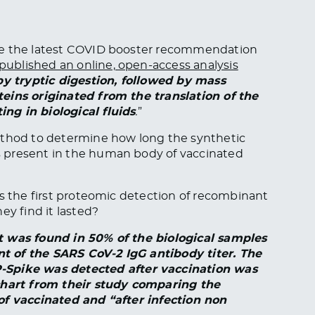
re the latest COVID booster recommendation
published an online, open-access analysis
 by tryptic digestion, followed by mass
eins originated from the translation of the
ng in biological fluids
.
”
ethod to determine how long the synthetic
 present in the human body of vaccinated
ts the first proteomic detection of recombinant
ey find it lasted?
 was found in 50% of the biological samples
t of the SARS CoV-2 IgG antibody titer. The
pike was detected after vaccination was
 chart from their study comparing the
of vaccinated and “after infection non