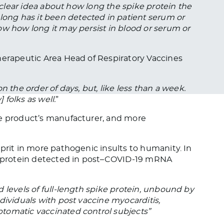
a clear idea about how long the spike protein the
ng has it been detected in patient serum or
ow how long it may persist in blood or serum or
herapeutic Area Head of Respiratory Vaccines
 on the order of days, but, like less than a week.
 folks as well.
”
le product’s manufacturer, and more
prit in more pathogenic insults to humanity. In
ke protein detected in post–COVID-19 mRNA
 levels of full-length spike protein, unbound by
dividuals with post vaccine myocarditis,
tomatic vaccinated control subjects”