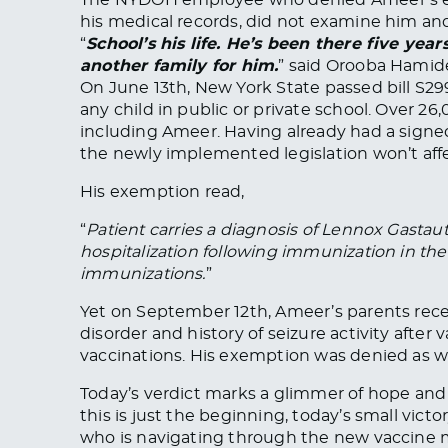
his medical records, did not examine him and
“
School’s his life. He’s been there five year
another family for him.
” said Orooba Hamid
On June 13th, New York State passed bill S2
any child in public or private school. Over 26
including Ameer. Having already had a sign
the newly implemented legislation won’t aff
His exemption read,
“
Patient carries a diagnosis of Lennox Gastaut 
hospitalization following immunization in the 
immunizations.
”
Yet on September 12th, Ameer’s parents rece
disorder and history of seizure activity after 
vaccinations. His exemption was denied as wa
Today’s verdict marks a glimmer of hope and 
this is just the beginning, today’s small victo
who is navigating through the new vaccine m