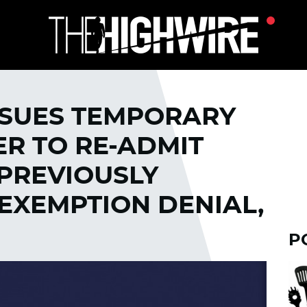
SSUES TEMPORARY
R TO RE-ADMIT
 PREVIOUSLY
EXEMPTION DENIAL,
P