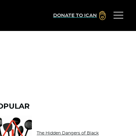
DONATE TO ICAN
OPULAR
The Hidden Dangers of Black