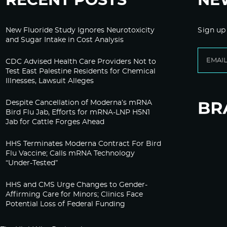
RECENT POSTS
NE
New Fluoride Study Ignores Neurotoxicity
Sign up
and Sugar Intake in Cost Analysis
CDC Advised Health Care Providers Not to
Test East Palestine Residents for Chemical
Illnesses, Lawsuit Alleges
Despite Cancellation of Moderna’s mRNA
Bird Flu Jab, Efforts for mRNA-LNP H5N1
Jab for Cattle Forges Ahead
HHS Terminates Moderna Contract For Bird
Flu Vaccine; Calls mRNA Technology
“Under-Tested”
HHS and CMS Urge Changes to Gender-
Affirming Care for Minors; Clinics Face
Potential Loss of Federal Funding