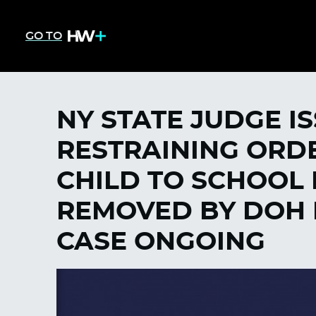
GO TO
NY STATE JUDGE I
RESTRAINING ORDE
CHILD TO SCHOOL
REMOVED BY DOH 
CASE ONGOING