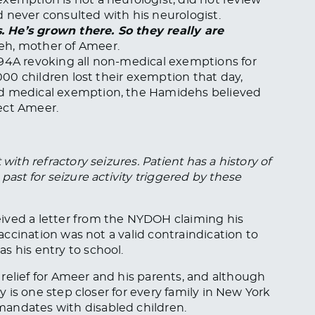
 never consulted with his neurologist.
s. He’s grown there. So they really are
eh, mother of Ameer.
994A revoking all non-medical exemptions for
,000 children lost their exemption that day,
ed medical exemption, the Hamidehs believed
ect Ameer.
with refractory seizures. Patient has a history of
past for seizure activity triggered by these
ived a letter from the NYDOH claiming his
vaccination was not a valid contraindication to
s his entry to school.
relief for Ameer and his parents, and although
ry is one step closer for every family in New York
andates with disabled children.