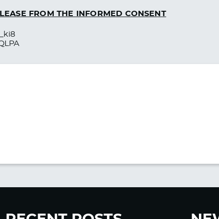
RELEASE FROM THE INFORMED CONSENT
_ki8
0QLPA