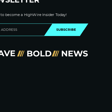
WSLETTER
 to become a HighWire Insider Today!
SUBSCRIBE