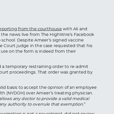
eporting from the courthouse
with Ali and
 the news live from The HighWire’s Facebook
 school. Despite Ameer’s signed vaccine
 Court judge in the case requested that his
ture on the form is indeed from their
 a temporary restraining order to re-admit
court proceedings. That order was granted by
alid basis to accept the opinion of an employee
th (NYDOH) over Ameer’s treating physician.
allows any doctor to provide a valid medical
y authority to overrule that exemption.
”
mption is not a neurologist, did not review