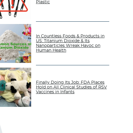
Plastic
In Countless Foods & Products in
US: Titanium Dioxide & Its
Nanoparticles Wreak Havoc on
Human Health
Finally Doing Its Job: FDA Places
Hold on All Clinical Studies of RSV
Vaccines in Infants