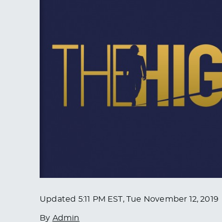
Updated
5:11 PM EST, Tue November 12, 2019
By
Admin