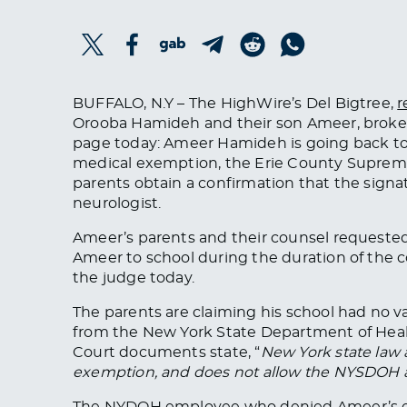
BUFFALO, N.Y – The HighWire’s Del Bigtree,
r
Orooba Hamideh and their son Ameer, broke
page today: Ameer Hamideh is going back to
medical exemption, the Erie County Supreme
parents obtain a confirmation that the signa
neurologist.
Ameer’s parents and their counsel requested
Ameer to school during the duration of the 
the judge today.
The parents are claiming his school had no v
from the New York State Department of Heal
Court documents state, “
New York state law 
exemption, and does not allow the NYSDOH an
The NYDOH employee who denied Ameer’s exe