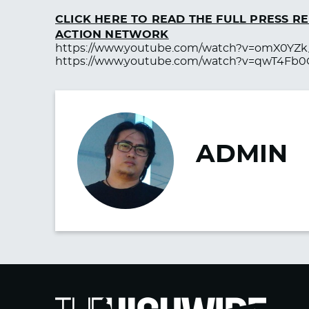
CLICK HERE TO READ THE FULL PRESS 
ACTION NETWORK
https://www.youtube.com/watch?v=omX0YZk
https://www.youtube.com/watch?v=qwT4Fb
ADMIN