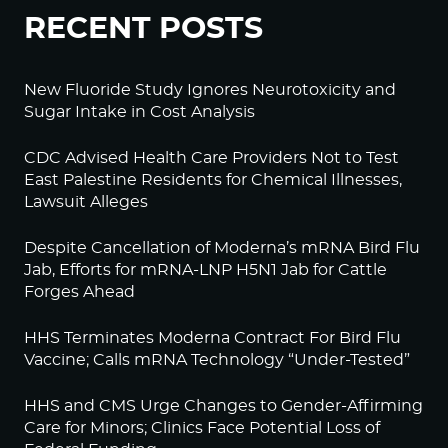
RECENT POSTS
New Fluoride Study Ignores Neurotoxicity and
Sugar Intake in Cost Analysis
CDC Advised Health Care Providers Not to Test
East Palestine Residents for Chemical Illnesses,
Lawsuit Alleges
Despite Cancellation of Moderna’s mRNA Bird Flu
Jab, Efforts for mRNA-LNP H5N1 Jab for Cattle
Forges Ahead
HHS Terminates Moderna Contract For Bird Flu
Vaccine; Calls mRNA Technology “Under-Tested”
HHS and CMS Urge Changes to Gender-Affirming
Care for Minors; Clinics Face Potential Loss of