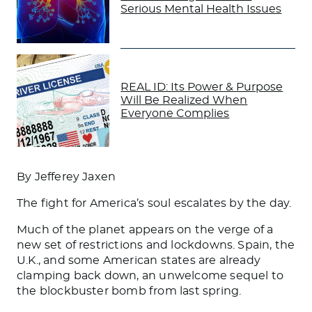
Serious Mental Health Issues
REAL ID: Its Power & Purpose
Will Be Realized When
Everyone Complies
By Jefferey Jaxen
The fight for America’s soul escalates by the day.
Much of the planet appears on the verge of a
new set of restrictions and lockdowns. Spain, the
U.K., and some American states are already
clamping back down, an unwelcome sequel to
the blockbuster bomb from last spring.