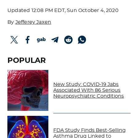
Updated
12:08 PM EDT, Sun October 4, 2020
By
Jefferey Jaxen
POPULAR
New Study: COVID-19 Jabs
Associated With 86 Serious
Neuropsychiatric Conditions
FDA Study Finds Best-Selling
Asthma Drug Linked to