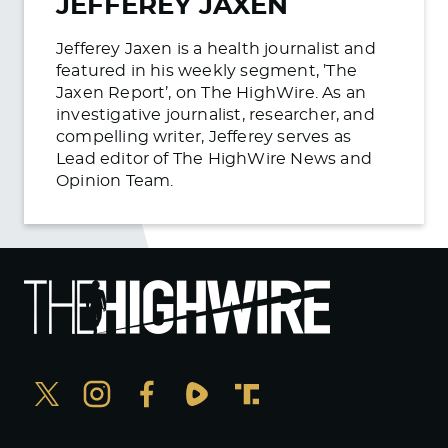
JEFFEREY JAXEN
Jefferey Jaxen is a health journalist and
featured in his weekly segment, ’The
Jaxen Report’, on The HighWire. As an
investigative journalist, researcher, and
compelling writer, Jefferey serves as
Lead editor of The HighWire News and
Opinion Team.