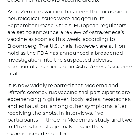
AstraZeneca’s vaccine has been the focus since
neurological issues were flagged in its
September Phase 3 trials. European regulators
are set to announce a review of AstraZeneca’s
vaccine as soon as this week, according to
Bloomberg
. The U.S. trials, however, are still on
hold as the FDA has announced a broadened
investigation into the suspected adverse
reaction of a participant in AstraZeneca’s vaccine
trial.
It is now widely reported that Moderna and
Pfizer’s coronavirus vaccine trial participants are
experiencing high fever, body aches, headaches
and exhaustion, among other symptoms, after
receiving the shots. In interviews, five
participants — three in Moderna’s study and two
in Pfizer’s late-stage trials — said they
experienced discomfort.