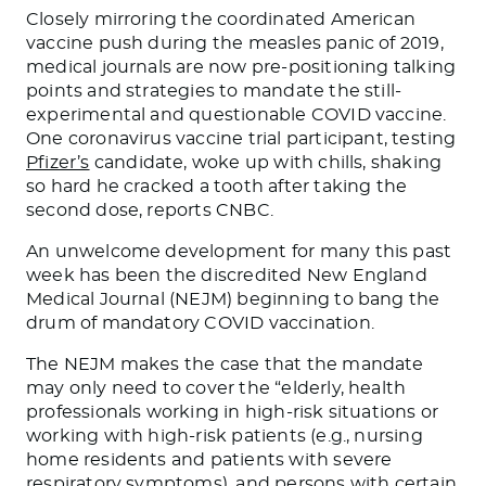
Closely mirroring the coordinated American
vaccine push during the measles panic of 2019,
medical journals are now pre-positioning talking
points and strategies to mandate the still-
experimental and questionable COVID vaccine.
One coronavirus vaccine trial participant, testing
Pfizer’s
candidate, woke up with chills, shaking
so hard he cracked a tooth after taking the
second dose, reports CNBC.
An unwelcome development for many this past
week has been the discredited New England
Medical Journal (NEJM) beginning to bang the
drum of mandatory COVID vaccination.
The NEJM makes the case that the mandate
may only need to cover the “elderly, health
professionals working in high-risk situations or
working with high-risk patients (e.g., nursing
home residents and patients with severe
respiratory symptoms), and persons with certain