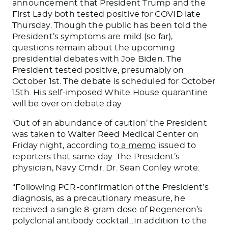
announcement that President Trump and the
First Lady both tested positive for COVID late
Thursday. Though the public has been told the
President’s symptoms are mild (so far),
questions remain about the upcoming
presidential debates with Joe Biden. The
President tested positive, presumably on
October 1st. The debate is scheduled for October
15th. His self-imposed White House quarantine
will be over on debate day.
‘Out of an abundance of caution’ the President
was taken to Walter Reed Medical Center on
Friday night, according to
a memo
issued to
reporters that same day. The President’s
physician, Navy Cmdr. Dr. Sean Conley wrote:
“Following PCR-confirmation of the President’s
diagnosis, as a precautionary measure, he
received a single 8-gram dose of Regeneron’s
polyclonal antibody cocktail…In addition to the