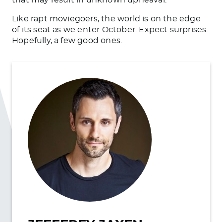
Like rapt moviegoers, the world is on the edge
of its seat as we enter October. Expect surprises.
Hopefully, a few good ones.