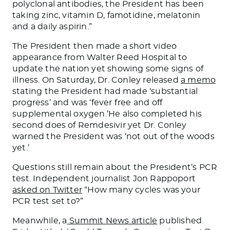
polyclonal antibodies, the President has been
taking zinc, vitamin D, famotidine, melatonin
and a daily aspirin.”
The President then made a short video
appearance from Walter Reed Hospital to
update the nation yet showing some signs of
illness. On Saturday, Dr. Conley released
a memo
stating the President had made ‘substantial
progress’ and was ‘fever free and off
supplemental oxygen.’He also completed his
second does of Remdesivir yet Dr. Conley
warned the President was ‘not out of the woods
yet.’
Questions still remain about the President’s PCR
test. Independent journalist Jon Rappoport
asked on Twitter
“How many cycles was your
PCR test set to?”
Meanwhile, a
Summit News article
published