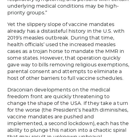
underlying medical conditions may be high-
priority groups.”
Yet the slippery slope of vaccine mandates
already has a distasteful history in the U.S. with
2019’s measles outbreak. During that time,
health officials’ used the increased measles
cases as a trojan horse to mandate the MMR in
some states. However, that operation quickly
gave way to bills removing religious exemptions,
parental consent and attempts to eliminate a
host of other barriers to full vaccine schedules.
Draconian developments on the medical
freedom front are quickly threatening to
change the shape of the USA. If they take a turn
for the worse (the President’s health diminishes,
vaccine mandates are pushed and
implemented, a second lockdown), each has the
ability to plunge this nation into a chaotic spiral
that may result in unknown upheaval.