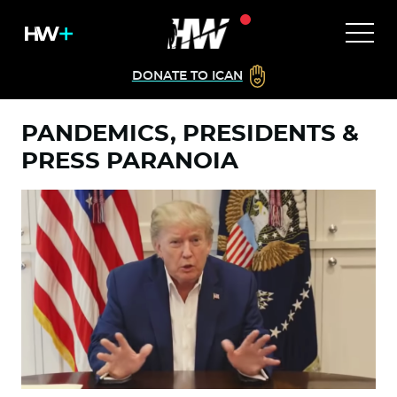
DONATE TO ICAN
PANDEMICS, PRESIDENTS &
PRESS PARANOIA