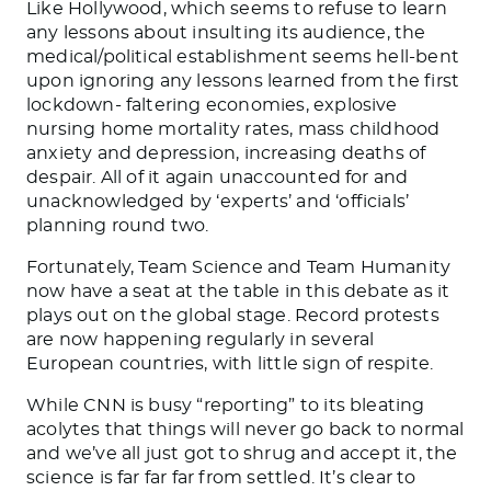
Like Hollywood, which seems to refuse to learn
any lessons about insulting its audience, the
medical/political establishment seems hell-bent
upon ignoring any lessons learned from the first
lockdown- faltering economies, explosive
nursing home mortality rates, mass childhood
anxiety and depression, increasing deaths of
despair. All of it again unaccounted for and
unacknowledged by ‘experts’ and ‘officials’
planning round two.
Fortunately, Team Science and Team Humanity
now have a seat at the table in this debate as it
plays out on the global stage. Record protests
are now happening regularly in several
European countries, with little sign of respite.
While CNN is busy “reporting” to its bleating
acolytes that things will never go back to normal
and we’ve all just got to shrug and accept it, the
science is far far far from settled. It’s clear to