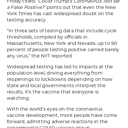
Friday titled, ‘
Could Trump’s Coronavirus Test Be
a False Positive?’
points out that even the New
York Times has cast widespread doubt on the
testing accuracy.
“In three sets of testing data that include cycle
thresholds, compiled by officials in
Massachusetts, New York and Nevada, up to 90
percent of people testing positive carried barely
any virus,” the NYT reported.
Widespread testing has led to impacts at the
population level, driving everything from
reopenings to lockdowns depending on how
state and local governments interpret the
results, it’s the vaccine that everyone is
watching.
WIth the world’s eyes on the coronavirus
vaccine development, more people have come
forward, admitting adverse reactions in the
experimental COVID vaccine group.