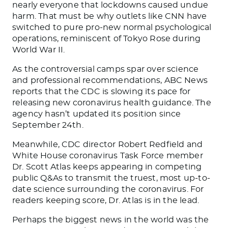
nearly everyone that lockdowns caused undue
harm. That must be why outlets like CNN have
switched to pure pro-new normal psychological
operations, reminiscent of Tokyo Rose during
World War II.
As the controversial camps spar over science
and professional recommendations, ABC News
reports that the CDC is slowing its pace for
releasing new coronavirus health guidance. The
agency hasn’t updated its position since
September 24th.
Meanwhile, CDC director Robert Redfield and
White House coronavirus Task Force member
Dr. Scott Atlas keeps appearing in competing
public Q&As to transmit the truest, most up-to-
date science surrounding the coronavirus. For
readers keeping score, Dr. Atlas is in the lead.
Perhaps the biggest news in the world was the