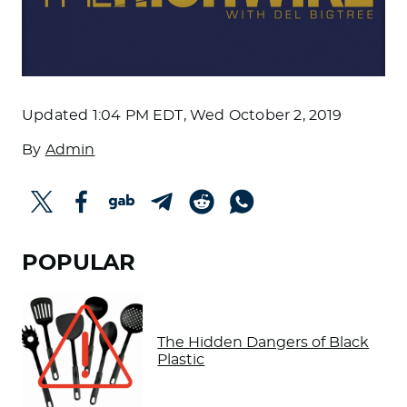
Updated
1:04 PM EDT, Wed October 2, 2019
By
Admin
POPULAR
The Hidden Dangers of Black
Plastic