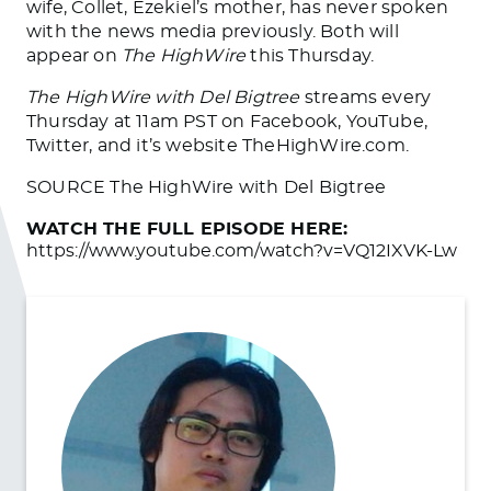
wife, Collet, Ezekiel’s mother, has never spoken
with the news media previously. Both will
appear on
The HighWire
this Thursday.
The HighWire with Del Bigtree
streams every
Thursday at 11am PST on Facebook, YouTube,
Twitter, and it’s website TheHighWire.com.
SOURCE The HighWire with Del Bigtree
WATCH THE FULL EPISODE HERE:
https://www.youtube.com/watch?v=VQ12IXVK-Lw