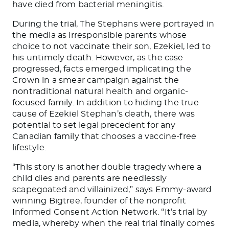
have died from bacterial meningitis.
During the trial, The Stephans were portrayed in
the media as irresponsible parents whose
choice to not vaccinate their son, Ezekiel, led to
his untimely death. However, as the case
progressed, facts emerged implicating the
Crown in a smear campaign against the
nontraditional natural health and organic-
focused family. In addition to hiding the true
cause of Ezekiel Stephan’s death, there was
potential to set legal precedent for any
Canadian family that chooses a vaccine-free
lifestyle.
“This story is another double tragedy where a
child dies and parents are needlessly
scapegoated and villainized,” says Emmy-award
winning Bigtree, founder of the nonprofit
Informed Consent Action Network. “It’s trial by
media, whereby when the real trial finally comes