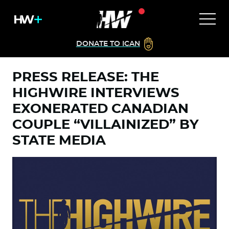
DONATE TO ICAN
PRESS RELEASE: THE
HIGHWIRE INTERVIEWS
EXONERATED CANADIAN
COUPLE “VILLAINIZED” BY
STATE MEDIA