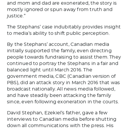
and mom and dad are exonerated, the story is
mostly ignored or spun away from truth and
justice.”
The Stephans’ case indubitably provides insight
to media’s ability to shift public perception.
By the Stephans’ account, Canadian media
initially supported the family, even directing
people towards fundraising to assist them. They
continued to portray the Stephans in a fair and
balanced light until March 2016. The
government media, CBC (Canadian version of
PBS), did an attack story in March 2016 that was
broadcast nationally. All news media followed,
and have steadily been attacking the family
since, even following exoneration in the courts.
David Stephan, Ezekiel’s father, gave a few
interviews to Canadian media before shutting
down all communications with the press. His