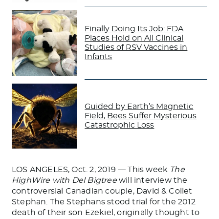
Finally Doing Its Job: FDA
Places Hold on All Clinical
Studies of RSV Vaccines in
Infants
Guided by Earth’s Magnetic
Field, Bees Suffer Mysterious
Catastrophic Loss
LOS ANGELES, Oct. 2, 2019 — This week
The
HighWire with Del Bigtree
will interview the
controversial Canadian couple, David & Collet
Stephan. The Stephans stood trial for the 2012
death of their son Ezekiel, originally thought to