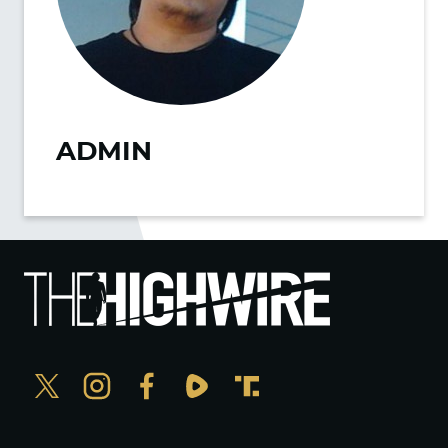
ADMIN