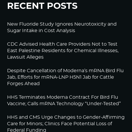
RECENT POSTS
New Fluoride Study Ignores Neurotoxicity and
Sugar Intake in Cost Analysis
CDC Advised Health Care Providers Not to Test
East Palestine Residents for Chemical Illnesses,
Lawsuit Alleges
Despite Cancellation of Moderna’s mRNA Bird Flu
Jab, Efforts for mRNA-LNP H5N1 Jab for Cattle
Forges Ahead
HHS Terminates Moderna Contract For Bird Flu
Vaccine; Calls mRNA Technology “Under-Tested”
HHS and CMS Urge Changes to Gender-Affirming
Care for Minors; Clinics Face Potential Loss of
Federal Funding