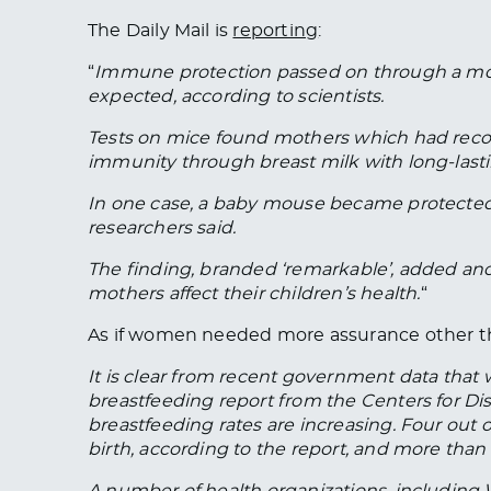
The Daily Mail is
reporting
:
“
Immune protection passed on through a mothe
expected, according to scientists.
Tests on mice found mothers which had recov
immunity through breast milk with long-lasti
In one case, a baby mouse became protected f
researchers said.
The finding, branded ‘remarkable’, added an
mothers affect their children’s health.
“
As if women needed more assurance other th
It is clear from recent government data that
breastfeeding report from the Centers for Di
breastfeeding rates are increasing. Four out of
birth, according to the report, and more than h
A number of health organizations, includin