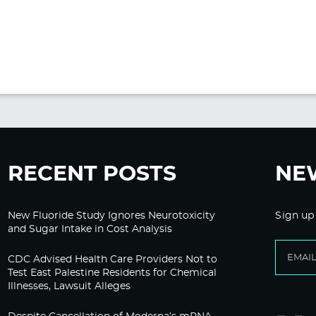
RECENT POSTS
NE
New Fluoride Study Ignores Neurotoxicity
Sign up
and Sugar Intake in Cost Analysis
CDC Advised Health Care Providers Not to
Test East Palestine Residents for Chemical
Illnesses, Lawsuit Alleges