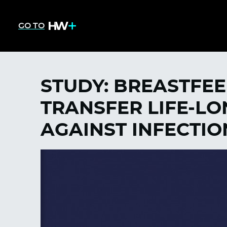
GO TO
STUDY: BREASTFE
TRANSFER LIFE-L
AGAINST INFECTIO