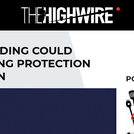
EDING COULD
ONG PROTECTION
N
P