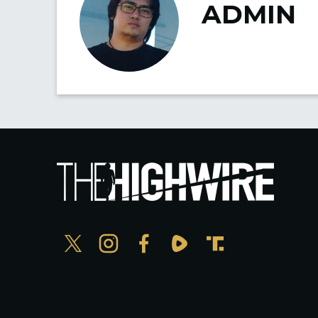
ADMIN