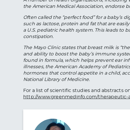
the American Medical Association, endorse br
Often called the “perfect food” for a baby’s d
such as lactose, protein and fat that are eas
a U.S. pediatric health system. This leads to 
constipation.
The Mayo Clinic states that breast milk is “the
and ability to boost the baby’s immune system.
found in formula, which helps prevent ear inf
illnesses, the American Academy of Pediatrics 
hormones that control appetite in a child, ac
National Library of Medicine.
For a list of scientific studies and abstracts
http://www.greenmedinfo.com/therapeutic-a