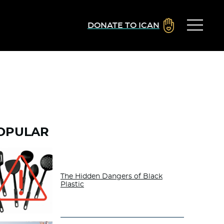
DONATE TO ICAN
OPULAR
The Hidden Dangers of Black
Plastic