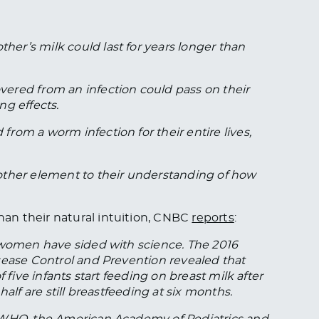
r’s milk could last for years longer than
ered from an infection could pass on their
ng effects.
rom a worm infection for their entire lives,
other element to their understanding of how
an their natural intuition, CNBC
reports
:
 women have sided with science. The 2016
sease Control and Prevention revealed that
 five infants start feeding on breast milk after
alf are still breastfeeding at six months.
g WHO, the American Academy of Pediatrics and