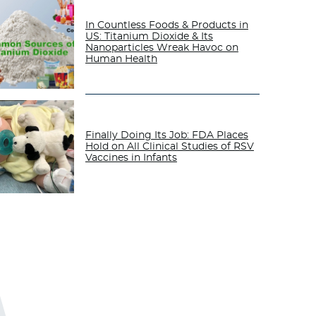
In Countless Foods & Products in
US: Titanium Dioxide & Its
Nanoparticles Wreak Havoc on
Human Health
Finally Doing Its Job: FDA Places
Hold on All Clinical Studies of RSV
Vaccines in Infants