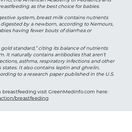
eastfeeding as the best choice for babies.
igestive system, breast milk contains nutrients
ily digested by a newborn, according to Nemours,
babies having fewer bouts of diarrhea or
 gold standard,” citing its balance of nutrients
 It naturally contains antibodies that aren’t
ections, asthma, respiratory infections and other
states. It also contains leptin and ghrelin,
cording to a research paper published in the U.S.
 on breastfeeding visit GreenMedInfo.com here:
ction/breastfeeding