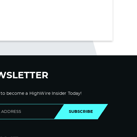
WSLETTER
 to become a HighWire Insider Today!
SUBSCRIBE