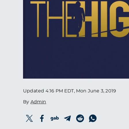
Updated
4:16 PM EDT, Mon June 3, 2019
By
Admin