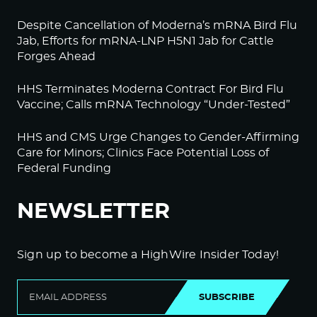
Despite Cancellation of Moderna’s mRNA Bird Flu
Jab, Efforts for mRNA-LNP H5N1 Jab for Cattle
Forges Ahead
HHS Terminates Moderna Contract For Bird Flu
Vaccine; Calls mRNA Technology “Under-Tested”
HHS and CMS Urge Changes to Gender-Affirming
Care for Minors; Clinics Face Potential Loss of
Federal Funding
NEWSLETTER
Sign up to become a HighWire Insider Today!
SUBSCRIBE