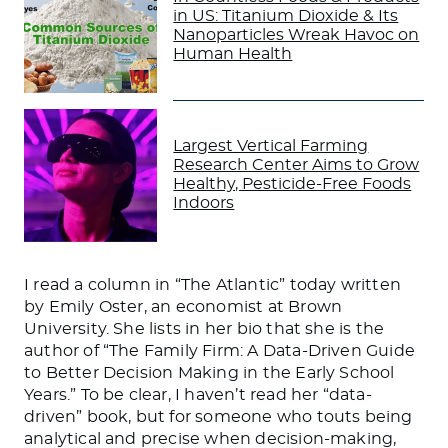
in US: Titanium Dioxide & Its
Nanoparticles Wreak Havoc on
Human Health
Largest Vertical Farming
Research Center Aims to Grow
Healthy, Pesticide-Free Foods
Indoors
I read a column in “The Atlantic” today written
by Emily Oster, an economist at Brown
University. She lists in her bio that she is the
author of “The Family Firm: A Data-Driven Guide
to Better Decision Making in the Early School
Years.” To be clear, I haven’t read her “data-
driven” book, but for someone who touts being
analytical and precise when decision-making,