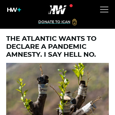
DONATE TO ICAN
THE ATLANTIC WANTS TO
DECLARE A PANDEMIC
AMNESTY. I SAY HELL NO.