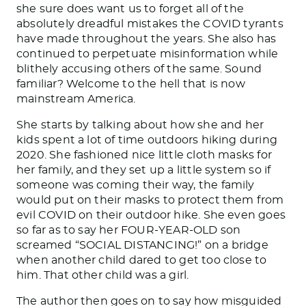
she sure does want us to forget all of the
absolutely dreadful mistakes the COVID tyrants
have made throughout the years. She also has
continued to perpetuate misinformation while
blithely accusing others of the same. Sound
familiar? Welcome to the hell that is now
mainstream America.
She starts by talking about how she and her
kids spent a lot of time outdoors hiking during
2020. She fashioned nice little cloth masks for
her family, and they set up a little system so if
someone was coming their way, the family
would put on their masks to protect them from
evil COVID on their outdoor hike. She even goes
so far as to say her FOUR-YEAR-OLD son
screamed “SOCIAL DISTANCING!” on a bridge
when another child dared to get too close to
him. That other child was a girl.
The author then goes on to say how misguided