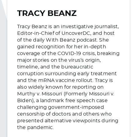
TRACY BEANZ
Tracy Beanz is an investigative journalist,
Editor-in-Chief of UncoverDC, and host
of the daily With Beanz podcast. She
gained recognition for her in-depth
coverage of the COVID-19 crisis, breaking
major stories on the virus’s origin,
timeline, and the bureaucratic
corruption surrounding early treatment
and the mRNA vaccine rollout. Tracy is
also widely known for reporting on
Murthy v. Missouri (Formerly Missouri v.
Biden), a landmark free speech case
challenging government-imposed
censorship of doctors and others who
presented alternative viewpoints during
the pandemic.