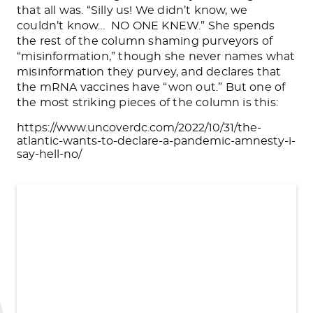
that all was. “Silly us! We didn’t know, we
couldn’t know… NO ONE KNEW.” She spends
the rest of the column shaming purveyors of
“misinformation,” though she never names what
misinformation they purvey, and declares that
the mRNA vaccines have “won out.” But one of
the most striking pieces of the column is this:
https://www.uncoverdc.com/2022/10/31/the-
atlantic-wants-to-declare-a-pandemic-amnesty-i-
say-hell-no/