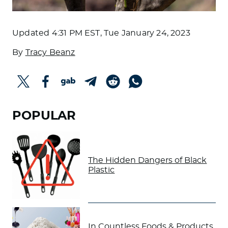
Updated
4:31 PM EST, Tue January 24, 2023
By
Tracy Beanz
POPULAR
The Hidden Dangers of Black
Plastic
In Countless Foods & Products