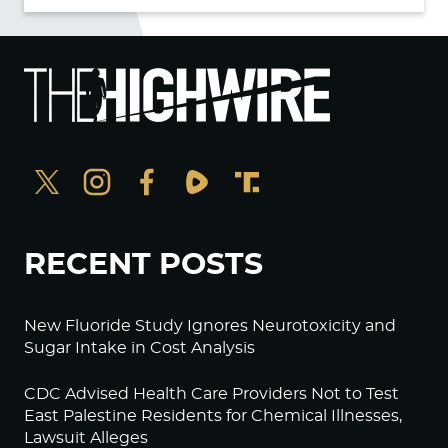
RECENT POSTS
New Fluoride Study Ignores Neurotoxicity and
Sugar Intake in Cost Analysis
CDC Advised Health Care Providers Not to Test
East Palestine Residents for Chemical Illnesses,
Lawsuit Alleges