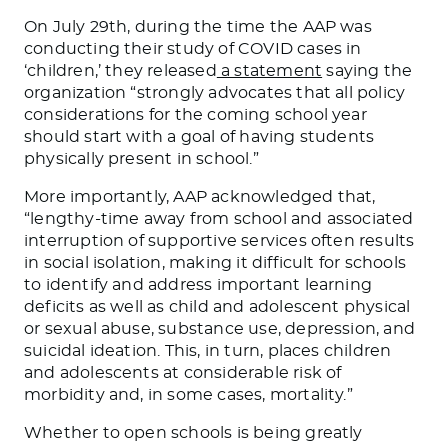
On July 29th, during the time the AAP was
conducting their study of COVID cases in
‘children,’ they released
a statement
saying the
organization “strongly advocates that all policy
considerations for the coming school year
should start with a goal of having students
physically present in school.”
More importantly, AAP acknowledged that,
“lengthy-time away from school and associated
interruption of supportive services often results
in social isolation, making it difficult for schools
to identify and address important learning
deficits as well as child and adolescent physical
or sexual abuse, substance use, depression, and
suicidal ideation. This, in turn, places children
and adolescents at considerable risk of
morbidity and, in some cases, mortality.”
Whether to open schools is being greatly