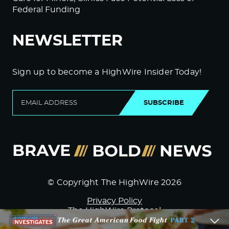
Federal Funding
NEWSLETTER
Sign up to become a HighWire Insider Today!
SUBSCRIBE
© Copyright The HighWire 2026
Privacy Policy
The HighWire Protocol