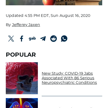
Updated
4:55 PM EDT, Sun August 16, 2020
By
Jefferey Jaxen
POPULAR
New Study: COVID-19 Jabs
Associated With 86 Serious
Neuropsychiatric Conditions