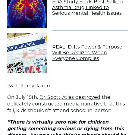
FDA Study Finds Best-Selling
Asthma Drug Linked to
Serious Mental Health Issues
REAL ID: Its Power & Purpose
Will Be Realized When
Everyone Complies
By Jefferey Jaxen
On July 15th,
Dr. Scott Atlas destroyed
the
delicately constructed media narrative that this
fall, kids shouldn’t attend school in-person:
“There is virtually zero risk for children
getting something serious or dying from this