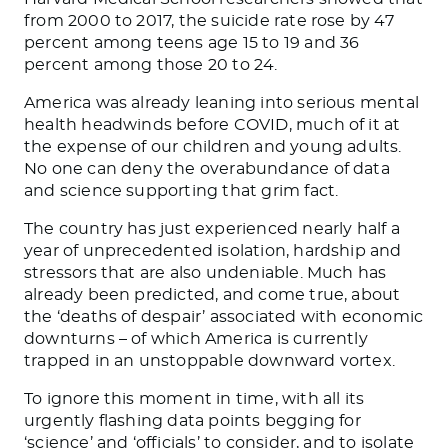
from 2000 to 2017, the suicide rate rose by 47
percent among teens age 15 to 19 and 36
percent among those 20 to 24.
America was already leaning into serious mental
health headwinds before COVID, much of it at
the expense of our children and young adults.
No one can deny the overabundance of data
and science supporting that grim fact.
The country has just experienced nearly half a
year of unprecedented isolation, hardship and
stressors that are also undeniable. Much has
already been predicted, and come true, about
the ‘deaths of despair’ associated with economic
downturns – of which America is currently
trapped in an unstoppable downward vortex.
To ignore this moment in time, with all its
urgently flashing data points begging for
‘science’ and ‘officials’ to consider, and to isolate