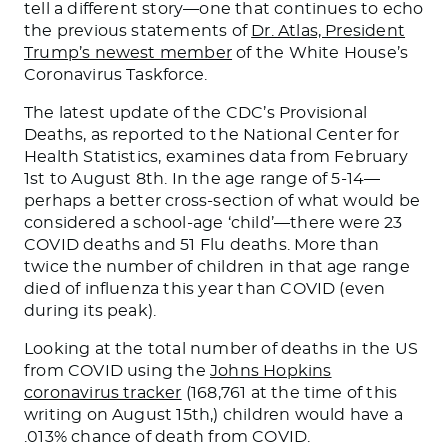
tell a different story—one that continues to echo
the previous statements of
Dr. Atlas, President
Trump’s newest member
of the White House’s
Coronavirus Taskforce.
The latest update of the CDC’s Provisional
Deaths, as reported to the National Center for
Health Statistics, examines data from February
1st to August 8th. In the age range of 5-14—
perhaps a better cross-section of what would be
considered a school-age ‘child’—there were 23
COVID deaths and 51 Flu deaths. More than
twice the number of children in that age range
died of influenza this year than COVID (even
during its peak).
Looking at the total number of deaths in the US
from COVID using the
Johns Hopkins
coronavirus tracker
(168,761 at the time of this
writing on August 15th,) children would have a
.013% chance of death from COVID.