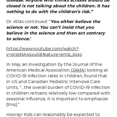
disease. Anyone who thinks schools should be
closed is not talking about the children. It has
nothing to do with the children’s risk.”
Dr. Atlas continued: “
You either believe the
science or not. You can’t insist that you
believe in the science and then act contrary
to science.
”
https://www.youtube.com/watch?
v=qrzsNA4sxu0&feature=emb_logo
In May, an investigation by the Journal of the
American Medical Association
(JAMA)
looking at
COVID-19 infection rates in children, found that
in US and Canadian Pediatric Intensive Care
Units, “…the overall burden of COVID-19 infection
in children remains relatively low compared with
seasonal influenza. It is important to emphasize
[this].”
Hooray! Kids can reasonably be expected to