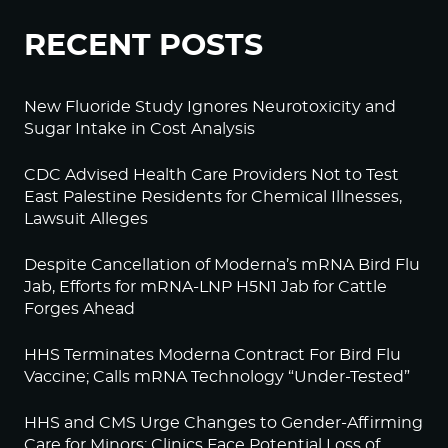
RECENT POSTS
New Fluoride Study Ignores Neurotoxicity and
Sugar Intake in Cost Analysis
CDC Advised Health Care Providers Not to Test
East Palestine Residents for Chemical Illnesses,
Lawsuit Alleges
Despite Cancellation of Moderna’s mRNA Bird Flu
Jab, Efforts for mRNA-LNP H5N1 Jab for Cattle
Forges Ahead
HHS Terminates Moderna Contract For Bird Flu
Vaccine; Calls mRNA Technology “Under-Tested”
HHS and CMS Urge Changes to Gender-Affirming
Care for Minors; Clinics Face Potential Loss of