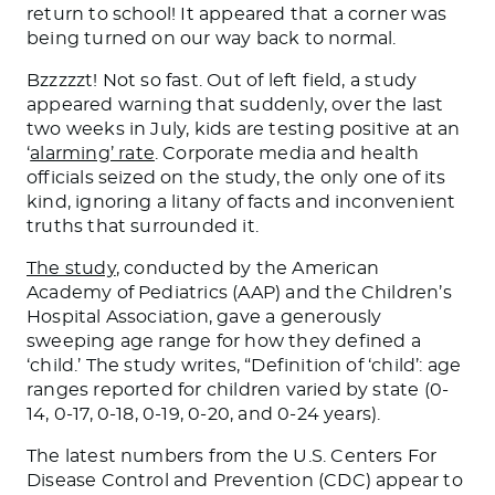
return to school! It appeared that a corner was
being turned on our way back to normal.
Bzzzzzt! Not so fast. Out of left field, a study
appeared warning that suddenly, over the last
two weeks in July, kids are testing positive at an
‘
alarming’ rate
. Corporate media and health
officials seized on the study, the only one of its
kind, ignoring a litany of facts and inconvenient
truths that surrounded it.
The study
, conducted by the American
Academy of Pediatrics (AAP) and the Children’s
Hospital Association, gave a generously
sweeping age range for how they defined a
‘child.’ The study writes, “Definition of ‘child’: age
ranges reported for children varied by state (0-
14, 0-17, 0-18, 0-19, 0-20, and 0-24 years).
The latest numbers from the U.S. Centers For
Disease Control and Prevention (CDC) appear to