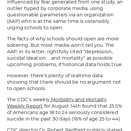
influenced by fear generated from one study, an
outlier hyped by corporate media, using
questionable parameters via an organization
(AAP) who is at the same time is ostensibly
urging schools to open.
The facts of why schools should open are more
sobering. But most media won’t tell you. The
AAP, in its letter, rightfully cited “depression,
suicidal ideation…. and mortality” as possible
upcoming problems, if historical data holds true.
However, there’s plenty of realtime data
showing that there should be no argument not
to open schools.
The CDC’s weekly
Morbidity and Mortality
Weekly Report
for August 14th found that 25.5%
of Americans age 18 to 24 seriously considered
suicide in the past 30 days (16% of age 25 to 44).
CDC director Dr. Robert Redfield publicly stated