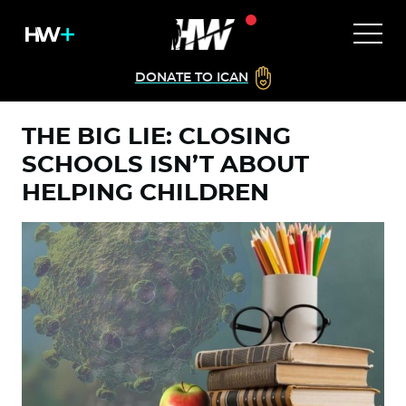
DONATE TO ICAN
THE BIG LIE: CLOSING
SCHOOLS ISN’T ABOUT
HELPING CHILDREN