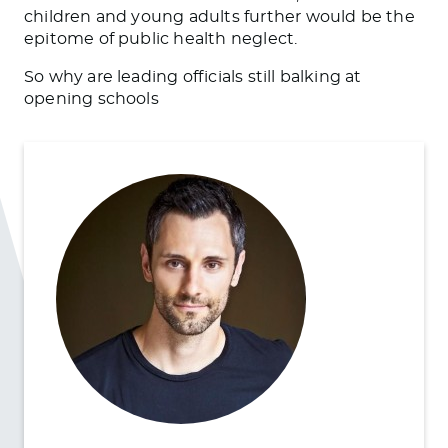
children and young adults further would be the
epitome of public health neglect.
So why are leading officials still balking at
opening schools