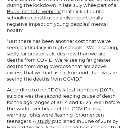
during the lockdown in late July while part of a
Buck Institute webinar
that lack of public
schooling constituted a disproportionally
negative impact on young peoples’ mental
health:
“But there has been another cost that we’ve
seen, particularly in high schools… We’re seeing,
sadly, far greater suicides now than we are
deaths from COVID. We’re seeing far greater
deaths from drug overdose that are above
excess that we had as background than we are
seeing the deaths from COVID.”
According to the
CDC’s latest numbers (2017)
,
suicide was the second leading cause of death
for the age ranges of 10-14 and 15-24. Well before
the world ever heard of the COVID crisis,
warning lights were flashing for American
teenagers. A
study
published in June of 2019 by
Harvard Medical School researchers showed that