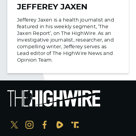
JEFFEREY JAXEN
Jefferey Jaxen is a health journalist and
featured in his weekly segment, ’The
Jaxen Report’, on The HighWire. As an
investigative journalist, researcher, and
compelling writer, Jefferey serves as
Lead editor of The HighWire News and
Opinion Team.