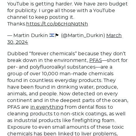
YouTube is getting harder. We have zero budget
for publicity. I urge all those with a YouTube
channel to keep posting it.
Thanks.
https://t.co/p6cHqNqtNh
— Martin Durkin
🏴󠁧󠁢󠁥󠁮󠁧󠁿
(@Martin_Durkin)
March
30, 2024
Dubbed “forever chemicals” because they don’t
break down in the environment,
PFAS
—short for
per- and polyfluoroalkyl substances—are a
group of over 10,000 man-made chemicals
found in countless everyday products. They
have been found in drinking water, produce,
animals, and people. Now detected on every
continent and in the deepest parts of the ocean,
PFAS are
in everything
from dental floss to
cleaning products to non-stick coatings, as well
as industrial products like firefighting foam.
Exposure to even small amounts of these toxic
chemicals has been linked to liver problems,