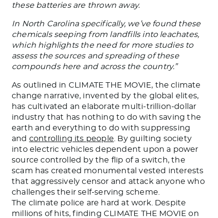
these batteries are thrown away.
In North Carolina specifically, we’ve found these
chemicals seeping from landfills into leachates,
which highlights the need for more studies to
assess the sources and spreading of these
compounds here and across the country.”
As outlined in CLIMATE THE MOVIE, the climate
change narrative, invented by the global elites,
has cultivated an elaborate multi-trillion-dollar
industry that has nothing to do with saving the
earth and everything to do with suppressing
and
controlling its people
. By guilting society
into electric vehicles dependent upon a power
source controlled by the flip of a switch, the
scam has created monumental vested interests
that aggressively censor and attack anyone who
challenges their self-serving scheme.
The climate police are hard at work. Despite
millions of hits, finding CLIMATE THE MOVIE on