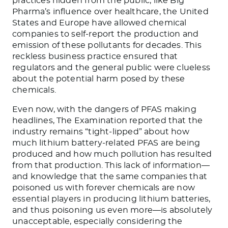
practices hidden from the public, like Big
Pharma’s influence over healthcare, the United
States and Europe have allowed chemical
companies to self-report the production and
emission of these pollutants for decades. This
reckless business practice ensured that
regulators and the general public were clueless
about the potential harm posed by these
chemicals.
Even now, with the dangers of PFAS making
headlines, The Examination reported that the
industry remains “tight-lipped” about how
much lithium battery-related PFAS are being
produced and how much pollution has resulted
from that production. This lack of information—
and knowledge that the same companies that
poisoned us with forever chemicals are now
essential players in producing lithium batteries,
and thus poisoning us even more—is absolutely
unacceptable, especially considering the