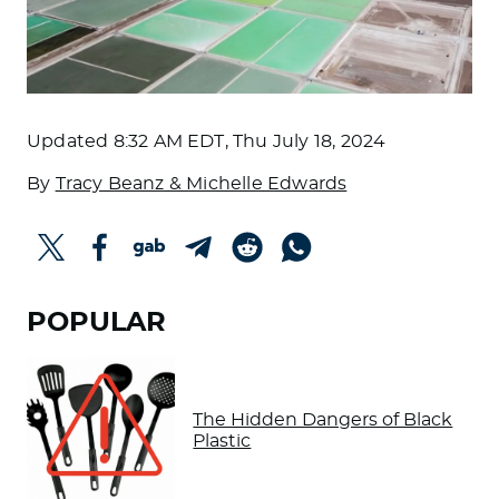
Updated
8:32 AM EDT, Thu July 18, 2024
By
Tracy Beanz & Michelle Edwards
POPULAR
The Hidden Dangers of Black
Plastic