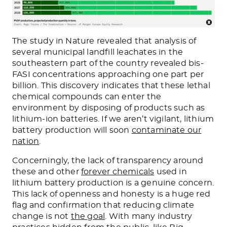
The study in Nature revealed that analysis of
several municipal landfill leachates in the
southeastern part of the country revealed bis-
FASI concentrations approaching one part per
billion. This discovery indicates that these lethal
chemical compounds can enter the
environment by disposing of products such as
lithium-ion batteries. If we aren’t vigilant, lithium
battery production will soon
contaminate our
nation
.
Concerningly, the lack of transparency around
these and other
forever chemicals
used in
lithium battery production is a genuine concern.
This lack of openness and honesty is a huge red
flag and confirmation that reducing climate
change is not
the goal
. With many industry