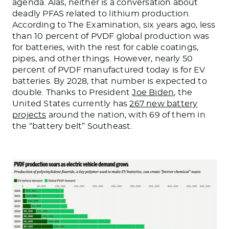
agenda. Alas, neither is a conversation about
deadly PFAS related to lithium production.
According to The Examination, six years ago, less
than 10 percent of PVDF global production was
for batteries, with the rest for cable coatings,
pipes, and other things. However, nearly 50
percent of PVDF manufactured today is for EV
batteries. By 2028, that number is expected to
double. Thanks to President
Joe Biden
, the
United States currently has
267 new battery
projects
around the nation, with 69 of them in
the “battery belt” Southeast.