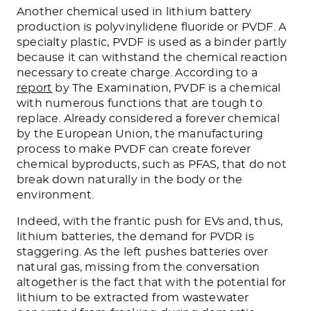
Another chemical used in lithium battery
production is polyvinylidene fluoride or PVDF. A
specialty plastic, PVDF is used as a binder partly
because it can withstand the chemical reaction
necessary to create charge. According to a
report
by The Examination, PVDF is a chemical
with numerous functions that are tough to
replace. Already considered a forever chemical
by the European Union, the manufacturing
process to make PVDF can create forever
chemical byproducts, such as PFAS, that do not
break down naturally in the body or the
environment.
Indeed, with the frantic push for EVs and, thus,
lithium batteries, the demand for PVDR is
staggering. As the left pushes batteries over
natural gas, missing from the conversation
altogether is the fact that with the potential for
lithium to be extracted from wastewater