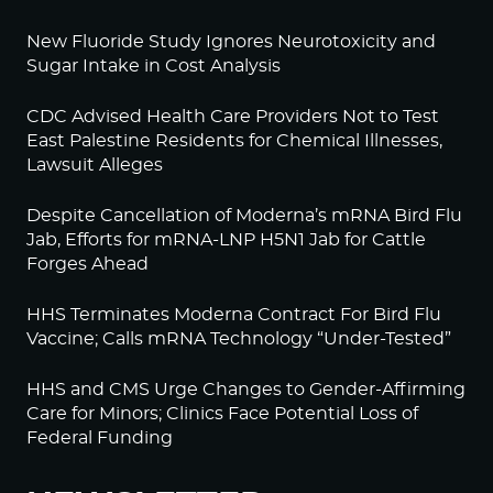
New Fluoride Study Ignores Neurotoxicity and
Sugar Intake in Cost Analysis
CDC Advised Health Care Providers Not to Test
East Palestine Residents for Chemical Illnesses,
Lawsuit Alleges
Despite Cancellation of Moderna’s mRNA Bird Flu
Jab, Efforts for mRNA-LNP H5N1 Jab for Cattle
Forges Ahead
HHS Terminates Moderna Contract For Bird Flu
Vaccine; Calls mRNA Technology “Under-Tested”
HHS and CMS Urge Changes to Gender-Affirming
Care for Minors; Clinics Face Potential Loss of
Federal Funding