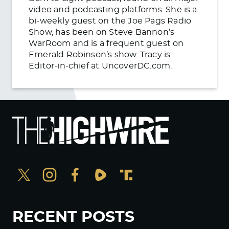
video and podcasting platforms. She is a
bi-weekly guest on the Joe Pags Radio
Show, has been on Steve Bannon’s
WarRoom and is a frequent guest on
Emerald Robinson’s show. Tracy is
Editor-in-chief at UncoverDC.com.
RECENT POSTS