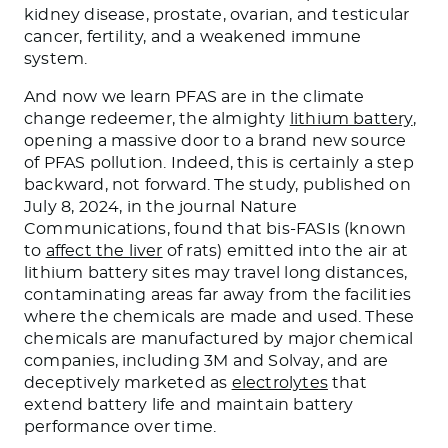
kidney disease, prostate, ovarian, and testicular
cancer, fertility, and a weakened immune
system.
And now we learn PFAS are in the climate
change redeemer, the almighty
lithium battery
,
opening a massive door to a brand new source
of PFAS pollution. Indeed, this is certainly a step
backward, not forward. The study, published on
July 8, 2024, in the journal Nature
Communications, found that bis-FASIs (known
to
affect the liver
of rats) emitted into the air at
lithium battery sites may travel long distances,
contaminating areas far away from the facilities
where the chemicals are made and used. These
chemicals are manufactured by major chemical
companies, including 3M and Solvay, and are
deceptively marketed as
electrolytes
that
extend battery life and maintain battery
performance over time.