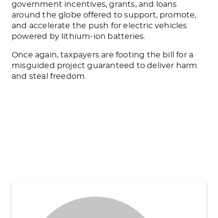
government incentives, grants, and loans
around the globe offered to support, promote,
and accelerate the push for electric vehicles
powered by lithium-ion batteries.
Once again, taxpayers are footing the bill for a
misguided project guaranteed to deliver harm
and steal freedom.