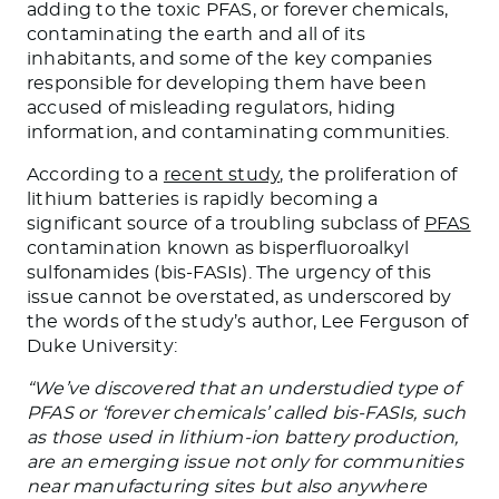
adding to the toxic PFAS, or forever chemicals,
contaminating the earth and all of its
inhabitants, and some of the key companies
responsible for developing them have been
accused of misleading regulators, hiding
information, and contaminating communities.
According to a
recent study
, the proliferation of
lithium batteries is rapidly becoming a
significant source of a troubling subclass of
PFAS
contamination known as bisperfluoroalkyl
sulfonamides (bis-FASIs). The urgency of this
issue cannot be overstated, as underscored by
the words of the study’s author, Lee Ferguson of
Duke University:
“We’ve discovered that an understudied type of
PFAS or ‘forever chemicals’ called bis-FASIs, such
as those used in lithium-ion battery production,
are an emerging issue not only for communities
near manufacturing sites but also anywhere