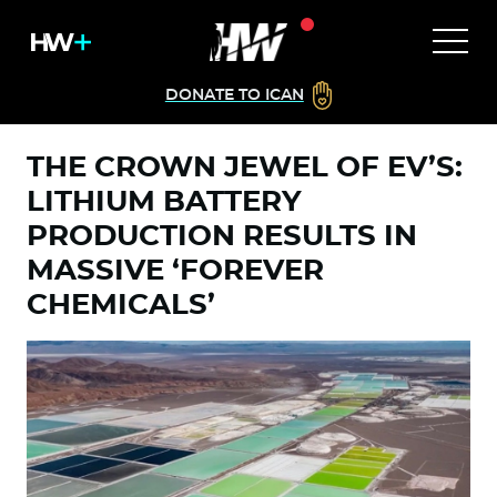
DONATE TO ICAN
THE CROWN JEWEL OF EV’S:
LITHIUM BATTERY
PRODUCTION RESULTS IN
MASSIVE ‘FOREVER
CHEMICALS’