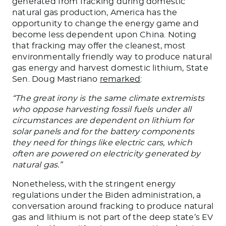
generated from fracking during domestic
natural gas production, America has the
opportunity to change the energy game and
become less dependent upon China. Noting
that fracking may offer the cleanest, most
environmentally friendly way to produce natural
gas energy and harvest domestic lithium, State
Sen. Doug Mastriano
remarked
:
“The great irony is the same climate extremists
who oppose harvesting fossil fuels under all
circumstances are dependent on lithium for
solar panels and for the battery components
they need for things like electric cars, which
often are powered on electricity generated by
natural gas.”
Nonetheless, with the stringent energy
regulations under the Biden administration, a
conversation around fracking to produce natural
gas and lithium is not part of the deep state’s EV