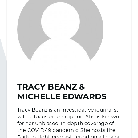
TRACY BEANZ &
MICHELLE EDWARDS
Tracy Beanz is an investigative journalist
with a focus on corruption. She is known
for her unbiased, in-depth coverage of
the COVID-19 pandemic. She hosts the
Dark to Light podcast, found on all major