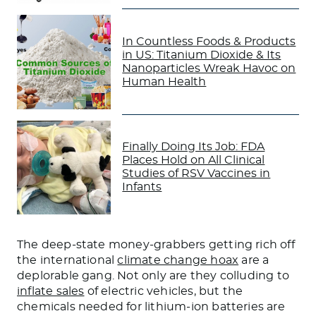
In Countless Foods & Products
in US: Titanium Dioxide & Its
Nanoparticles Wreak Havoc on
Human Health
Finally Doing Its Job: FDA
Places Hold on All Clinical
Studies of RSV Vaccines in
Infants
The deep-state money-grabbers getting rich off
the international
climate change hoax
are a
deplorable gang. Not only are they colluding to
inflate sales
of electric vehicles, but the
chemicals needed for lithium-ion batteries are