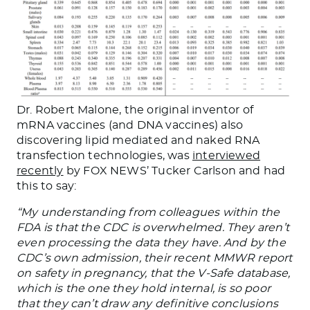
Dr. Robert Malone, the original inventor of
mRNA vaccines (and DNA vaccines) also
discovering lipid mediated and naked RNA
transfection technologies, was
interviewed
recently
by FOX NEWS’ Tucker Carlson and had
this to say:
“My understanding from colleagues within the
FDA is that the CDC is overwhelmed. They aren’t
even processing the data they have. And by the
CDC’s own admission, their recent MMWR report
on safety in pregnancy, that the V-Safe database,
which is the one they hold internal, is so poor
that they can’t draw any definitive conclusions