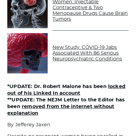
Women: Injectable
Contraceptive & Two
Menopause Drugs Cause Brain
Tumors
New Study: COVID-19 Jabs
Associated With 86 Serious
Neuropsychiatric Conditions
*UPDATE: Dr. Robert Malone has been
locked
out of his Linked In account
**UPDATE: The NEJM Letter to the Editor has
been
removed from the internet without
explanation
By Jefferey Jaxen