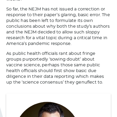
So far, the NEJM has not issued a correction or
response to their paper’s glaring, basic error. The
public has been left to formulate its own
conclusions about why both the study’s authors
and the NEJM decided to allow such sloppy
research for a vital topic during a critical time in
America’s pandemic response.
As public health officials rant about fringe
groups purportedly ‘sowing doubt’ about
vaccine science, perhaps those same public
health officials should first show basic due
diligence in their data reporting which makes
up the ‘science consensus’ they genuflect to.