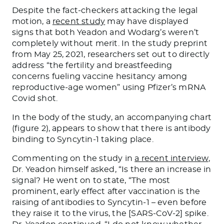
Despite the fact-checkers attacking the legal
motion, a
recent study
may have displayed
signs that both Yeadon and Wodarg’s weren’t
completely without merit. In the study preprint
from May 25, 2021, researchers set out to directly
address “the fertility and breastfeeding
concerns fueling vaccine hesitancy among
reproductive-age women” using Pfizer’s mRNA
Covid shot.
In the body of the study, an accompanying chart
(figure 2), appears to show that there is antibody
binding to Syncytin-1 taking place.
Commenting on the study in
a recent interview
,
Dr. Yeadon himself asked, “Is there an increase in
signal? He went on to state, “The most
prominent, early effect after vaccination is the
raising of antibodies to Syncytin-1 – even before
they raise it to the virus, the [SARS-CoV-2] spike.