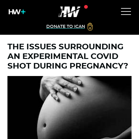
DONATE TO ICAN
THE ISSUES SURROUNDING
AN EXPERIMENTAL COVID
SHOT DURING PREGNANCY?