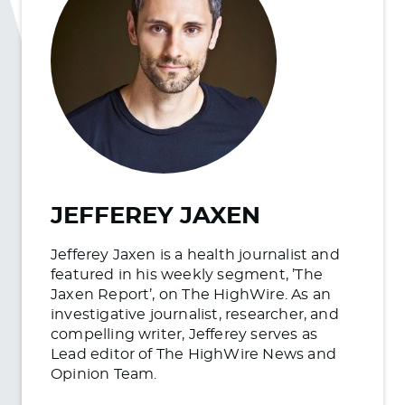
JEFFEREY JAXEN
Jefferey Jaxen is a health journalist and
featured in his weekly segment, ’The
Jaxen Report’, on The HighWire. As an
investigative journalist, researcher, and
compelling writer, Jefferey serves as
Lead editor of The HighWire News and
Opinion Team.