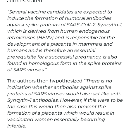
authors stated,
“Several vaccine candidates are expected to
induce the formation of humoral antibodies
against spike proteins of SARS-CoV-2. Syncytin-1,
which is derived from human endogenous
retroviruses (HERV) and is responsible for the
development of a placenta in mammals and
humans and is therefore an essential
prerequisite for a successful pregnancy, is also
found in homologous form in the spike proteins
of SARS viruses.”
The authors then hypothesized “
There is no
indication whether antibodies against spike
proteins of SARS viruses would also act like anti-
Syncytin-1 antibodies. However, if this were to be
the case this would then also prevent the
formation of a placenta which would result in
vaccinated women essentially becoming
infertile.