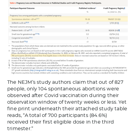
The NEJM’s study authors claim that out of 827
people, only 104 spontaneous abortions were
observed after Covid vaccination during their
observation window of twenty weeks or less. Yet
fine print underneath their attached study table
reads, “A total of 700 participants (84.6%)
received their first eligible dose in the third
trimester.”