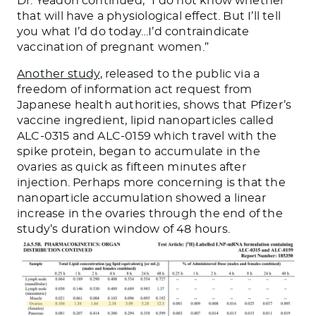
Dr. Yeadon continued, “I do not know whether
that will have a physiological effect. But I’ll tell
you what I’d do today…I’d contraindicate
vaccination of pregnant women.”
Another study
, released to the public via a
freedom of information act request from
Japanese health authorities, shows that Pfizer’s
vaccine ingredient, lipid nanoparticles called
ALC-0315 and ALC-0159 which travel with the
spike protein, began to accumulate in the
ovaries as quick as fifteen minutes after
injection. Perhaps more concerning is that the
nanoparticle accumulation showed a linear
increase in the ovaries through the end of the
study’s duration window of 48 hours.