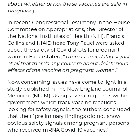
about whether or not these vaccines are safe in
pregnancy.”
In recent Congressional Testimony in the House
Committee on Appropriations, the Director of
the National Institutes of Health (NIH), Francis
Collins and NIAID head Tony Fauci were asked
about the safety of Covid shots for pregnant
women. Fauci stated, “
There is no red flag signal
at all that there’s any concern about deleterious
effects of the vaccine on pregnant women.
”
Now, concerning issues have come to light in
a
study published in The New England Journal of
Medicine (NEJM)
. Using several registries within
government which track vaccine reactions
looking for safety signals, the authors concluded
that their “preliminary findings did not show
obvious safety signals among pregnant persons
who received mRNA Covid-19 vaccines.”