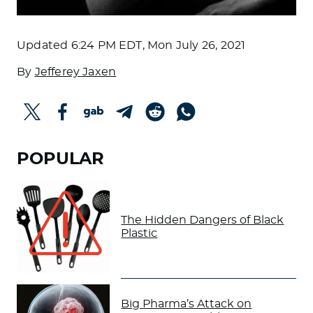
Updated
6:24 PM EDT, Mon July 26, 2021
By
Jefferey Jaxen
POPULAR
The Hidden Dangers of Black
Plastic
Big Pharma’s Attack on