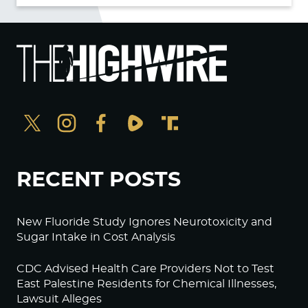
RECENT POSTS
New Fluoride Study Ignores Neurotoxicity and
Sugar Intake in Cost Analysis
CDC Advised Health Care Providers Not to Test
East Palestine Residents for Chemical Illnesses,
Lawsuit Alleges