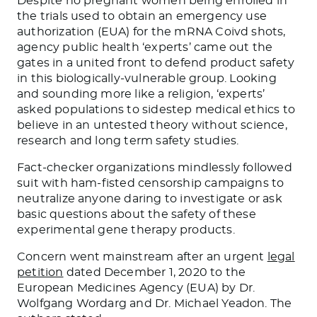
Despite no pregnant women being enrolled in
the trials used to obtain an emergency use
authorization (EUA) for the mRNA Coivd shots,
agency public health ‘experts’ came out the
gates in a united front to defend product safety
in this biologically-vulnerable group. Looking
and sounding more like a religion, ‘experts’
asked populations to sidestep medical ethics to
believe in an untested theory without science,
research and long term safety studies.
Fact-checker organizations mindlessly followed
suit with ham-fisted censorship campaigns to
neutralize anyone daring to investigate or ask
basic questions about the safety of these
experimental gene therapy products.
Concern went mainstream after an urgent
legal
petition
dated December 1, 2020 to the
European Medicines Agency (EUA) by Dr.
Wolfgang Wordarg and Dr. Michael Yeadon. The