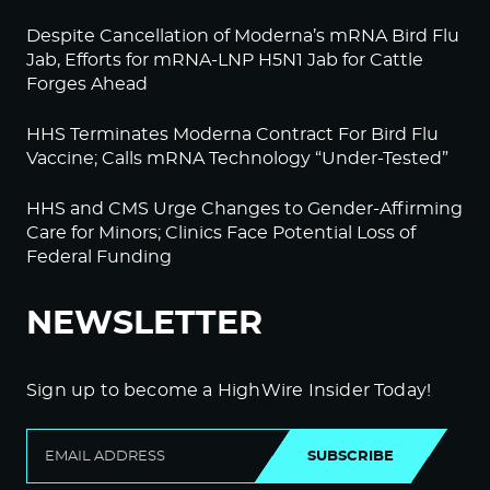
Despite Cancellation of Moderna’s mRNA Bird Flu
Jab, Efforts for mRNA-LNP H5N1 Jab for Cattle
Forges Ahead
HHS Terminates Moderna Contract For Bird Flu
Vaccine; Calls mRNA Technology “Under-Tested”
HHS and CMS Urge Changes to Gender-Affirming
Care for Minors; Clinics Face Potential Loss of
Federal Funding
NEWSLETTER
Sign up to become a HighWire Insider Today!
SUBSCRIBE