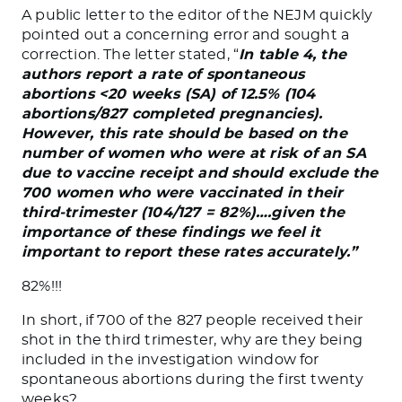
A public letter to the editor of the NEJM quickly
pointed out a concerning error and sought a
correction. The letter stated, “
In table 4, the
authors report a rate of spontaneous
abortions <20 weeks (SA) of 12.5% (104
abortions/827 completed pregnancies).
However, this rate should be based on the
number of women who were at risk of an SA
due to vaccine receipt and should exclude the
700 women who were vaccinated in their
third-trimester (104/127 = 82%)….given the
importance of these findings we feel it
important to report these rates accurately.”
82%!!!
In short, if 700 of the 827 people received their
shot in the third trimester, why are they being
included in the investigation window for
spontaneous abortions during the first twenty
weeks?