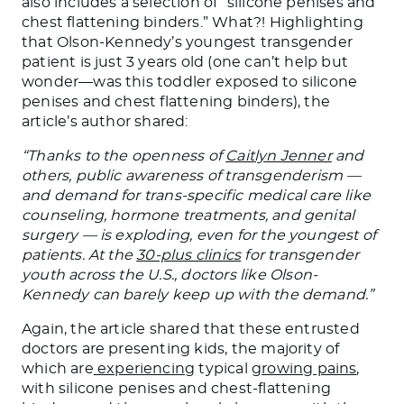
also includes a selection of “silicone penises and
chest flattening binders.” What?! Highlighting
that
Olson-Kennedy’s
youngest transgender
patient is just 3 years old (one can’t help but
wonder—was this toddler exposed to silicone
penises and chest flattening binders), the
article’s author shared:
“Thanks to the openness of
Caitlyn Jenner
and
others, public awareness of
transgenderism
—
and demand for trans-specific medical care like
counseling, hormone treatments, and genital
surgery — is exploding, even for the youngest of
patients. At the
30-plus clinics
for transgender
youth across the
U.S.
, doctors like Olson-
Kennedy can barely keep up with the demand.”
Again, the article shared that these entrusted
doctors are presenting kids, the majority of
which are
experiencing
typical
growing pains
,
with silicone penises and chest-flattening