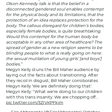
Olson-Kennedy talk is that the belief in a
disconnected gendered soul enables contempt
for the physical body and its limitations, that the
protection of an idea replaces protection for the
body. The callous disregard for children’s bodies,
especially female bodies, is quite breathtaking.
Would this contempt for the human body be
acceptable in any other area of healthcare? The
spread of gender as a new religion seems to be
blinding people to what is
really
going on here:
the sexual mutilation of young girls’ [and boys’]
bodies.”
Megyn Kelly stuns the Bill Maher audience by
laying out the facts about transitioning. After
they recoil in disgust, Bill Maher corroborates
Megyn Kelly 'We are definitely doing that':
Megyn Kelly: "What we're doing to our children
with this trans insanity. We are chopping off…
pic.twitter.com/3ZIVKPFkim