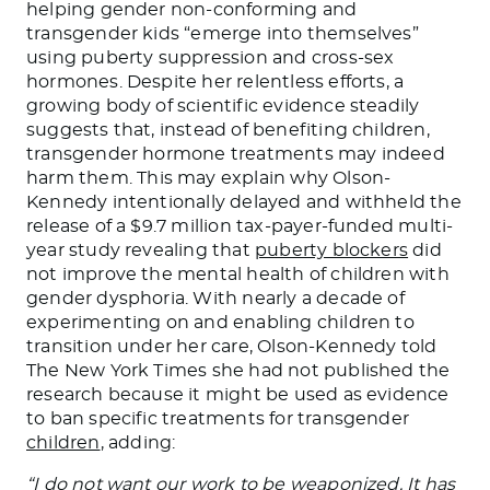
helping gender non-conforming and
transgender kids “emerge into themselves”
using puberty suppression and cross-sex
hormones. Despite her relentless efforts, a
growing body of scientific evidence steadily
suggests that, instead of benefiting children,
transgender hormone treatments may indeed
harm them.
This
may explain why Olson-
Kennedy intentionally delayed and withheld the
release of a $9.7 million tax-payer-funded multi-
year study revealing that
puberty blockers
did
not improve the mental health of children with
gender dysphoria. With nearly a decade of
experimenting on and enabling children to
transition under her care, Olson-Kennedy told
The New York Times she had not published the
research because it might be used as evidence
to ban specific treatments for transgender
children
, adding:
“I do not want our work to
be weaponized
. It has