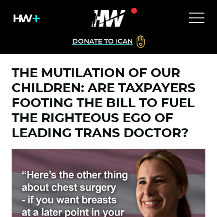
DONATE TO ICAN
THE MUTILATION OF OUR
CHILDREN: ARE TAXPAYERS
FOOTING THE BILL TO FUEL
THE RIGHTEOUS EGO OF
LEADING TRANS DOCTOR?