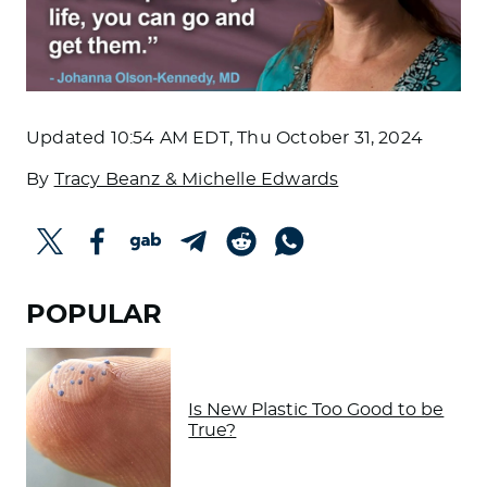
Updated
10:54 AM EDT, Thu October 31, 2024
By
Tracy Beanz & Michelle Edwards
POPULAR
Is New Plastic Too Good to be
True?