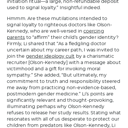
initiation ritual—a large, non-refundable deposit
used to signal loyalty.” Insightful indeed.
Hmmm. Are these mutilations intended to
signal loyalty to righteous doctors like Olson-
Kennedy, who are well-versed in
coercing
parents
to “affirm” their child’s gender identity?
Firmly, Li shared that “As a fledgling doctor
uncertain about my career path, I
was invited
to
join the
gender ideology cult
by a charismatic
recruiter [Olson-Kennedy] with a message about
victimhood and a gift for invoking moral
sympathy.” She added, “But ultimately, my
commitment to truth and responsibility steered
me away from practicing non-evidence-based,
postmodern gender medicine.” Li’s points are
significantly relevant and thought-provoking,
illuminating
perhaps
why Olson-Kennedy
refuses to release her study results. Stating what
resonates with all of us desperate to protect our
children from predators like Olson-Kennedy, Li