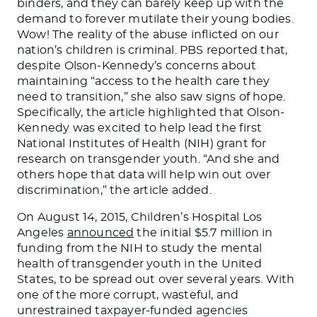
binders, and they can barely keep up with the
demand to forever mutilate their young bodies.
Wow! The reality of the abuse inflicted on our
nation’s children is criminal. PBS reported that,
despite Olson-Kennedy’s concerns about
maintaining “access to the health care they
need to transition,” she also saw signs of hope.
Specifically, the article highlighted that Olson-
Kennedy was excited to help lead the first
National Institutes of Health (NIH) grant for
research on transgender youth. “And she and
others hope that data will help win out over
discrimination,” the article added.
On August 14, 2015, Children’s Hospital Los
Angeles
announced
the initial $5.7 million in
funding from the NIH to study the mental
health of transgender youth in the United
States, to
be spread out
over several years. With
one of the more corrupt, wasteful, and
unrestrained taxpayer-funded agencies