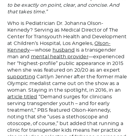
to be exactly on point, clear, and concise. And
that takes time.”
Who is Pediatrician Dr. Johanna Olson-
Kennedy? Serving as Medical Director of The
Center for Transyouth Health and Development
at Children’s Hospital, Los Angeles,
Olson-
Kennedy
—whose
husband
is a transgender
man and
mental health provider
—experienced
her “highest-profile” public appearance in 2015
when she
was featured
on 20/20 as an expert
supporting
Caitlyn Jenner after the former male
Olympic medalist came out on the show as a
woman. Staying in the spotlight, in 2016, in an
article titled
“Demand surges for clinicians
serving transgender youth – and for early
treatment,” PBS featured Olson-Kennedy,
noting that she “uses a stethoscope and
otoscope, of course,” but added that running a
clinic for transgender kids means her practice