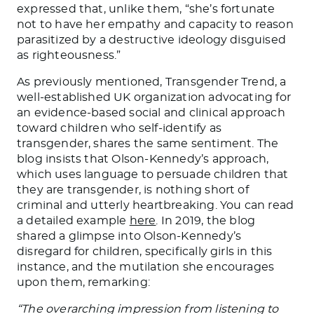
expressed that, unlike them, “she’s fortunate
not to have her empathy and capacity to reason
parasitized by a destructive ideology disguised
as righteousness.”
As previously mentioned, Transgender Trend, a
well-established
UK
organization advocating for
an evidence-based social and clinical approach
toward children who self-identify as
transgender, shares the same sentiment. The
blog insists that Olson-Kennedy’s approach,
which uses language to persuade children that
they are transgender, is nothing short of
criminal and utterly heartbreaking. You can read
a detailed example
here
. In 2019, the blog
shared a glimpse into Ol
son-Kennedy’s
d
isregard for children, specifically girls in this
instance, and the mutilation she encourages
upon them, remarking:
“The overarching impression from listening to