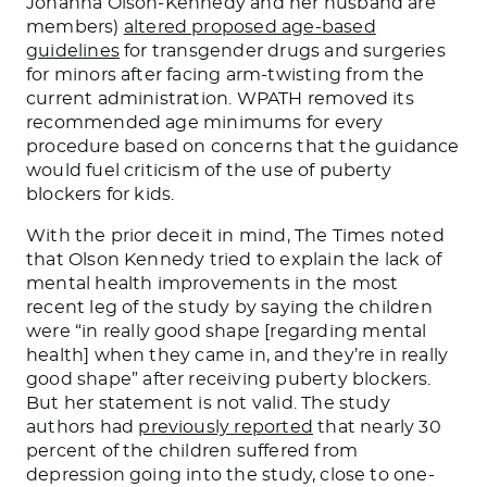
Johanna Olson-Kennedy and her husband are
members)
altered proposed age-based
guidelines
for transgender drugs and surgeries
for minors after facing arm-twisting from the
current administration. WPATH removed its
recommended age minimums for every
procedure based on concerns that the guidance
would fuel criticism of the use of puberty
blockers for kids.
With the prior deceit in mind, The Times noted
that Olson Kennedy tried to explain the lack of
mental health improvements in the most
recent leg of the study by saying the children
were “in
really good
shape [regarding mental
health] when they came in, and they’re in
really
good
shape” after receiving puberty blockers.
But her statement is not valid. The study
authors had
previously reported
that nearly 30
percent of the children suffered from
depression going into the study, close to one-