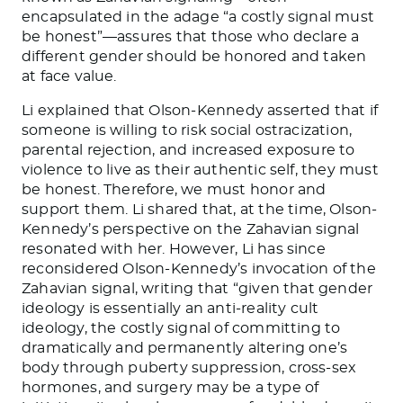
encapsulated in the adage “a costly signal must
be honest”—assures that those who declare a
different gender should be honored and taken
at face value.
Li
explained that Olson-Kennedy asserted that if
someone is willing to risk social ostracization,
parental rejection, and increased exposure to
violence to live as their authentic self, they must
be honest. Therefore, we must honor and
support them.
Li
shared that, at the time, Olson-
Kennedy’s perspective on the Zahavian signal
resonated with her. However, Li has since
reconsidered Olson-Kennedy’s invocation of the
Zahavian signal, writing that “given that gender
ideology is essentially an anti-reality cult
ideology, the costly signal of committing to
dramatically and permanently altering one’s
body through puberty suppression, cross-sex
hormones, and surgery may be a type of