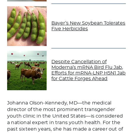
Bayer’s New Soybean Tolerates
Five Herbicides
Despite Cancellation of
Moderna’s mRNA Bird Flu Jab,
Efforts for mRNA-LNP H5N1 Jab
for Cattle Forges Ahead
Johanna Olson-Kennedy, MD—the medical
director of the most prominent transgender
youth clinic in the United States—is considered
a national expert in trans youth health. For the
past sixteen years, she has made a career out of