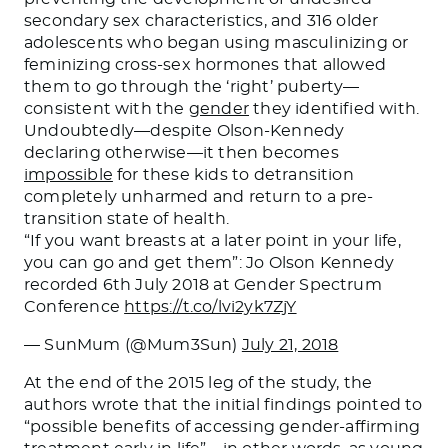
secondary sex characteristics, and 316 older
adolescents who began using masculinizing or
feminizing cross-sex hormones that allowed
them to go through the ‘right’ puberty—
consistent with the
gender
they identified with.
Undoubtedly—
despite Olson-Kennedy
declaring otherwise
—it
then
becomes
impossible
for these kids to detransition
completely unharmed and return to a pre-
transition state of health.
“If you want breasts at a later point in your life,
you can go and get them”: Jo Olson Kennedy
recorded 6th July 2018 at Gender Spectrum
Conference
https://t.co/lvi2yk7ZjY
— SunMum (@Mum3Sun)
July 21, 2018
At the end of the 2015 leg of the study, the
authors wrote that the initial findings pointed to
“possible benefits of accessing gender-affirming