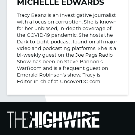
MICHELLE EDWARDS
Tracy Beanz is an investigative journalist
with a focus on corruption. She is known
for her unbiased, in-depth coverage of
the COVID-19 pandemic. She hosts the
Dark to Light podcast, found on all major
video and podcasting platforms. She is a
bi-weekly guest on the Joe Pags Radio
Show, has been on Steve Bannon’s
WarRoom and is a frequent guest on
Emerald Robinson’s show. Tracy is
Editor-in-chief at UncoverDC.com.