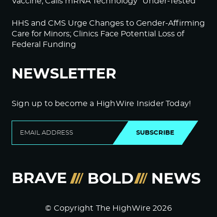
Vaccine; Calls mRNA Technology “Under-Tested”
HHS and CMS Urge Changes to Gender-Affirming
Care for Minors; Clinics Face Potential Loss of
Federal Funding
NEWSLETTER
Sign up to become a HighWire Insider Today!
SUBSCRIBE
© Copyright The HighWire 2026