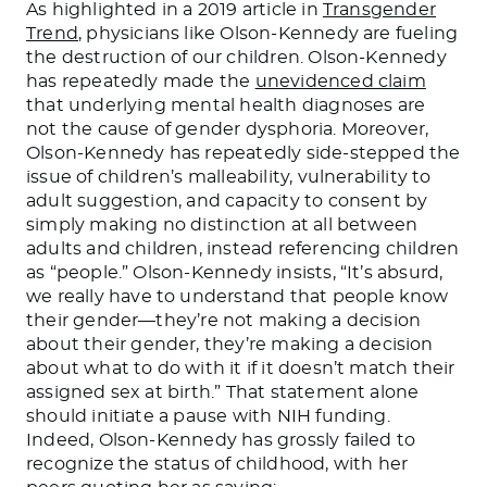
As highlighted in a 2019 article in
Transgender
Trend
, physicians like Olson-Kennedy are fueling
the destruction of our children. Olson-Kennedy
has repeatedly made the
unevidenced claim
that underlying mental health diagnoses are
not the cause of gender dysphoria. Moreover,
Olson-Kennedy has repeatedly side-stepped the
issue of children’s malleability, vulnerability to
adult suggestion, and capacity to consent by
simply making no distinction at all between
adults and children, instead referencing children
as “people.” Olson-Kennedy insists, “It’s absurd
,
we
really
have to understand that people know
their gender—they’re not
making a decision
about
their gender, they’re
making a decision
about
what to do with it if it doesn’t match their
assigned sex at birth.” That statement alone
should initiate a pause with NIH funding.
Indeed, Olson-Kennedy has grossly failed to
recognize the status of childhood, with her