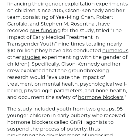
financing their gender exploitation experiments
on children, since 2015, Olson-Kennedy and her
team, consisting of Yee-Ming Chan, Robert
Garofalo, and Stephen M. Rosenthal, have
received
NIH funding
for the study, titled “The
Impact of Early Medical Treatment in
Transgender Youth” nine times totaling nearly
$10 million (they have also conducted
numerous
other
studies
experimenting with the gender of
children). Specifically, Olson-Kennedy and her
crew explained that the groundbreaking
research would “evaluate the impact of
treatment on mental health, psychological well-
being, physiologic parameters, and bone health,
and document the safety of
hormone blockers
.”
The study included youth from two groups: 95
younger children in early puberty who received
hormone blockers called GnRH agonists to
suspend the process of puberty, thus
preventing the development of undesired