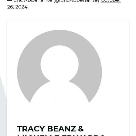
— Eric Abbenante (@EricAbbenante)
October
26, 2024
TRACY BEANZ &