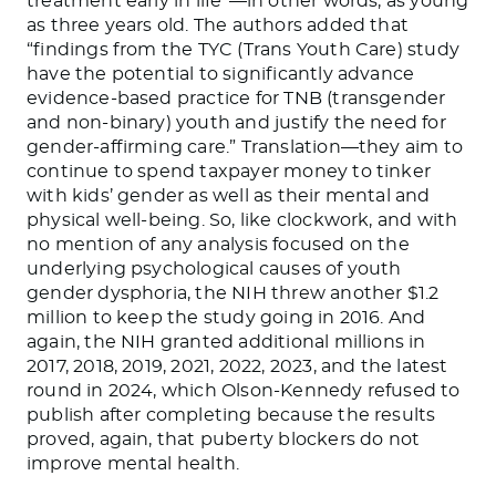
treatment early in life”—in other words, as young
as three years old. The authors added that
“findings from the TYC (Trans Youth Care) study
have the potential to significantly advance
evidence-based practice for TNB (transgender
and non-binary) youth and justify the need for
gender-affirming care.” Translation—they aim to
continue to spend taxpayer money to tinker
with kids’ gender as well as their mental and
physical well-being. So, like clockwork, and with
no mention of any analysis focused on the
underlying psychological causes of youth
gender dysphoria, the NIH threw another $1.2
million to keep the study going in 2016. And
again, the NIH granted additional millions in
2017, 2018, 2019, 2021, 2022, 2023, and the latest
round in 2024, which Olson-Kennedy refused to
publish after completing because the results
proved, again, that puberty blockers do not
improve mental health.