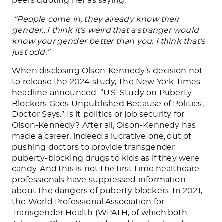
peers quoting her as saying:
“People come in, they already know their
gender…I think it’s weird that a stranger would
know your gender better than you. I think that’s
just odd.”
When disclosing Olson-Kennedy’s decision not
to release the 2024 study, The New York Times
headline announced
: “
U.S.
Study on Puberty
Blockers Goes Unpublished Because of Politics,
Doctor Says.” Is it politics or job security for
Olson-Kennedy? After all, Olson-Kennedy has
made a career, indeed a lucrative one, out of
pushing doctors to provide transgender
puberty-blocking drugs to kids as if they were
candy. And this is not the first time healthcare
professionals have suppressed information
about the dangers of puberty blockers. In 2021,
the World Professional Association for
Transgender Health (WPATH, of which
both