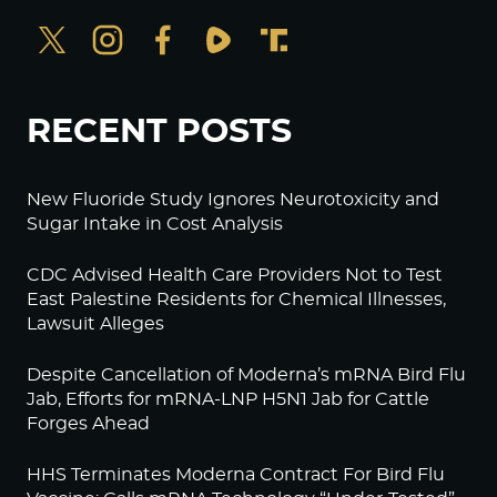
RECENT POSTS
New Fluoride Study Ignores Neurotoxicity and
Sugar Intake in Cost Analysis
CDC Advised Health Care Providers Not to Test
East Palestine Residents for Chemical Illnesses,
Lawsuit Alleges
Despite Cancellation of Moderna’s mRNA Bird Flu
Jab, Efforts for mRNA-LNP H5N1 Jab for Cattle
Forges Ahead
HHS Terminates Moderna Contract For Bird Flu