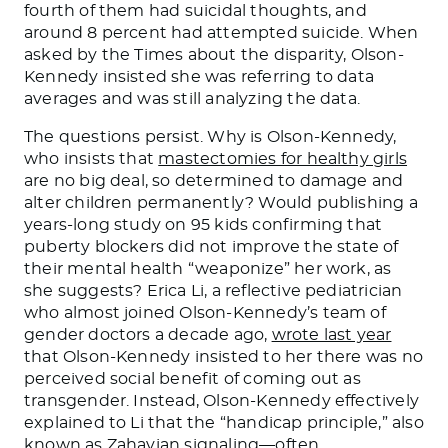
fourth of them had suicidal thoughts, and
around 8 percent had attempted suicide. When
asked by the Times about the disparity, Olson-
Kennedy insisted she was referring to data
averages and was still analyzing the data.
The questions persist. Why is Olson-Kennedy,
who insists that
mastectomies for healthy girls
are no big deal, so determined to damage and
alter children permanently? Would publishing a
years-long study on 95 kids confirming that
puberty blockers did not improve the state of
their mental health “weaponize” her work, as
she suggests? Erica Li, a reflective pediatrician
who almost joined Olson-Kennedy’s team of
gender doctors a decade ago,
wrote last year
that Olson-Kennedy insisted to her there was no
perceived social benefit of coming out as
transgender. Instead, Olson-Kennedy effectively
explained to Li that the “handicap principle,” also
known as Zahavian signaling—often