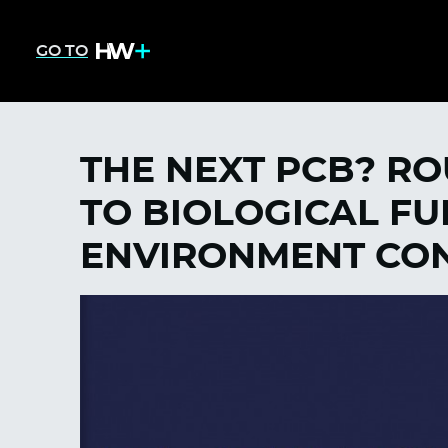
GO TO
THE NEXT PCB? R
TO BIOLOGICAL FU
ENVIRONMENT CON