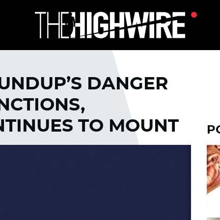
OUNDUP’S DANGER
NCTIONS,
TINUES TO MOUNT
P