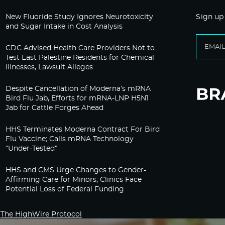
New Fluoride Study Ignores Neurotoxicity
Sign up
and Sugar Intake in Cost Analysis
CDC Advised Health Care Providers Not to
Test East Palestine Residents for Chemical
Illnesses, Lawsuit Alleges
Despite Cancellation of Moderna’s mRNA
Bird Flu Jab, Efforts for mRNA-LNP H5N1
Jab for Cattle Forges Ahead
HHS Terminates Moderna Contract For Bird
Flu Vaccine; Calls mRNA Technology
“Under-Tested”
HHS and CMS Urge Changes to Gender-
Affirming Care for Minors; Clinics Face
Potential Loss of Federal Funding
The HighWire Protocol