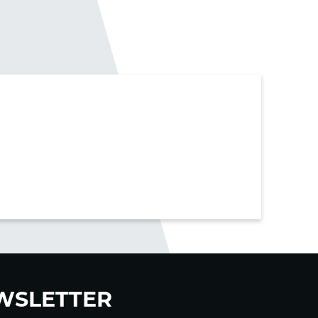
WSLETTER