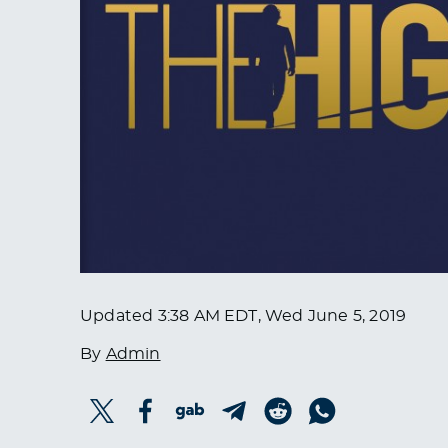
Updated
3:38 AM EDT, Wed June 5, 2019
By
Admin