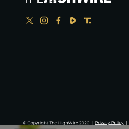
Privacy Policy
© Copyright The HighWire 2026