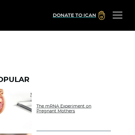
DONATE TO ICAN
OPULAR
The mRNA Experiment on
Pregnant Mothers