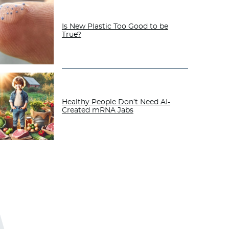
Is New Plastic Too Good to be
True?
Healthy People Don’t Need AI-
Created mRNA Jabs