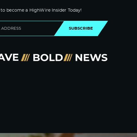
 to become a HighWire Insider Today!
SUBSCRIBE