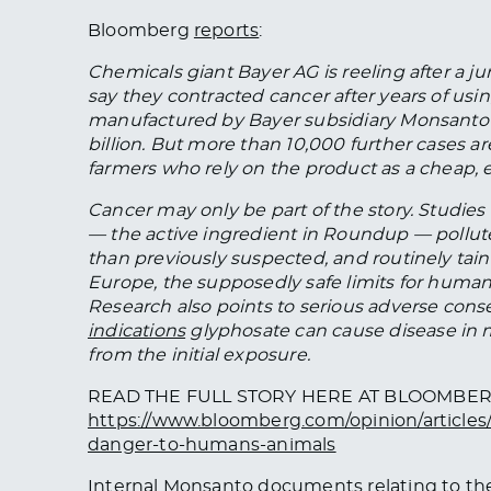
Bloomberg
reports
:
Chemicals giant Bayer AG is reeling after a ju
say they contracted cancer after years of us
manufactured by Bayer subsidiary Monsanto
billion. But more than 10,000 further cases a
farmers who rely on the product as a cheap, e
Cancer may only be part of the story. Studie
— the active ingredient in Roundup — pollute
than previously suspected, and routinely tain
Europe, the supposedly safe limits for human
Research also points to serious adverse con
indications
glyphosate can cause disease in
from the initial exposure.
READ THE FULL STORY HERE AT BLOOMBE
https://www.bloomberg.com/opinion/articles
danger-to-humans-animals
Internal Monsanto documents relating to th