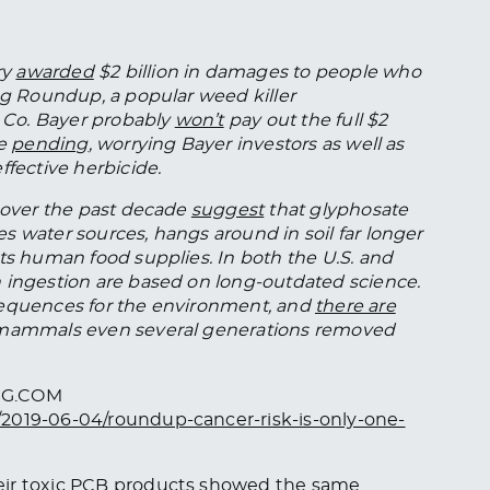
ry
awarded
$2 billion in damages to people who
ing Roundup, a popular weed killer
 Co. Bayer probably
won’t
pay out the full $2
re
pending
, worrying Bayer investors as well as
ffective herbicide.
s over the past decade
suggest
that glyphosate
s water sources, hangs around in soil far longer
ts human food supplies. In both the U.S. and
 ingestion are based on long-outdated science.
sequences for the environment, and
there are
 mammals even several generations removed
RG.COM
/2019-06-04/roundup-cancer-risk-is-only-one-
eir toxic PCB products showed the same