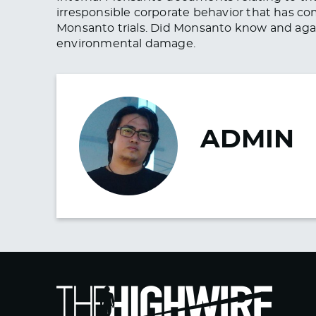
irresponsible corporate behavior that has co
Monsanto trials. Did Monsanto know and ag
environmental damage.
ADMIN