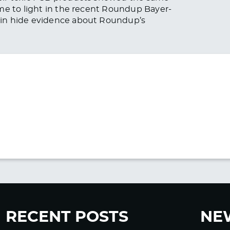
me to light in the recent Roundup Bayer-
ain hide evidence about Roundup’s
RECENT POSTS
NE