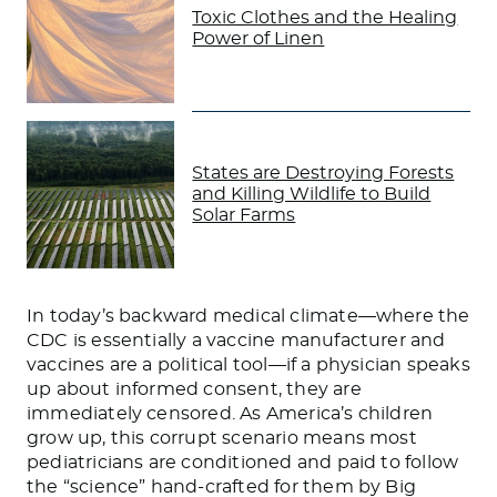
Toxic Clothes and the Healing
Power of Linen
States are Destroying Forests
and Killing Wildlife to Build
Solar Farms
In today’s backward medical climate—where the
CDC is essentially a vaccine manufacturer and
vaccines are a political tool—if a physician speaks
up about informed consent, they are
immediately censored. As America’s children
grow up, this corrupt scenario means most
pediatricians are conditioned and paid to follow
the “science” hand-crafted for them by Big