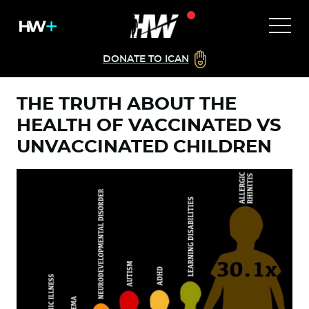
DONATE TO ICAN
THE TRUTH ABOUT THE
HEALTH OF VACCINATED VS
UNVACCINATED CHILDREN