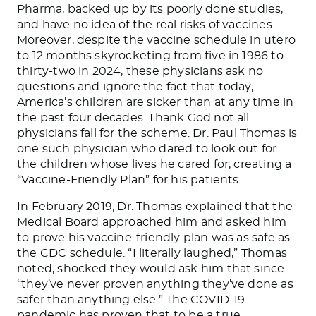
Pharma, backed up by its poorly done studies,
and have no idea of the real risks of vaccines.
Moreover, despite the vaccine schedule in utero
to 12 months skyrocketing from five in 1986 to
thirty-two in 2024, these physicians ask no
questions and ignore the fact that today,
America’s children are sicker than at any time in
the past four decades. Thank God not all
physicians fall for the scheme.
Dr. Paul Thomas
is
one such physician who dared to look out for
the children whose lives he cared for, creating a
“Vaccine-Friendly Plan” for his patients.
In February 2019, Dr. Thomas explained that the
Medical Board approached him and asked him
to prove his vaccine-friendly plan was as safe as
the CDC schedule. “I literally laughed,” Thomas
noted, shocked they would ask him that since
“they’ve never proven anything they’ve done as
safer than anything else.” The COVID-19
pandemic has proven that to be a true