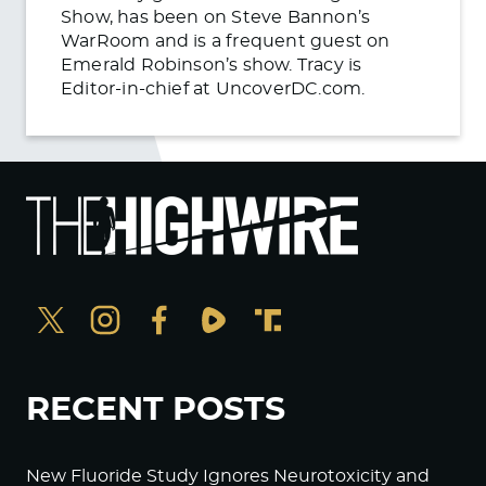
Show, has been on Steve Bannon’s
WarRoom and is a frequent guest on
Emerald Robinson’s show. Tracy is
Editor-in-chief at UncoverDC.com.
RECENT POSTS
New Fluoride Study Ignores Neurotoxicity and