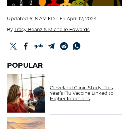
Updated
6:18 AM EDT, Fri April 12, 2024
By
Tracy Beanz & Michelle Edwards
POPULAR
Cleveland Clinic Study: This
Year’s Flu Vaccine Linked to
Higher Infections