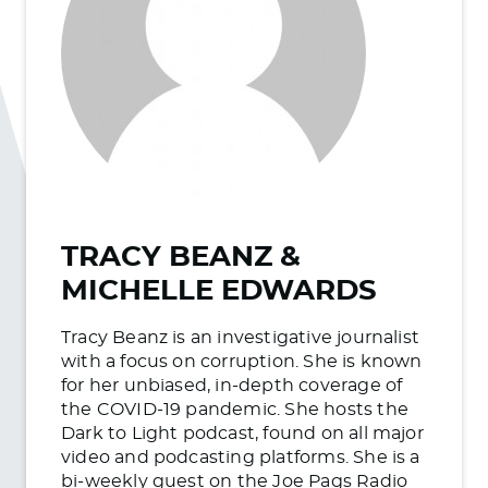
TRACY BEANZ &
MICHELLE EDWARDS
Tracy Beanz is an investigative journalist
with a focus on corruption. She is known
for her unbiased, in-depth coverage of
the COVID-19 pandemic. She hosts the
Dark to Light podcast, found on all major
video and podcasting platforms. She is a
bi-weekly guest on the Joe Pags Radio