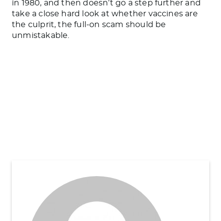
in 1980, and then doesn’t go a step further and
take a close hard look at whether vaccines are
the culprit, the full-on scam should be
unmistakable.