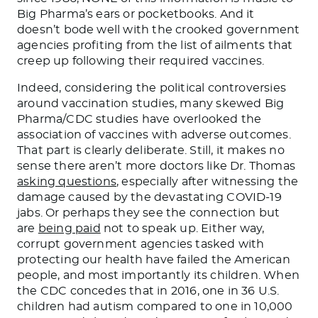
Big Pharma’s ears or pocketbooks. And it
doesn’t bode well with the crooked government
agencies profiting from the list of ailments that
creep up following their required vaccines.
Indeed, considering the political controversies
around vaccination studies, many skewed Big
Pharma/CDC studies have overlooked the
association of vaccines with adverse outcomes.
That part is clearly deliberate. Still, it makes no
sense there aren’t more doctors like Dr. Thomas
asking questions
, especially after witnessing the
damage caused by the devastating COVID-19
jabs. Or perhaps they see the connection but
are
being paid
not to speak up. Either way,
corrupt government agencies tasked with
protecting our health have failed the American
people, and most importantly its children. When
the CDC concedes that in 2016, one in 36 U.S.
children had autism compared to one in 10,000