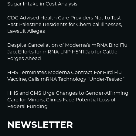
Sugar Intake in Cost Analysis
CDC Advised Health Care Providers Not to Test
East Palestine Residents for Chemical Illnesses,
Lawsuit Alleges
Despite Cancellation of Moderna’s mRNA Bird Flu
Jab, Efforts for mRNA-LNP H5N1 Jab for Cattle
Forges Ahead
HHS Terminates Moderna Contract For Bird Flu
Vaccine; Calls mRNA Technology “Under-Tested”
HHS and CMS Urge Changes to Gender-Affirming
Care for Minors; Clinics Face Potential Loss of
Federal Funding
NEWSLETTER