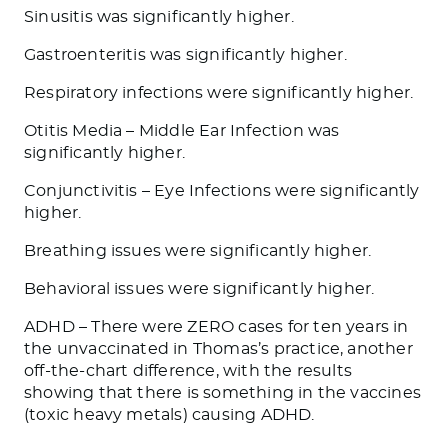
Sinusitis was significantly higher.
Gastroenteritis was significantly higher.
Respiratory infections were significantly higher.
Otitis Media – Middle Ear Infection was
significantly higher.
Conjunctivitis – Eye Infections were significantly
higher.
Breathing issues were significantly higher.
Behavioral issues were significantly higher.
ADHD – There were ZERO cases for ten years in
the unvaccinated in Thomas’s practice, another
off-the-chart difference, with the results
showing that there is something in the vaccines
(toxic heavy metals) causing ADHD.