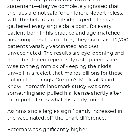
statement—they’ve completely ignored that
the jabs are
not safe
for
children
. Nevertheless,
with the help of an outside expert, Thomas
gathered every single data point for every
patient born in his practice and age-matched
and compared them. Thus, they compared 2,700
patients variably vaccinated and 560
unvaccinated. The results are
eye-opening
and
must be shared repeatedly until parents are
wise to the gimmick of keeping their kids
unwell in a racket that makes billions for those
pulling the strings.
Oregon’s Medical Board
knew Thomas’s landmark study was onto
something and
pulled his license
shortly after
his report. Here’s what his study
found
.
Asthma and allergies significantly increased in
the vaccinated, off-the-chart difference.
Eczema was significantly higher.