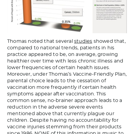
Thomas noted that several
studies
showed that,
compared to national trends, patients in his
practice appeared to be, on average, growing
healthier over time with less chronic illness and
lower frequencies of certain health issues.
Moreover, under Thomas’s Vaccine-Friendly Plan,
parental choice leads to the cessation of
vaccination more frequently if certain health
symptoms appear after vaccination. This
common sense, no-brainer approach leads to a
reduction in the adverse severe events
mentioned above that currently plague our
children. Despite having no accountability for
vaccine injuries stemming from their products
since 1986, NONE of this information is music to