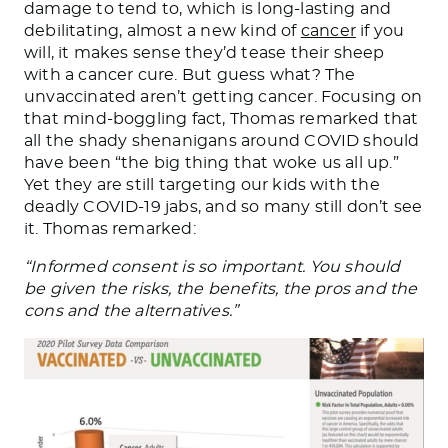
damage to tend to, which is long-lasting and
debilitating, almost a new kind of
cancer
if you
will, it makes sense they’d tease their sheep
with a cancer cure. But guess what? The
unvaccinated aren’t getting cancer. Focusing on
that mind-boggling fact, Thomas remarked that
all the shady shenanigans around COVID should
have been “the big thing that woke us all up.”
Yet they are still targeting our kids with the
deadly COVID-19 jabs, and so many still don’t see
it. Thomas remarked:
“Informed consent is so important. You should
be given the risks, the benefits, the pros and the
cons and the alternatives.”