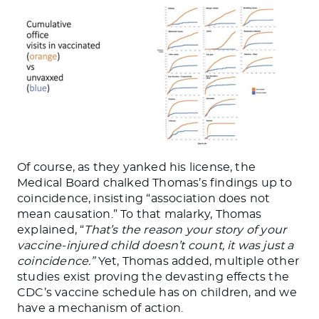
Of course, as they yanked his license, the
Medical Board chalked Thomas’s findings up to
coincidence, insisting “association does not
mean causation.” To that malarky, Thomas
explained, “
That’s the reason your story of your
vaccine-injured child doesn’t count, it was just a
coincidence.”
Yet, Thomas added, multiple other
studies exist proving the devasting effects the
CDC’s vaccine schedule has on children, and we
have a mechanism of action.