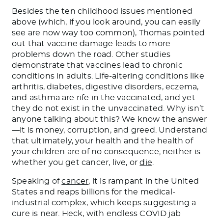
Besides the ten childhood issues mentioned
above (which, if you look around, you can easily
see are now way too common), Thomas pointed
out that vaccine damage leads to more
problems down the road. Other studies
demonstrate that vaccines lead to chronic
conditions in adults. Life-altering conditions like
arthritis, diabetes, digestive disorders, eczema,
and asthma are rife in the vaccinated, and yet
they do not exist in the unvaccinated. Why isn’t
anyone talking about this? We know the answer
—it is money, corruption, and greed. Understand
that ultimately, your health and the health of
your children are of no consequence; neither is
whether you get cancer, live, or
die
.
Speaking of
cancer
, it is rampant in the United
States and reaps billions for the medical-
industrial complex, which keeps suggesting a
cure is near. Heck, with endless COVID jab