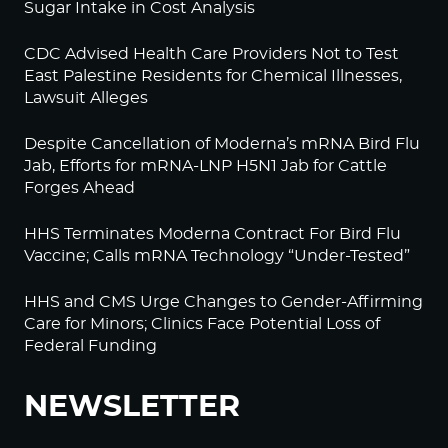
Sugar Intake in Cost Analysis
CDC Advised Health Care Providers Not to Test
East Palestine Residents for Chemical Illnesses,
Lawsuit Alleges
Despite Cancellation of Moderna’s mRNA Bird Flu
Jab, Efforts for mRNA-LNP H5N1 Jab for Cattle
Forges Ahead
HHS Terminates Moderna Contract For Bird Flu
Vaccine; Calls mRNA Technology “Under-Tested”
HHS and CMS Urge Changes to Gender-Affirming
Care for Minors; Clinics Face Potential Loss of
Federal Funding
NEWSLETTER