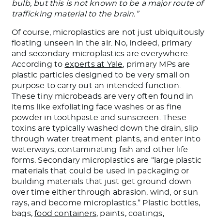
bulb, but this is not known to be a major route of
trafficking material to the brain.”
Of course, microplastics are not just ubiquitously
floating unseen in the air. No, indeed, primary
and secondary microplastics are everywhere.
According to
experts at Yale
, primary MPs are
plastic particles designed to be very small on
purpose to carry out an intended function.
These tiny microbeads are very often found in
items like exfoliating face washes or as fine
powder in toothpaste and sunscreen. These
toxins are typically washed down the drain, slip
through water treatment plants, and enter into
waterways, contaminating fish and other life
forms. Secondary microplastics are “large plastic
materials that could be used in packaging or
building materials that just get ground down
over time either through abrasion, wind, or sun
rays, and become microplastics.” Plastic bottles,
bags,
food containers
, paints, coatings,