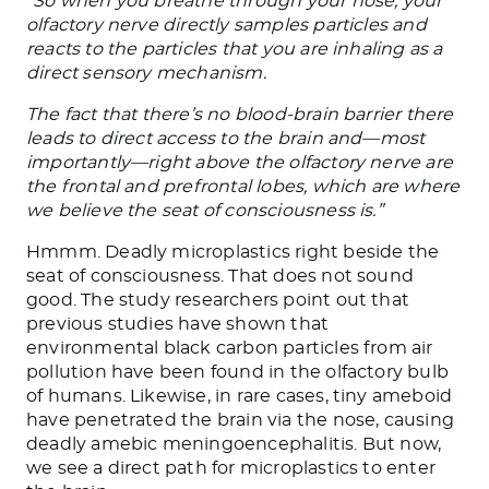
“So when you breathe through your nose, your
olfactory nerve directly samples particles and
reacts to the particles that you are inhaling as a
direct sensory mechanism.
The fact that there’s no blood-brain barrier there
leads to direct access to the brain and—most
importantly—right above the olfactory nerve are
the frontal and prefrontal lobes, which are where
we believe the seat of consciousness is.”
Hmmm. Deadly microplastics right beside the
seat of consciousness. That does not sound
good. The study researchers point out that
previous studies have shown that
environmental black carbon particles from air
pollution have been found in the olfactory bulb
of humans. Likewise, in rare cases, tiny ameboid
have penetrated the brain via the nose, causing
deadly amebic meningoencephalitis. But now,
we see a direct path for microplastics to enter