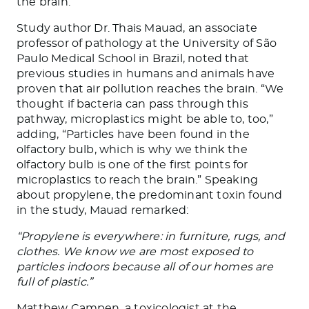
the brain.
Study author Dr. Thais Mauad, an associate
professor of pathology at the University of São
Paulo Medical School in Brazil, noted that
previous studies in humans and animals have
proven that air pollution reaches the brain. “We
thought if bacteria can pass through this
pathway, microplastics might be able to, too,”
adding, “Particles have been found in the
olfactory bulb, which is why we think the
olfactory bulb is one of the first points for
microplastics to reach the brain.” Speaking
about propylene, the predominant toxin found
in the study, Mauad remarked:
“Propylene is everywhere: in furniture, rugs, and
clothes. We know we are most exposed to
particles indoors because all of our homes are
full of plastic.”
Matthew Campen, a toxicologist at the