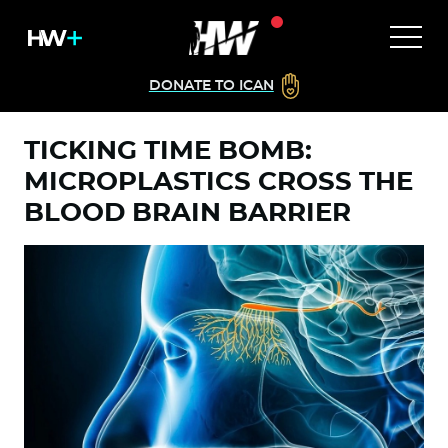
DONATE TO ICAN
TICKING TIME BOMB:
MICROPLASTICS CROSS THE
BLOOD BRAIN BARRIER