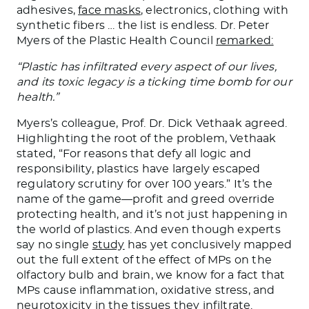
adhesives,
face masks
, electronics, clothing with
synthetic fibers … the list is endless. Dr. Peter
Myers of the Plastic Health Council
remarked:
“Plastic has infiltrated every aspect of our lives,
and its toxic legacy is a ticking time bomb for our
health.”
Myers’s colleague, Prof. Dr. Dick Vethaak agreed.
Highlighting the root of the problem, Vethaak
stated, “For reasons that defy all logic and
responsibility, plastics have largely escaped
regulatory scrutiny for over 100 years.” It’s the
name of the game—profit and greed override
protecting health, and it’s not just happening in
the world of plastics. And even though experts
say no single
study
has yet conclusively mapped
out the full extent of the effect of MPs on the
olfactory bulb and brain, we know for a fact that
MPs cause inflammation, oxidative stress, and
neurotoxicity in the tissues they infiltrate.