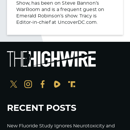
Show, has been on Steve Bannon’s
WarRoom and is a frequent guest on
Emerald Robinson’s show. Tracy is
Editor-in-chief at UncoverDC.com.
RECENT POSTS
New Fluoride Study Ignores Neurotoxicity and