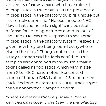
University of New Mexico who has explored
microplastics in the brain, said the presence of
microplastics in the olfactory bulb “is unique but
not terribly surprising.” He
explained
to NBC
News that the nose is a significant point of
defense for keeping particles and dust out of
the lungs. He was not surprised to see some
microplastics in the olfactory system, “especially
given how they are being found everywhere
else in the body.” Though not noted in the
study, Campen said he feels confident the
samples also contained many much smaller
toxins called nanoplastics, which vary in size
from 2 to 1,000 nanometers. For context, a
strand of human DNA is about 2.5 nanometers
thick, and one micrometer is 1,000 times larger
than a nanometer. Campen added:
“There’s evidence that very small airborne
particles can move to the brain via the olfactory