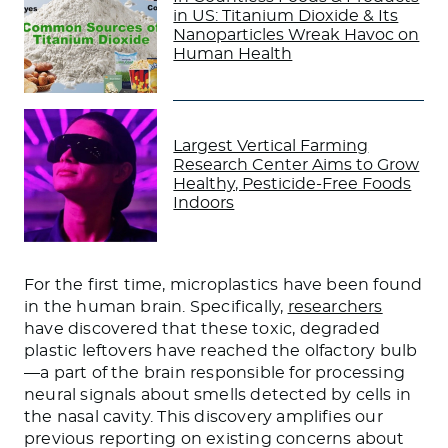
in US: Titanium Dioxide & Its
Nanoparticles Wreak Havoc on
Human Health
Largest Vertical Farming
Research Center Aims to Grow
Healthy, Pesticide-Free Foods
Indoors
For the first time, microplastics have been found
in the human brain. Specifically,
researchers
have discovered that these toxic, degraded
plastic leftovers have reached the olfactory bulb
—a part of the brain responsible for processing
neural signals about smells detected by cells in
the nasal cavity. This discovery amplifies our
previous reporting on existing concerns about