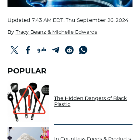
Updated
7:43 AM EDT, Thu September 26, 2024
By
Tracy Beanz & Michelle Edwards
POPULAR
The Hidden Dangers of Black
Plastic
In Countless Foods & Products