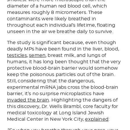
diameter of a human red blood cell, which
measures roughly 8 micrometers. These
contaminants were likely breathed in
throughout each individual’s lifetime, floating
unseen in the air we breathe daily to survive.
The study is significant because, even though
deadly MPs have been found in the liver, blood,
testicles
,
semen
, breast milk, and lungs of
humans, it has long been thought that the very
protective blood-brain barrier would somehow
keep the poisonous particles out of the brain.
Still, considering that the dangerous,
experimental mRNA jabs cross the blood-brain
barrier, it’s no surprise microplastics have
invaded the brain
. Highlighting the dangers of
this discovery, Dr. Wells Brambl, core faculty for
medical toxicology at Long Island Jewish
Medical Center in New York City,
explained
: