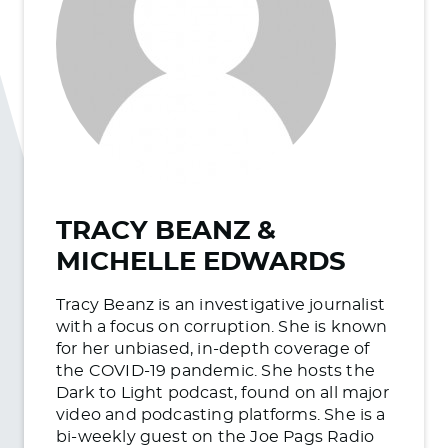
TRACY BEANZ &
MICHELLE EDWARDS
Tracy Beanz is an investigative journalist
with a focus on corruption. She is known
for her unbiased, in-depth coverage of
the COVID-19 pandemic. She hosts the
Dark to Light podcast, found on all major
video and podcasting platforms. She is a
bi-weekly guest on the Joe Pags Radio