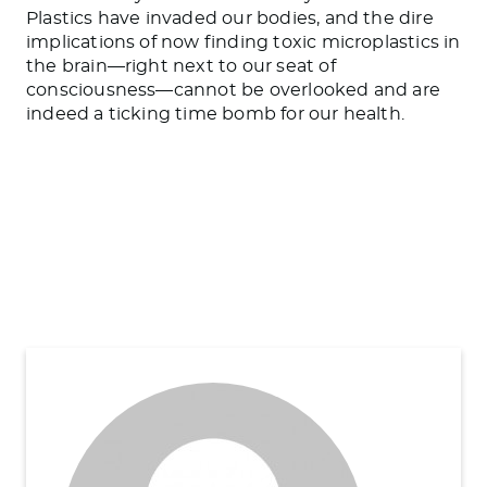
Plastics have invaded our bodies, and the dire
implications of now finding toxic microplastics in
the brain—right next to our seat of
consciousness—cannot be overlooked and are
indeed a ticking time bomb for our health.