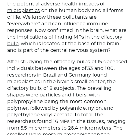
the potential adverse health impacts of
microplastics
on the human body and all forms
of life. We know these pollutants are
“everywhere” and can influence immune
responses. Now confirmed in the brain, what are
the implications of finding MPs in the
olfactory
bulb
, which is located at the base of the brain
and is part of the central nervous system?
After studying the olfactory bulbs of 15 deceased
individuals between the ages of 33 and 100,
researchers in Brazil and Germany found
microplastics in the brain’s small center, the
olfactory bulb, of 8 subjects. The prevailing
shapes were particles and fibers, with
polypropylene being the most common
polymer, followed by polyamide, nylon, and
polyethylene vinyl acetate. In total, the
researchers found 16 MPs in the tissues, ranging
from 5.5 micrometers to 26.4 micrometers. The
smallest were more microscopic than the