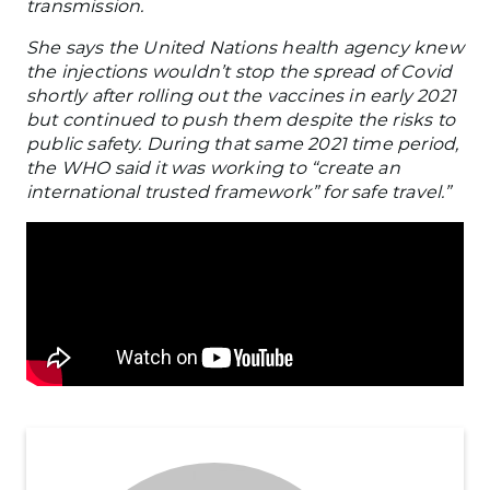
transmission.
She says the United Nations health agency knew
the injections wouldn’t stop the spread of Covid
shortly after rolling out the vaccines in early 2021
but continued to push them despite the risks to
public safety. During that same 2021 time period,
the WHO said it was working to “create an
international trusted framework” for safe travel.”