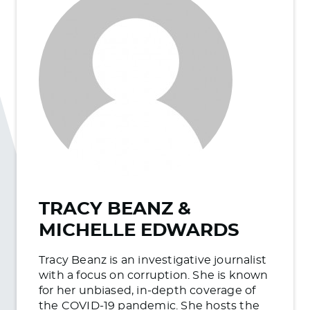
TRACY BEANZ &
MICHELLE EDWARDS
Tracy Beanz is an investigative journalist
with a focus on corruption. She is known
for her unbiased, in-depth coverage of
the COVID-19 pandemic. She hosts the