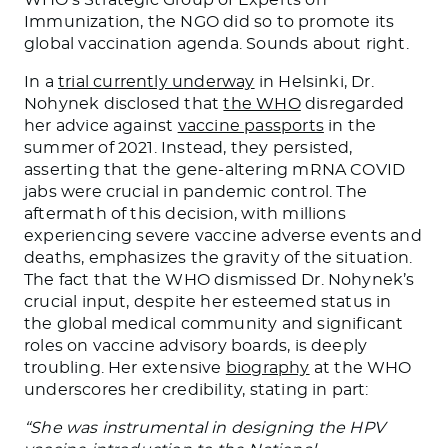
Immunization, the NGO did so to promote its
global vaccination agenda. Sounds about right.
In a
trial currently underway
in Helsinki, Dr.
Nohynek disclosed that
the WHO
disregarded
her advice against
vaccine passports
in the
summer of 2021. Instead, they persisted,
asserting that the gene-altering mRNA COVID
jabs were crucial in pandemic control. The
aftermath of this decision, with millions
experiencing severe vaccine adverse events and
deaths, emphasizes the gravity of the situation.
The fact that the WHO dismissed Dr. Nohynek’s
crucial input, despite her esteemed status in
the global medical community and significant
roles on vaccine advisory boards, is deeply
troubling. Her extensive
biography
at the WHO
underscores her credibility, stating in part:
“She was instrumental in designing the HPV