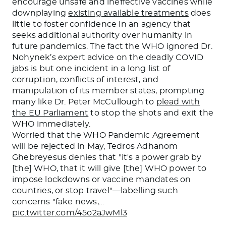
encourage unsafe and ineffective vaccines while
downplaying
existing available treatments
does
little to foster confidence in an agency that
seeks additional authority over humanity in
future pandemics. The fact the WHO ignored Dr.
Nohynek’s expert advice on the deadly COVID
jabs is but one incident in a long list of
corruption, conflicts of interest, and
manipulation of its member states, prompting
many like Dr. Peter McCullough to
plead with
the EU Parliament
to stop the shots and exit the
WHO immediately.
Worried that the WHO Pandemic Agreement
will be rejected in May, Tedros Adhanom
Ghebreyesus denies that "it's a power grab by
[the] WHO, that it will give [the] WHO power to
impose lockdowns or vaccine mandates on
countries, or stop travel"—labelling such
concerns "fake news,…
pic.twitter.com/45o2aJwMl3