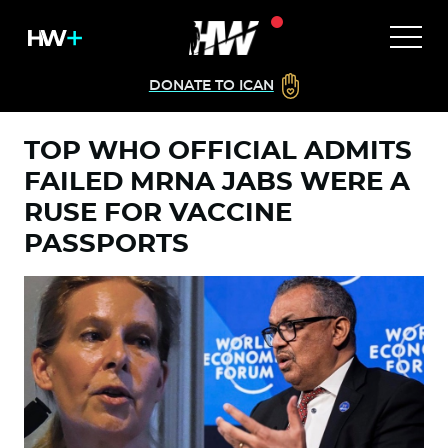
DONATE TO ICAN
TOP WHO OFFICIAL ADMITS
FAILED MRNA JABS WERE A
RUSE FOR VACCINE
PASSPORTS