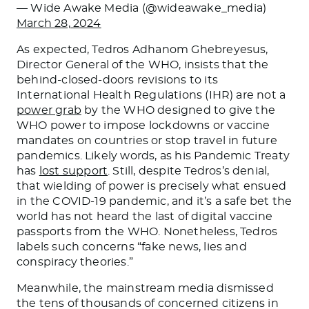
— Wide Awake Media (@wideawake_media)
March 28, 2024
As expected, Tedros Adhanom Ghebreyesus,
Director General of the WHO, insists that the
behind-closed-doors revisions to its
International Health Regulations (IHR) are not a
power grab
by the WHO designed to give the
WHO power to impose lockdowns or vaccine
mandates on countries or stop travel in future
pandemics. Likely words, as his Pandemic Treaty
has
lost support
. Still, despite Tedros’s denial,
that wielding of power is precisely what ensued
in the COVID-19 pandemic, and it’s a safe bet the
world has not heard the last of digital vaccine
passports from the WHO. Nonetheless, Tedros
labels such concerns “fake news, lies and
conspiracy theories.”
Meanwhile, the mainstream media dismissed
the tens of thousands of concerned citizens in