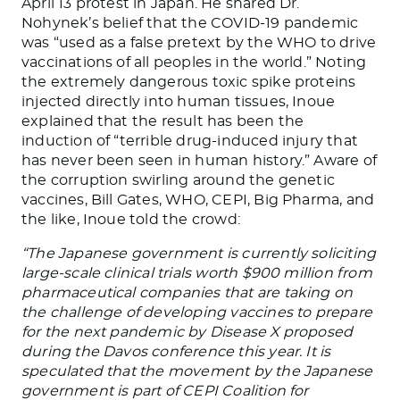
April 13 protest in Japan. He shared Dr.
Nohynek’s belief that the COVID-19 pandemic
was “used as a false pretext by the WHO to drive
vaccinations of all peoples in the world.” Noting
the extremely dangerous toxic spike proteins
injected directly into human tissues, Inoue
explained that the result has been the
induction of “terrible drug-induced injury that
has never been seen in human history.” Aware of
the corruption swirling around the genetic
vaccines, Bill Gates, WHO, CEPI, Big Pharma, and
the like, Inoue told the crowd:
“The Japanese government is currently soliciting
large-scale clinical trials worth $900 million from
pharmaceutical companies that are taking on
the challenge of developing vaccines to prepare
for the next pandemic by Disease X proposed
during the Davos conference this year. It is
speculated that the movement by the Japanese
government is part of CEPI Coalition for