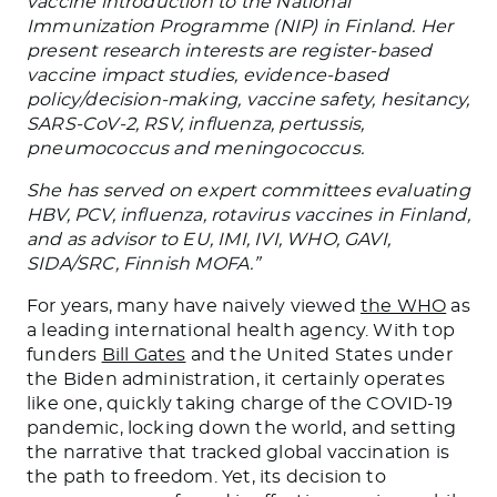
vaccine introduction to the National
Immunization Programme (NIP) in Finland. Her
present research interests are register-based
vaccine impact studies, evidence-based
policy/decision-making, vaccine safety, hesitancy,
SARS-CoV-2, RSV, influenza, pertussis,
pneumococcus and meningococcus.
She has served on expert committees evaluating
HBV, PCV, influenza, rotavirus vaccines in Finland,
and as advisor to EU, IMI, IVI, WHO, GAVI,
SIDA/SRC, Finnish MOFA.”
For years, many have naively viewed
the WHO
as
a leading international health agency. With top
funders
Bill Gates
and the United States under
the Biden administration, it certainly operates
like one, quickly taking charge of the COVID-19
pandemic, locking down the world, and setting
the narrative that tracked global vaccination is
the path to freedom. Yet, its decision to