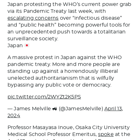
Japan protesting the WHO’s current power grab
via its Pandemic Treaty last week, with
escalating concerns
over “infectious disease”
and “public health” becoming powerful tools for
an unprecedented push towards a totalitarian
surveillance society.
Japan
A massive protest in Japan against the WHO
pandemic treaty. More and more people are
standing up against a horrendously illiberal
unelected authoritarianism that is wilfully
bypassing any public vote or democracy.
pic.twitter.com/2WYZt2K5PS
— James Melville 🚜 (@JamesMelville)
April 13,
2024
Professor Masayasa Inoue, Osaka City University
Medical School Professor Emeritus,
spoke
at the