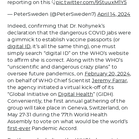
reporting on this 👇
pic.twitter.com/9StuuxM1Y5
— PeterSweden (@PeterSweden7)
April 14, 2024
Indeed, confirming that Dr. Nohynek’s
declaration that the dangerous COVID jabs were
a gimmick to establish vaccine passports (or
digital ID
, it’s all the same thing), one must
simply search “digital ID” on the WHO’s website
to affirm she is correct. Along with the WHO’s
“unscientific and dangerous crazy plans” to
oversee future pandemics, on
February 20, 2024
,
on behalf of WHO Chief Scientist
Jeremy Farrar
,
the agency initiated a virtual kick-off of its
“Global Initiative on
Digital Health
” (GIDH).
Conveniently, the first annual gathering of the
group will take place in Geneva, Switzerland, on
May 27-31 during the 77th World Health
Assembly to vote on what would be the world’s
first-ever
Pandemic Accord.