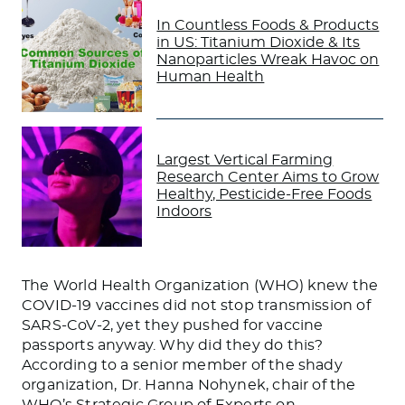
In Countless Foods & Products
in US: Titanium Dioxide & Its
Nanoparticles Wreak Havoc on
Human Health
Largest Vertical Farming
Research Center Aims to Grow
Healthy, Pesticide-Free Foods
Indoors
The World Health Organization (WHO) knew the
COVID-19 vaccines did not stop transmission of
SARS-CoV-2, yet they pushed for vaccine
passports anyway. Why did they do this?
According to a senior member of the shady
organization, Dr. Hanna Nohynek, chair of the
WHO’s Strategic Group of Experts on