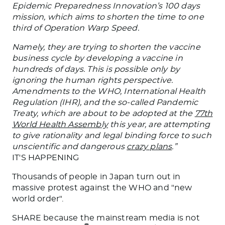
Epidemic Preparedness Innovation’s 100 days
mission, which aims to shorten the time to one
third of Operation Warp Speed.
Namely, they are trying to shorten the vaccine
business cycle by developing a vaccine in
hundreds of days. This is possible only by
ignoring the human rights perspective.
Amendments to the WHO, International Health
Regulation (IHR), and the so-called Pandemic
Treaty, which are about to be adopted at the
77th
World Health Assembly
this year, are attempting
to give rationality and legal binding force to such
unscientific and dangerous
crazy plans
.”
IT'S HAPPENING
Thousands of people in Japan turn out in
massive protest against the WHO and "new
world order".
SHARE because the mainstream media is not