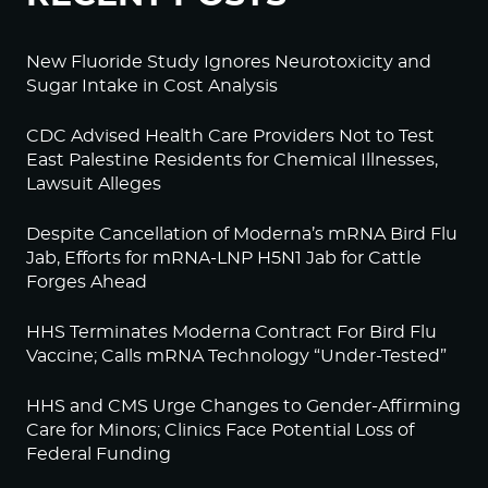
New Fluoride Study Ignores Neurotoxicity and
Sugar Intake in Cost Analysis
CDC Advised Health Care Providers Not to Test
East Palestine Residents for Chemical Illnesses,
Lawsuit Alleges
Despite Cancellation of Moderna’s mRNA Bird Flu
Jab, Efforts for mRNA-LNP H5N1 Jab for Cattle
Forges Ahead
HHS Terminates Moderna Contract For Bird Flu
Vaccine; Calls mRNA Technology “Under-Tested”
HHS and CMS Urge Changes to Gender-Affirming
Care for Minors; Clinics Face Potential Loss of
Federal Funding