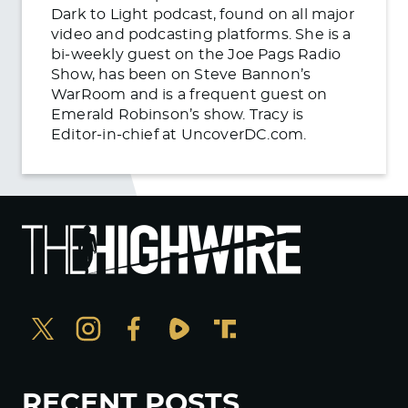
Dark to Light podcast, found on all major
video and podcasting platforms. She is a
bi-weekly guest on the Joe Pags Radio
Show, has been on Steve Bannon’s
WarRoom and is a frequent guest on
Emerald Robinson’s show. Tracy is
Editor-in-chief at UncoverDC.com.
RECENT POSTS