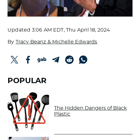
Updated
3:06 AM EDT, Thu April 18, 2024
By
Tracy Beanz & Michelle Edwards
POPULAR
The Hidden Dangers of Black
Plastic