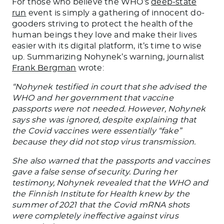
For those who believe the WHO’s
deep-state
run
event is simply a gathering of innocent do-
gooders striving to protect the health of the
human beings they love and make their lives
easier with its digital platform, it’s time to wise
up. Summarizing Nohynek’s warning, journalist
Frank Bergman
wrote:
“Nohynek testified in court that she advised the
WHO and her government that vaccine
passports were not needed. However, Nohynek
says she was ignored, despite explaining that
the Covid vaccines were essentially “fake”
because they did not stop virus transmission.
She also warned that the passports and vaccines
gave a false sense of security. During her
testimony, Nohynek revealed that the WHO and
the Finnish Institute for Health knew by the
summer of 2021 that the Covid mRNA shots
were completely ineffective against virus