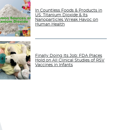
In Countless Foods & Products in
US: Titanium Dioxide & Its
Nanoparticles Wreak Havoc on
Human Health
Finally Doing Its Job: FDA Places
Hold on All Clinical Studies of RSV
Vaccines in Infants