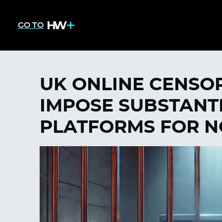
GO TO
UK ONLINE CENSOR
IMPOSE SUBSTANTI
PLATFORMS FOR 