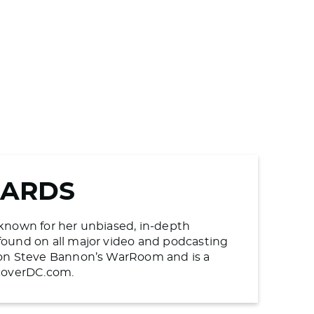
WARDS
s known for her unbiased, in-depth
found on all major video and podcasting
n on Steve Bannon’s WarRoom and is a
ncoverDC.com.