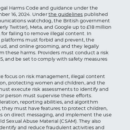
Illegal Harms Code and guidance under the
mber 16, 2024. Under
the guidelines
published
unications watchdog, the British government
erly Twitter), Meta, and Google up to £18 million
for failing to remove illegal content. In
se platforms must forbid and prevent, the
raud, and online grooming, and they legally
rom these harms. Providers must conduct a risk
25, and be set to comply with safety measures
 focus on risk management, illegal content
ion, protecting women and children, and the
must execute risk assessments to identify and
ior person must supervise these efforts.
tion, reporting abilities, and algorithm
y, they must have features to protect children,
tions on direct messaging, and implement the use
ld Sexual Abuse Material (CSAM). They also
dentify and reduce fraudulent activities and