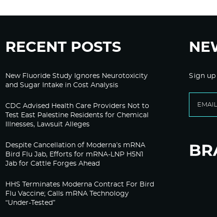
RECENT POSTS
NE
New Fluoride Study Ignores Neurotoxicity
Sign up
and Sugar Intake in Cost Analysis
CDC Advised Health Care Providers Not to
Test East Palestine Residents for Chemical
Illnesses, Lawsuit Alleges
Despite Cancellation of Moderna’s mRNA
Bird Flu Jab, Efforts for mRNA-LNP H5N1
Jab for Cattle Forges Ahead
HHS Terminates Moderna Contract For Bird
Flu Vaccine; Calls mRNA Technology
“Under-Tested”