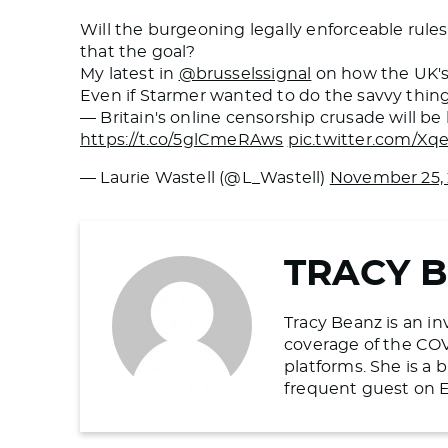
Will the burgeoning legally enforceable rules
that the goal?
My latest in
@brusselssignal
on how the UK's 
Even if Starmer wanted to do the savvy thin
— Britain's online censorship crusade will b
https://t.co/5glCmeRAws
pic.twitter.com/X
— Laurie Wastell (@L_Wastell)
November 25,
TRACY 
Tracy Beanz is an in
coverage of the COV
platforms. She is a
frequent guest on E