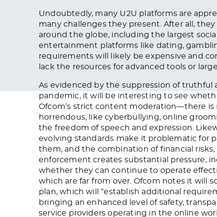
Undoubtedly, many U2U platforms are appre
many challenges they present. After all, the
around the globe, including the largest soci
entertainment platforms like dating, gambling
requirements will likely be expensive and com
lack the resources for advanced tools or lar
As evidenced by the suppression of truthful 
pandemic, it will be interesting to see whet
Ofcom’s strict content moderation—there i
horrendous, like cyberbullying, online groo
the freedom of speech and expression. Likewi
evolving standards make it problematic for p
them, and the combination of financial risks
enforcement creates substantial pressure, i
whether they can continue to operate effect
which are far from over. Ofcom notes it will 
plan, which will “establish additional requir
bringing an enhanced level of safety, transpa
service providers operating in the online worl