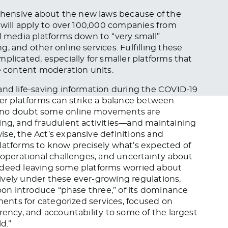
hensive about the new laws because of the
y will apply to over 100,000 companies from
al media platforms down to “very small”
, and other online services. Fulfilling these
plicated, especially for smaller platforms that
ge content moderation units.
and life-saving information during the COVID-19
her platforms can strike a balance between
s no doubt some online movements are
ming, and fraudulent activities—and maintaining
se, the Act’s expansive definitions and
latforms to know precisely what’s expected of
, operational challenges, and uncertainty about
ndeed leaving some platforms worried about
ively under these ever-growing regulations,
soon introduce “phase three,” of its dominance
ements for categorized services, focused on
rency, and accountability to some of the largest
d.”