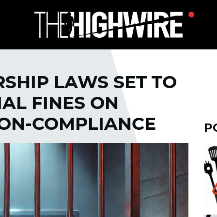
SHIP LAWS SET TO
AL FINES ON
NON-COMPLIANCE
P