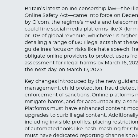
Britain’s latest online censorship law—the 
Online Safety Act—came into force on Dece
by Ofcom, the regime’s media and telecomm
could fine social media platforms like X (form
or 10% of global revenue, whichever is higher, 
detailing a range of 130 illegal acts that the
guidelines focus on risks like hate speech, f
obligate online providers to protect users f
assessment for illegal harms by March 16, 20
the next day, on March 17, 2025.
Key changes introduced by the new guidance
management, child protection, fraud detect
enforcement of sanctions. Online platforms 
mitigate harms, and for accountability, a sen
Platforms must have enhanced content modera
upgrades to curb illegal content. Additionall
including invisible profiles, placing restric
of automated tools like hash-mashing for Chi
must have dedicated reporting channels to i