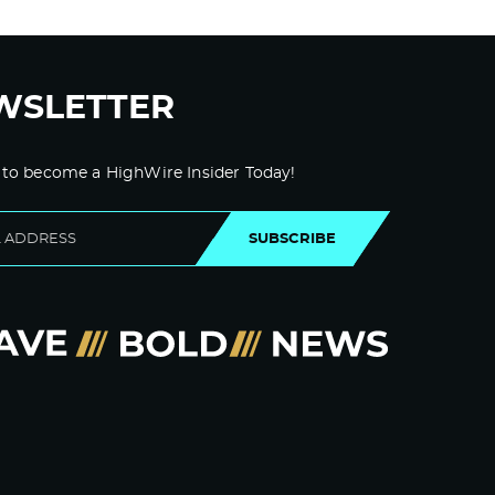
WSLETTER
 to become a HighWire Insider Today!
SUBSCRIBE