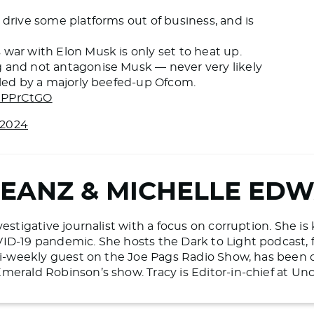
 drive some platforms out of business, and is
war with Elon Musk is only set to heat up.
g and not antagonise Musk — never very likely
e led by a majorly beefed-up Ofcom.
qePPrCtGO
 2024
BEANZ & MICHELLE ED
vestigative journalist with a focus on corruption. She i
ID-19 pandemic. She hosts the Dark to Light podcast, 
 bi-weekly guest on the Joe Pags Radio Show, has bee
merald Robinson’s show. Tracy is Editor-in-chief at U