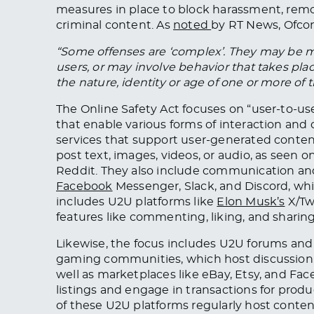
measures in place to block harassment, rem
criminal content. As
noted
by RT News, Ofco
“Some offenses are ‘complex’. They may be m
users, or may involve behavior that takes plac
the nature, identity or age of one or more of
The Online Safety Act focuses on “user-to-u
that enable various forms of interaction an
services that support user-generated content 
post text, images, videos, or audio, as seen 
Reddit. They also include communication an
Face
book
Messenger, Slack, and Discord, which
includes U2U platforms like
Elon Musk’s
X/Twi
features like commenting, liking, and sharing
Likewise, the focus includes U2U forums and
gaming communities, which host discussion
well as marketplaces like eBay, Etsy, and Fa
listings and engage in transactions for produc
of these U2U platforms regularly host content