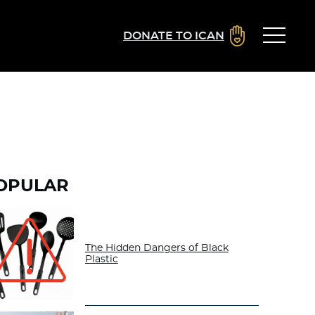
DONATE TO ICAN
OPULAR
The Hidden Dangers of Black
Plastic