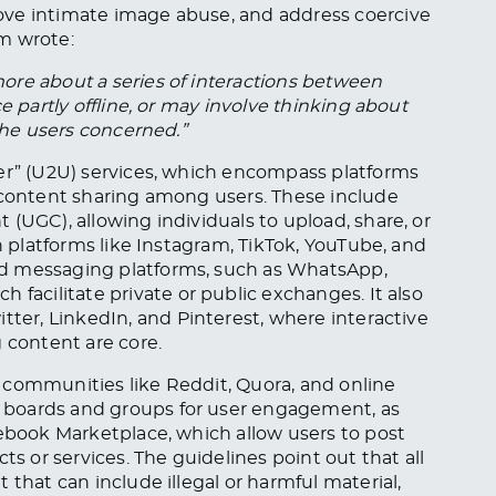
ove intimate image abuse, and address coercive
m wrote:
ore about a series of interactions between
e partly offline, or may involve thinking about
 the users concerned.”
ser” (U2U) services, which encompass platforms
d content sharing among users. These include
(UGC), allowing individuals to upload, share, or
on platforms like Instagram, TikTok, YouTube, and
d messaging platforms, such as WhatsApp,
 facilitate private or public exchanges. It also
tter, LinkedIn, and Pinterest, where interactive
 content are core.
 communities like Reddit, Quora, and online
 boards and groups for user engagement, as
cebook Marketplace, which allow users to post
ts or services. The guidelines point out that all
 that can include illegal or harmful material,