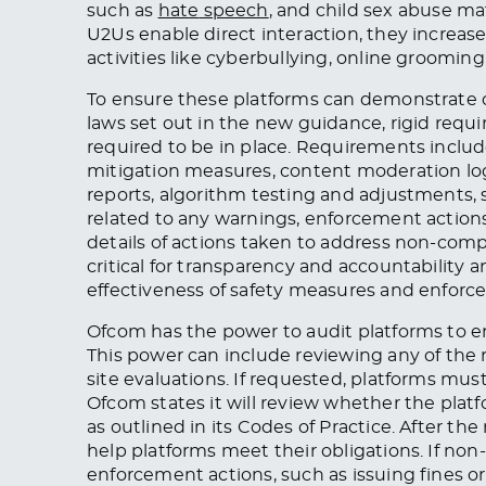
such as
hate
speech
,
and child sex abuse ma
U2Us enable direct interaction, they increas
activities like cyberbullying, online grooming,
To ensure these platforms can demonstrate c
laws set out in the new guidance, rigid requ
required to be in place. Requirements includ
mitigation measures, content moderation log
reports, algorithm testing and adjustments, 
related to any warnings, enforcement actions
details of actions taken to address non-com
critical for transparency and accountability 
effectiveness of safety measures and enfor
Ofcom has the power to audit platforms to en
This power can include reviewing any of the r
site evaluations. If requested, platforms mus
Ofcom states it will review whether the platf
as outlined in its Codes of Practice. After 
help platforms meet their obligations. If no
enforcement actions, such as issuing fines o