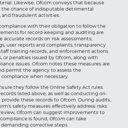
terial. Likewise, Ofcom conveys that because
e the chance of indisputable detrimental
 and fraudulent activities.
ompliance with their obligation to follow the
irements for record-keeping and auditing are
e accurate records on risk assessments,
s, user reports and complaints, transparency
staff training records, and enforcement actions
, or penalties issued by Ofcom, along with
pliance issues. Ofcom notes these measures are
and permit the agency to assess the
ce compliance when necessary.
sure they follow the Online Safety Act rules.
ecords listed above, as well as conducting on-
t provide these records to Ofcom. During audits,
orm’s safety measures effectively address risks
the review, Ofcom can suggest improvements to
n-compliance is found, Ofcom can take
r demanding corrective steps.