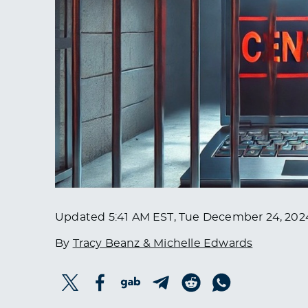
Updated
5:41 AM EST, Tue December 24, 202
By
Tracy Beanz & Michelle Edwards