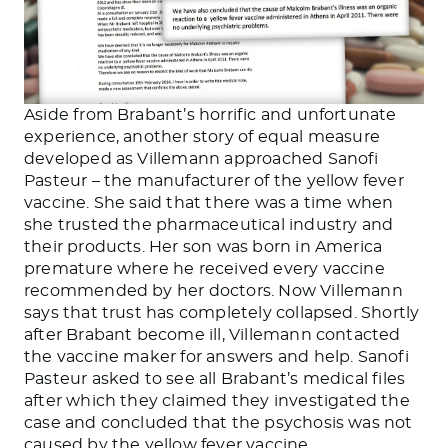
Aside from Brabant’s horrific and unfortunate
experience, another story of equal measure
developed as Villemann approached Sanofi
Pasteur – the manufacturer of the yellow fever
vaccine. She said that there was a time when
she trusted the pharmaceutical industry and
their products. Her son was born in America
premature where he received every vaccine
recommended by her doctors. Now Villemann
says that trust has completely collapsed. Shortly
after Brabant become ill, Villemann contacted
the vaccine maker for answers and help. Sanofi
Pasteur asked to see all Brabant’s medical files
after which they claimed they investigated the
case and concluded that the psychosis was not
caused by the yellow fever vaccine.