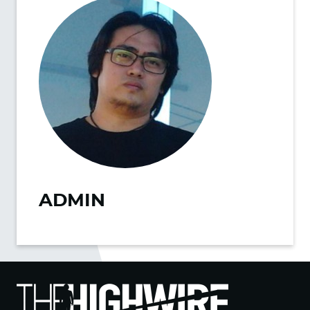
ADMIN