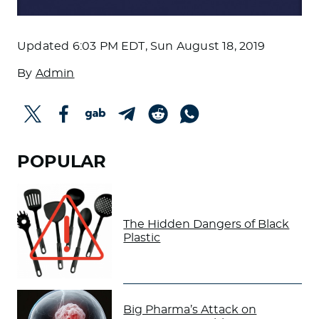
Updated
6:03 PM EDT, Sun August 18, 2019
By
Admin
POPULAR
The Hidden Dangers of Black
Plastic
Big Pharma’s Attack on