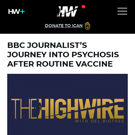
DONATE TO ICAN
BBC JOURNALIST’S
JOURNEY INTO PSYCHOSIS
AFTER ROUTINE VACCINE