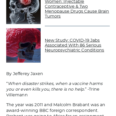
Women: Injectable
Contraceptive & Two
Menopause Drugs Cause Brain
Tumors
New Study: COVID-19 Jabs
Associated With 86 Serious
Neuropsychiatric Conditions
By Jefferey Jaxen
“
When disaster strikes, when a vaccine harms
you or even kills you, there is no help.
” -Trine
Villemann
The year was 2011 and Malcolm Brabant was an
award-winning BBC foreign correspondent.