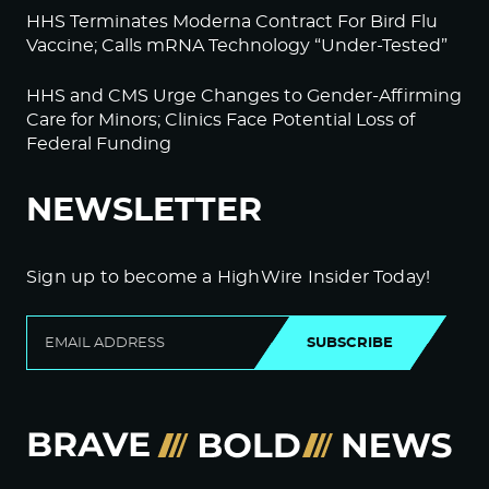
HHS Terminates Moderna Contract For Bird Flu
Vaccine; Calls mRNA Technology “Under-Tested”
HHS and CMS Urge Changes to Gender-Affirming
Care for Minors; Clinics Face Potential Loss of
Federal Funding
NEWSLETTER
Sign up to become a HighWire Insider Today!
SUBSCRIBE