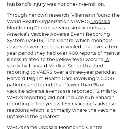
husband’s injury was
not
one-in-a-million.
Through her own research, Villemann found the
World Health Organization’s (WHO)
Uppsala
Monitoring Centre
serving similar ends as
America’s Vaccine Adverse Event Reporting
System (VAERS). The Centre, which monitors
adverse event reports, revealed that over a ten
year period they had over 400 reports of mental
illness related to the yellow fever vaccine.
A
study
by Harvard Medical School tracked
reporting to VAERS over a three-year period at
Harvard Pilgrim Health Care involving 715,000
patients and found that “fewer than 1% of
vaccine adverse events are reported.” Similarly,
WHO’s reporting did not include sub-Saharan
reporting of the yellow fever vaccine’s adverse
reactions which is primarily where the vaccine
uptake is the greatest.
WHO’s same Uppsala Monitoring Centre