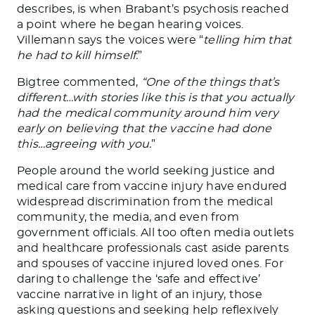
describes, is when Brabant’s psychosis reached
a point where he began hearing voices.
Villemann says the voices were “
telling him that
he had to kill himself.
”
Bigtree commented,
“One of the things that’s
different…with stories like this is that you actually
had the medical community around him very
early on believing that the vaccine had done
this…agreeing with you.
”
People around the world seeking justice and
medical care from vaccine injury have endured
widespread discrimination from the medical
community, the media, and even from
government officials. All too often media outlets
and healthcare professionals cast aside parents
and spouses of vaccine injured loved ones. For
daring to challenge the ‘safe and effective’
vaccine narrative in light of an injury, those
asking questions and seeking help reflexively