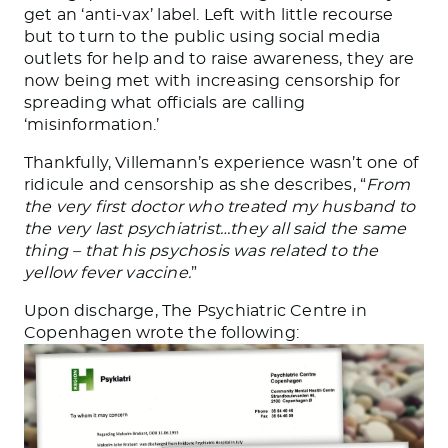
get an ‘anti-vax’ label. Left with little recourse
but to turn to the public using social media
outlets for help and to raise awareness, they are
now being met with increasing censorship for
spreading what officials are calling
‘misinformation.’
Thankfully, Villemann’s experience wasn’t one of
ridicule and censorship as she describes, “
From
the very first doctor who treated my husband to
the very last psychiatrist…they all said the same
thing – that his psychosis was related to the
yellow fever vaccine.
”
Upon discharge, The Psychiatric Centre in
Copenhagen wrote the following: