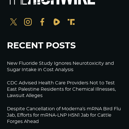
RECENT POSTS
New Fluoride Study Ignores Neurotoxicity and
Sugar Intake in Cost Analysis
CDC Advised Health Care Providers Not to Test
East Palestine Residents for Chemical Illnesses,
Lawsuit Alleges
Despite Cancellation of Moderna’s mRNA Bird Flu
Jab, Efforts for mRNA-LNP H5N1 Jab for Cattle
Forges Ahead