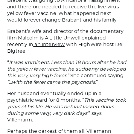
Brabant was going to Africa for an assignment
and therefore needed to receive the live virus
yellow fever vaccine. What happened next
would forever change Brabant and his family.
Brabant’s wife and director of the documentary
film
Malcolm is A Little Unwell
explained
recently in
an interview
with HighWire host Del
Bigtree:
“
It was imminent. Less than 18 hours after he had
the yellow fever vaccine, he suddenly developed
this very, very high fever.”
She continued saying
“…with the fever came the psychosis.
”
Her husband eventually ended up in a
psychiatric ward for 8 months. “
This vaccine took
years of his life. He was behind locked doors
during some very, very dark days
.” says
Villemann.
Perhaps the darkest of them all, Villemann