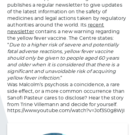
publishes a regular newsletter to give updates
of the latest information on the safety of
medicines and legal actions taken by regulatory
authorities around the world. Its
recent
newsletter
contains a new warning regarding
the yellow fever vaccine. The Centre states:
“
Due to a higher risk of severe and potentially
fatal adverse reactions, yellow fever vaccine
should only be given to people aged 60 years
and older when it is considered that there is a
significant and unavoidable risk of acquiring
yellow fever infection.
”
Was Malcolm’s psychosis a coincidence, a rare
side effect, or a more common occurrence than
Sanofi Pasteur cares to disclose? Hear the story
from Trine Villemann and decide for yourself.
https://www.youtube.com/watch?v=Jof3S0g8WjI