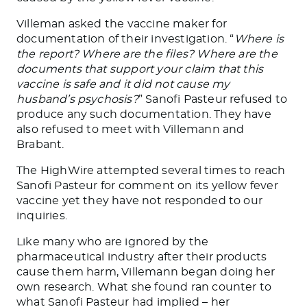
Villeman asked the vaccine maker for
documentation of their investigation. “
Where is
the report? Where are the files? Where are the
documents that support your claim that this
vaccine is safe and it did not cause my
husband’s psychosis?
” Sanofi Pasteur refused to
produce any such documentation. They have
also refused to meet with Villemann and
Brabant.
The HighWire attempted several times to reach
Sanofi Pasteur for comment on its yellow fever
vaccine yet they have not responded to our
inquiries.
Like many who are ignored by the
pharmaceutical industry after their products
cause them harm, Villemann began doing her
own research. What she found ran counter to
what Sanofi Pasteur had implied – her