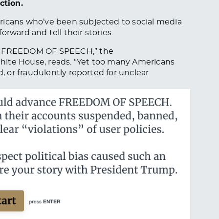
ction.
cans who’ve been subjected to social media
forward and tell their stories.
 FREEDOM OF SPEECH,” the
hite House, reads. “Yet too many Americans
 or fraudulently reported for unclear