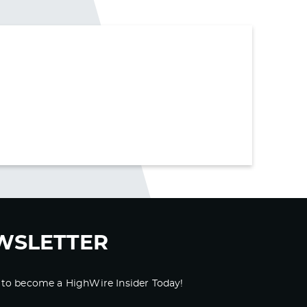
WSLETTER
 to become a HighWire Insider Today!