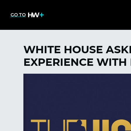
GO TO
WHITE HOUSE ASK
EXPERIENCE WITH 