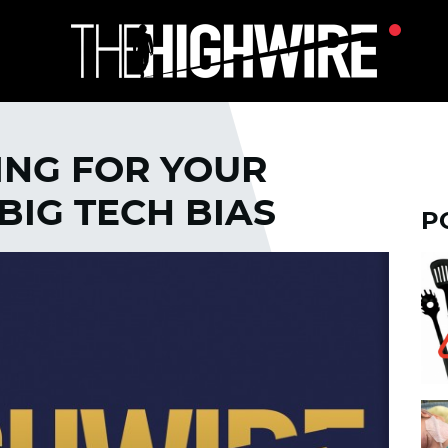
ING FOR YOUR
BIG TECH BIAS
P