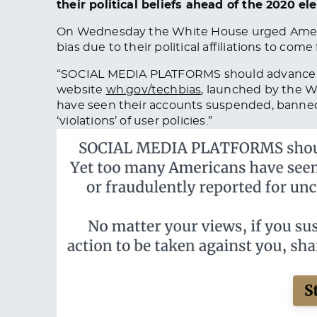
their political beliefs ahead of the 2020 ele
On Wednesday the White House urged Ameri
bias due to their political affiliations to come 
“SOCIAL MEDIA PLATFORMS should advance
website
wh.gov/techbias
, launched by the W
have seen their accounts suspended, banned,
‘violations’ of user policies.”