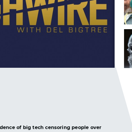
dence of big tech censoring people over