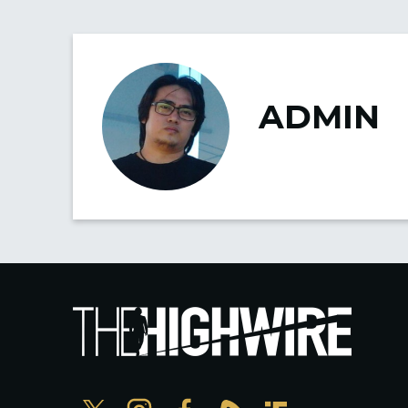
ADMIN