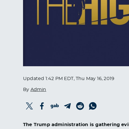
Updated
1:42 PM EDT, Thu May 16, 2019
By
Admin
The Trump administration is gathering evi