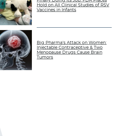
Finally Doing Its Job: FDA Places
Hold on All Clinical Studies of RSV
Vaccines in Infants
Big Pharma’s Attack on Women:
Injectable Contraceptive & Two
Menopause Drugs Cause Brain
Tumors