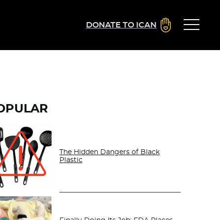
DONATE TO ICAN
OPULAR
The Hidden Dangers of Black
Plastic