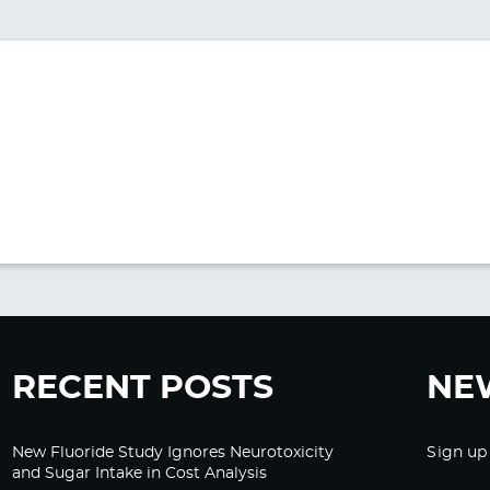
RECENT POSTS
NE
New Fluoride Study Ignores Neurotoxicity
Sign up
and Sugar Intake in Cost Analysis