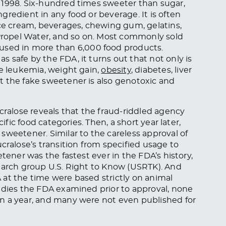
 1998. Six-hundred times sweeter than sugar,
redient in any food or beverage. It is often
ice cream, beverages, chewing gum, gelatins,
 Propel Water, and so on. Most commonly sold
s used in more than 6,000 food products.
 safe by the FDA, it turns out that not only is
ke leukemia, weight gain,
obesity
, diabetes, liver
t the fake sweetener is also genotoxic and
cralose reveals that the fraud-riddled agency
ific food categories. Then, a short year later,
sweetener. Similar to the careless approval of
ucralose’s transition from specified usage to
tener was the fastest ever in the FDA’s history,
search group U.S. Right to Know (USRTK). And
at the time were based strictly on animal
udies the FDA examined prior to approval, none
an a year, and many were not even published for