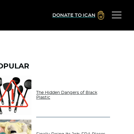
DONATE TO ICAN
OPULAR
The Hidden Dangers of Black
Plastic