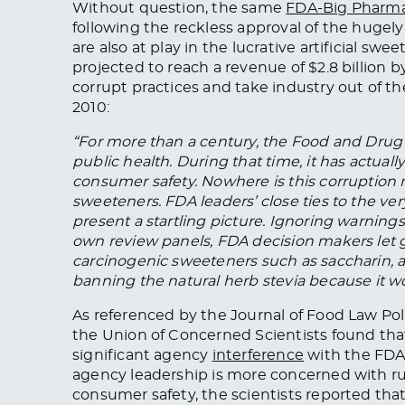
Without question, the same
FDA-Big Pharma
following the reckless approval of the hugely
are also at play in the lucrative artificial sw
projected to reach a revenue of $2.8 billion 
corrupt practices and take industry out of t
2010:
“For more than a century, the Food and Drug 
public health. During that time, it has actual
consumer safety. Nowhere is this corruption mo
sweeteners. FDA leaders’ close ties to the v
present a startling picture. Ignoring warning
own review panels, FDA decision makers let 
carcinogenic sweeteners such as saccharin, 
banning the natural herb stevia because it wou
As referenced by the Journal of Food Law Polic
the Union of Concerned Scientists found th
significant agency
interference
with the FDA’
agency leadership is more concerned with r
consumer safety, the scientists reported t