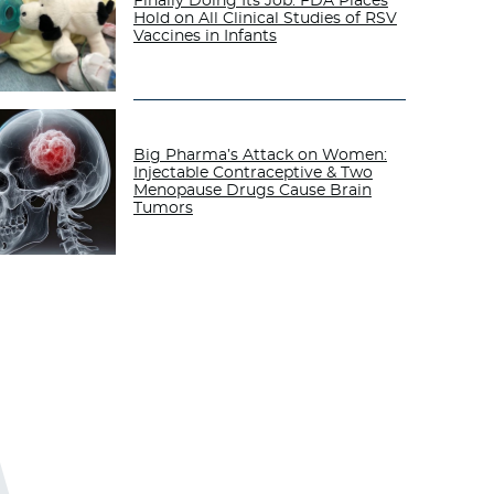
Finally Doing Its Job: FDA Places
Hold on All Clinical Studies of RSV
Vaccines in Infants
Big Pharma’s Attack on Women:
Injectable Contraceptive & Two
Menopause Drugs Cause Brain
Tumors