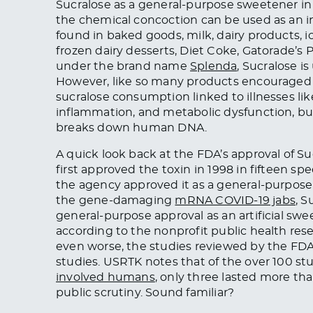
Sucralose as a general-purpose sweetener in
the chemical concoction can be used as an ing
found in baked goods, milk, dairy products, 
frozen dairy desserts, Diet Coke, Gatorade’s
under the brand name
Splenda
, Sucralose i
However, like so many products encouraged as
sucralose consumption linked to illnesses li
inflammation, and metabolic dysfunction, bu
breaks down human DNA.
A quick look back at the FDA’s approval of Su
first approved the toxin in 1998 in fifteen spec
the agency approved it as a general-purpose 
the gene-damaging
mRNA COVID-19 jabs
, S
general-purpose approval as an artificial swee
according to the nonprofit public health re
even worse, the studies reviewed by the FDA 
studies. USRTK notes that of the over 100 st
involved humans
, only three lasted more th
public scrutiny. Sound familiar?