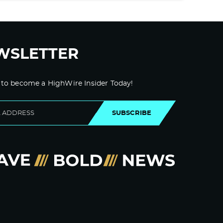
WSLETTER
 to become a HighWire Insider Today!
SUBSCRIBE