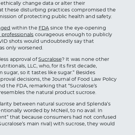
ethically change data or alter their
that these disturbing practices compromised the
 mission of protecting public health and safety.
nged
within the
FDA
since the eye-opening
 professionals
courageous enough to publicly
VID shots would undoubtedly say that
as only worsened.
less approval of
Sucralose
? It was none other
ritionals, LLC, who, for its first decade,
ugar, so it tastes like sugar.” Besides
proval decisions, the Journal of Food Law Policy
d the FDA, remarking that “Sucralose’s
 resembles the natural product sucrose.
larity between natural sucrose and Splenda’s
ntionally worded by McNeil, to no avail. In
ent” that because consumers had not confused
ucralose’s main rival) with sucrose, they would