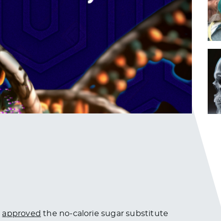
)
approved
the no-calorie sugar substitute