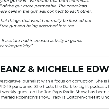
es your gut wall—we found that both chemicals
all of the gut more permeable. The chemicals
here cells in the gut wall connect to each other.
that things that would normally be flushed out
of the gut and being absorbed into the
-6-acetate had increased activity in genes
carcinogenicity.”
BEANZ & MICHELLE ED
vestigative journalist with a focus on corruption. She i
ID-19 pandemic. She hosts the Dark to Light podcast, 
 bi-weekly guest on the Joe Pags Radio Show, has bee
merald Robinson’s show. Tracy is Editor-in-chief at 