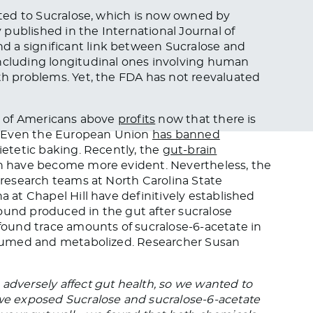
lated to Sucralose, which is now owned by
y published in the International Journal of
d a significant link between Sucralose and
including longitudinal ones involving human
lth problems. Yet, the FDA has not reevaluated
th of Americans above
profits
now that there is
? Even the European Union
has banned
dietetic baking. Recently, the
gut-brain
lth have become more evident. Nevertheless, the
, research teams at North Carolina State
a at Chapel Hill have definitively established
ound produced in the gut after sucralose
 found trace amounts of sucralose-6-acetate in
consumed and metabolized. Researcher Susan
adversely affect gut health, so we wanted to
e exposed Sucralose and sucralose-6-acetate