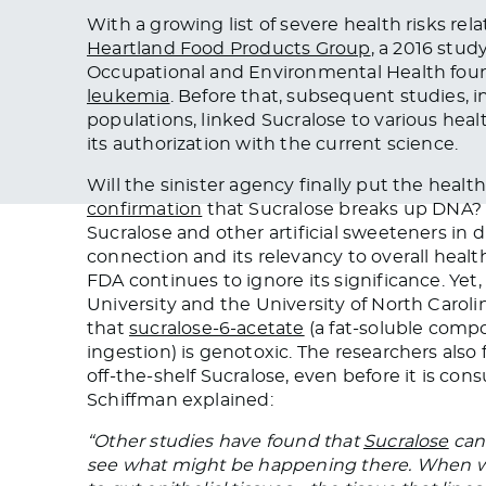
With a growing list of severe health risks re
Heartland Food Products Group
, a 2016 stud
Occupational and Environmental Health foun
leukemia
. Before that, subsequent studies, 
populations, linked Sucralose to various hea
its authorization with the current science.
Will the sinister agency finally put the heal
confirmation
that Sucralose breaks up DNA
Sucralose and other artificial sweeteners in 
connection and its relevancy to overall hea
FDA continues to ignore its significance. Yet
University and the University of North Carolin
that
sucralose-6-acetate
(a fat-soluble comp
ingestion) is genotoxic. The researchers also
off-the-shelf Sucralose, even before it is 
Schiffman explained:
“Other studies have found that
Sucralose
can 
see what might be happening there. When w