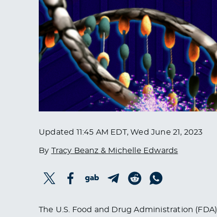
Updated
11:45 AM EDT, Wed June 21, 2023
By
Tracy Beanz & Michelle Edwards
The U.S. Food and Drug Administration (FDA