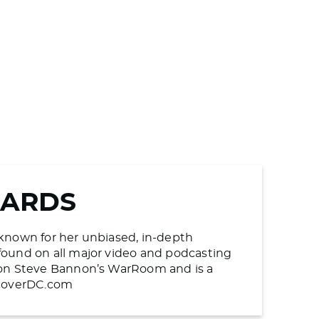
WARDS
s known for her unbiased, in-depth
found on all major video and podcasting
n on Steve Bannon’s WarRoom and is a
UncoverDC.com