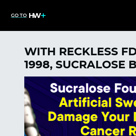
GO TO
WITH RECKLESS F
1998, SUCRALOSE