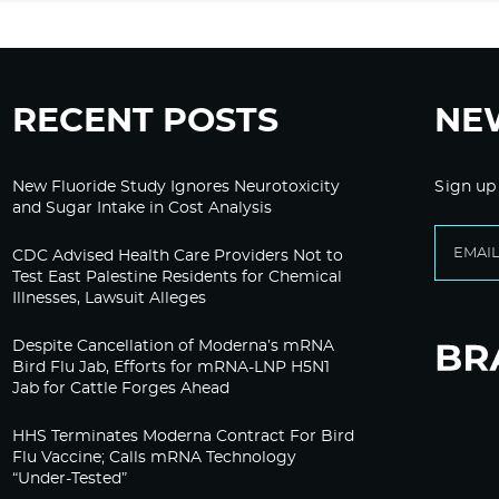
RECENT POSTS
NE
New Fluoride Study Ignores Neurotoxicity
Sign up
and Sugar Intake in Cost Analysis
CDC Advised Health Care Providers Not to
Test East Palestine Residents for Chemical
Illnesses, Lawsuit Alleges
Despite Cancellation of Moderna’s mRNA
Bird Flu Jab, Efforts for mRNA-LNP H5N1
Jab for Cattle Forges Ahead
HHS Terminates Moderna Contract For Bird
Flu Vaccine; Calls mRNA Technology
“Under-Tested”