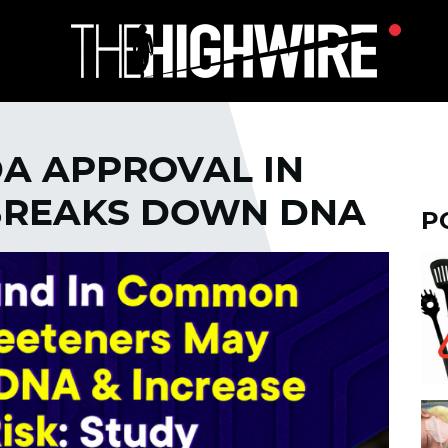
DA APPROVAL IN
 BREAKS DOWN DNA
P