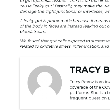
to gut epithelial tissues—the tissue that lin
cause ‘leaky gut.’ Basically, they make the w
damage the ‘tight junctions,’ or interfaces, w
A leaky gut is problematic because it means 
of the body in feces are instead leaking out 
bloodstream.
We found that gut cells exposed to sucralose
related to oxidative stress, inflammation, and 
TRACY 
Tracy Beanz is an in
coverage of the COV
platforms. She is a
frequent guest on E