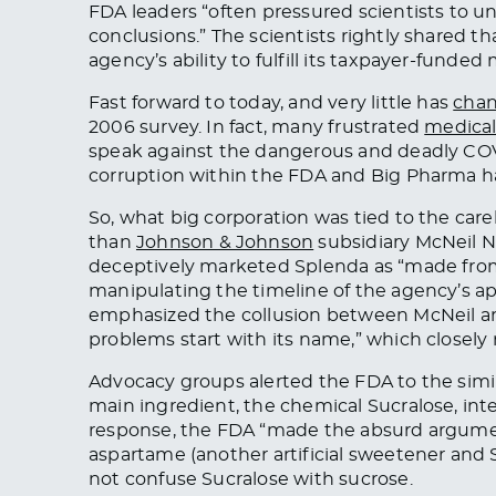
FDA leaders “often pressured scientists to un
conclusions.” The scientists rightly shared 
agency’s ability to fulfill its taxpayer-funded
Fast forward to today, and very little has
cha
2006 survey. In fact, many frustrated
medical
speak against the dangerous and deadly CO
corruption within the FDA and Big Pharma h
So, what big corporation was tied to the care
than
Johnson & Johnson
subsidiary McNeil Nut
deceptively marketed Splenda as “made from s
manipulating the timeline of the agency’s ap
emphasized the collusion between McNeil an
problems start with its name,” which closely
Advocacy groups alerted the FDA to the simi
main ingredient, the chemical Sucralose, inte
response, the FDA “made the absurd argum
aspartame (another artificial sweetener and S
not confuse Sucralose with sucrose.