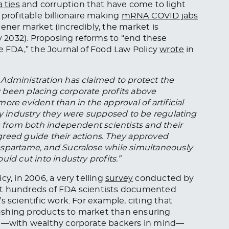
 ties
and corruption that have come to light
 profitable billionaire making
mRNA COVID jabs
eetener market (incredibly, the market is
by 2032). Proposing reforms to “end these
he FDA,” the Journal of Food Law Policy
wrote
in
Administration has claimed to protect the
ly been placing corporate profits above
re evident than in the approval of artificial
ery industry they were supposed to be regulating
s from both independent scientists and their
greed guide their actions. They approved
aspartame, and Sucralose while simultaneously
ld cut into industry profits.”
y, in 2006, a very telling
survey
conducted by
at hundreds of FDA scientists documented
s scientific work. For example, citing that
ushing products to market than ensuring
hat—with wealthy corporate backers in mind—