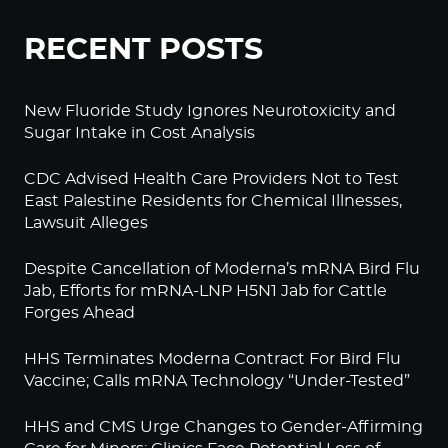
RECENT POSTS
New Fluoride Study Ignores Neurotoxicity and
Sugar Intake in Cost Analysis
CDC Advised Health Care Providers Not to Test
East Palestine Residents for Chemical Illnesses,
Lawsuit Alleges
Despite Cancellation of Moderna’s mRNA Bird Flu
Jab, Efforts for mRNA-LNP H5N1 Jab for Cattle
Forges Ahead
HHS Terminates Moderna Contract For Bird Flu
Vaccine; Calls mRNA Technology “Under-Tested”
HHS and CMS Urge Changes to Gender-Affirming