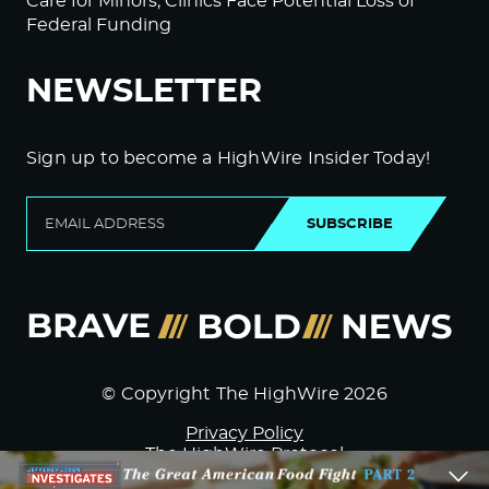
Care for Minors; Clinics Face Potential Loss of
Federal Funding
NEWSLETTER
Sign up to become a HighWire Insider Today!
SUBSCRIBE
© Copyright The HighWire 2026
Privacy Policy
The HighWire Protocol