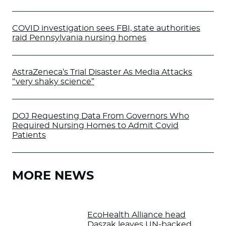
COVID investigation sees FBI, state authorities
raid Pennsylvania nursing homes
AstraZeneca’s Trial Disaster As Media Attacks
“very shaky science”
DOJ Requesting Data From Governors Who
Required Nursing Homes to Admit Covid
Patients
MORE NEWS
EcoHealth Alliance head
Daszak leaves UN-backed