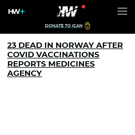
DONATE TO ICAN
23 DEAD IN NORWAY AFTER
COVID VACCINATIONS
REPORTS MEDICINES
AGENCY