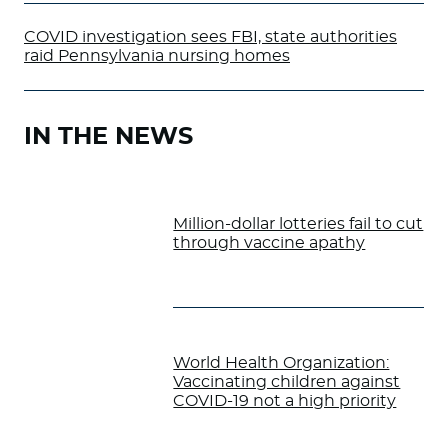
COVID investigation sees FBI, state authorities
raid Pennsylvania nursing homes
IN THE NEWS
Million-dollar lotteries fail to cut
through vaccine apathy
World Health Organization:
Vaccinating children against
COVID-19 not a high priority