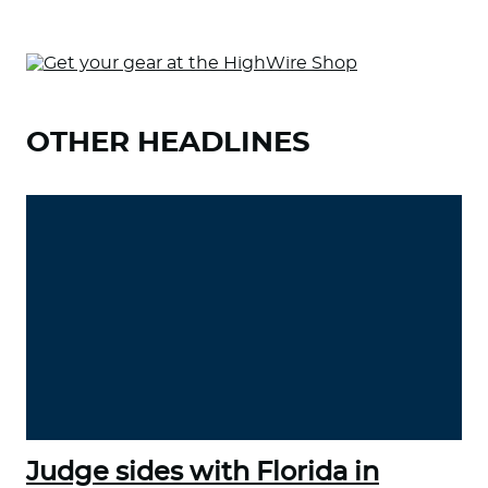
OTHER HEADLINES
Judge sides with Florida in