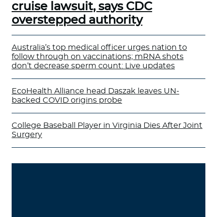
cruise lawsuit, says CDC
overstepped authority
Australia’s top medical officer urges nation to
follow through on vaccinations; mRNA shots
don’t decrease sperm count: Live updates
EcoHealth Alliance head Daszak leaves UN-
backed COVID origins probe
College Baseball Player in Virginia Dies After Joint
Surgery