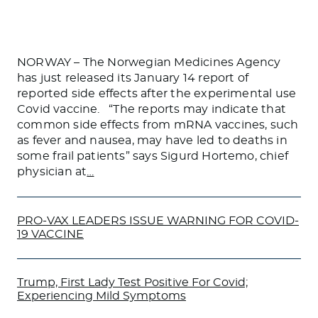
NORWAY – The Norwegian Medicines Agency
has just released its January 14 report of
reported side effects after the experimental use
Covid vaccine. “The reports may indicate that
common side effects from mRNA vaccines, such
as fever and nausea, may have led to deaths in
some frail patients” says Sigurd Hortemo, chief
physician at
…
PRO-VAX LEADERS ISSUE WARNING FOR COVID-
19 VACCINE
Trump, First Lady Test Positive For Covid;
Experiencing Mild Symptoms