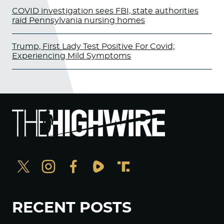
COVID investigation sees FBI, state authorities
raid Pennsylvania nursing homes
Trump, First Lady Test Positive For Covid;
Experiencing Mild Symptoms
RECENT POSTS