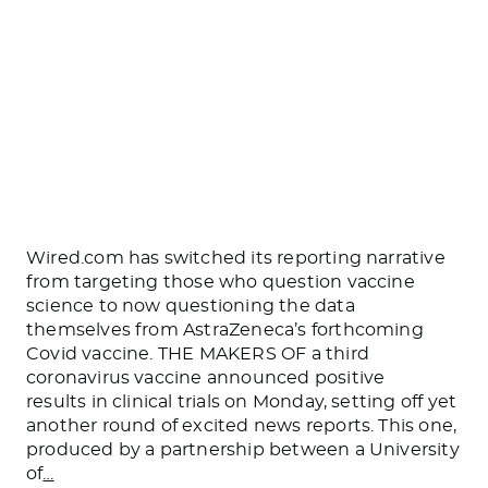
Wired.com has switched its reporting narrative
from targeting those who question vaccine
science to now questioning the data
themselves from AstraZeneca’s forthcoming
Covid vaccine. THE MAKERS OF a third
coronavirus vaccine announced positive
results in clinical trials on Monday, setting off yet
another round of excited news reports. This one,
produced by a partnership between a University
of
…