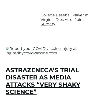
College Baseball Player in
Virginia Dies After Joint
Surgery
ASTRAZENECA’S TRIAL
DISASTER AS MEDIA
ATTACKS “VERY SHAKY
SCIENCE”