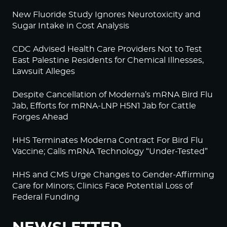
New Fluoride Study Ignores Neurotoxicity and
Sugar Intake in Cost Analysis
CDC Advised Health Care Providers Not to Test
East Palestine Residents for Chemical Illnesses,
Lawsuit Alleges
Despite Cancellation of Moderna’s mRNA Bird Flu
Jab, Efforts for mRNA-LNP H5N1 Jab for Cattle
Forges Ahead
HHS Terminates Moderna Contract For Bird Flu
Vaccine; Calls mRNA Technology “Under-Tested”
HHS and CMS Urge Changes to Gender-Affirming
Care for Minors; Clinics Face Potential Loss of
Federal Funding