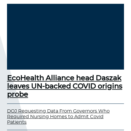
EcoHealth Alliance head Daszak
leaves UN-backed COVID origins
probe
DOJ Requesting Data From Governors Who
Required Nursing Homes to Admit Covid
Patients