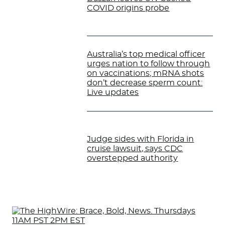
COVID origins probe
Australia’s top medical officer
urges nation to follow through
on vaccinations; mRNA shots
don’t decrease sperm count:
Live updates
Judge sides with Florida in
cruise lawsuit, says CDC
overstepped authority