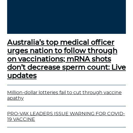
Australia’s top medical officer
urges nation to follow through
on vaccinations; mRNA shots
don’t decrease sperm count: Live
updates
Million-dollar lotteries fail to cut through vaccine
apathy
PRO-VAX LEADERS ISSUE WARNING FOR COVID-
19 VACCINE