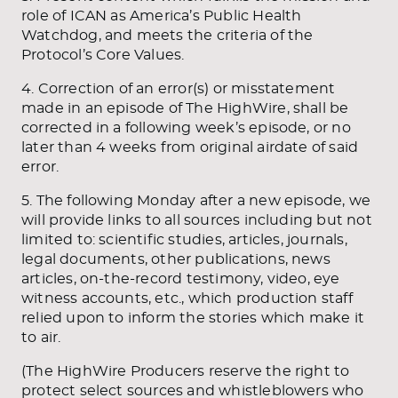
role of ICAN as America’s Public Health
Watchdog, and meets the criteria of the
Protocol’s Core Values.
4. Correction of an error(s) or misstatement
made in an episode of The HighWire, shall be
corrected in a following week’s episode, or no
later than 4 weeks from original airdate of said
error.
5. The following Monday after a new episode, we
will provide links to all sources including but not
limited to: scientific studies, articles, journals,
legal documents, other publications, news
articles, on-the-record testimony, video, eye
witness accounts, etc., which production staff
relied upon to inform the stories which make it
to air.
(The HighWire Producers reserve the right to
protect select sources and whistleblowers who