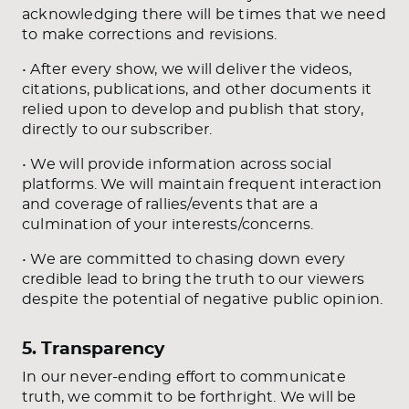
acknowledging there will be times that we need
to make corrections and revisions.
• After every show, we will deliver the videos,
citations, publications, and other documents it
relied upon to develop and publish that story,
directly to our subscriber.
• We will provide information across social
platforms. We will maintain frequent interaction
and coverage of rallies/events that are a
culmination of your interests/concerns.
• We are committed to chasing down every
credible lead to bring the truth to our viewers
despite the potential of negative public opinion.
5. Transparency
In our never-ending effort to communicate
truth, we commit to be forthright. We will be