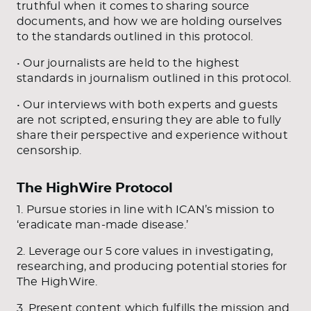
truthful when it comes to sharing source
documents, and how we are holding ourselves
to the standards outlined in this protocol.
• Our journalists are held to the highest
standards in journalism outlined in this protocol.
• Our interviews with both experts and guests
are not scripted, ensuring they are able to fully
share their perspective and experience without
censorship.
The HighWire Protocol
1. Pursue stories in line with ICAN’s mission to
‘eradicate man-made disease.’
2. Leverage our 5 core values in investigating,
researching, and producing potential stories for
The HighWire.
3. Present content which fulfills the mission and