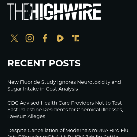
RECENT POSTS
New Fluoride Study Ignores Neurotoxicity and
Sugar Intake in Cost Analysis
CDC Advised Health Care Providers Not to Test
East Palestine Residents for Chemical Illnesses,
Lawsuit Alleges
Despite Cancellation of Moderna’s mRNA Bird Flu