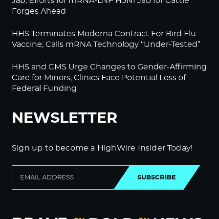
Jab, Efforts for mRNA-LNP H5N1 Jab for Cattle
Forges Ahead
HHS Terminates Moderna Contract For Bird Flu
Vaccine; Calls mRNA Technology “Under-Tested”
HHS and CMS Urge Changes to Gender-Affirming
Care for Minors; Clinics Face Potential Loss of
Federal Funding
NEWSLETTER
Sign up to become a HighWire Insider Today!
SUBSCRIBE