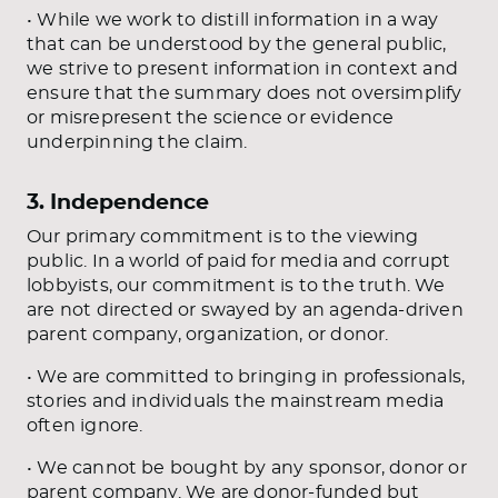
• While we work to distill information in a way
that can be understood by the general public,
we strive to present information in context and
ensure that the summary does not oversimplify
or misrepresent the science or evidence
underpinning the claim.
3. Independence
Our primary commitment is to the viewing
public. In a world of paid for media and corrupt
lobbyists, our commitment is to the truth. We
are not directed or swayed by an agenda-driven
parent company, organization, or donor.
• We are committed to bringing in professionals,
stories and individuals the mainstream media
often ignore.
• We cannot be bought by any sponsor, donor or
parent company. We are donor-funded but