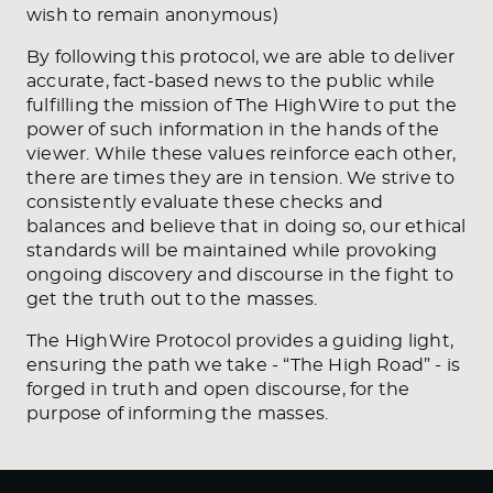
wish to remain anonymous)
By following this protocol, we are able to deliver
accurate, fact-based news to the public while
fulfilling the mission of The HighWire to put the
power of such information in the hands of the
viewer. While these values reinforce each other,
there are times they are in tension. We strive to
consistently evaluate these checks and
balances and believe that in doing so, our ethical
standards will be maintained while provoking
ongoing discovery and discourse in the fight to
get the truth out to the masses.
The HighWire Protocol provides a guiding light,
ensuring the path we take - “The High Road” - is
forged in truth and open discourse, for the
purpose of informing the masses.