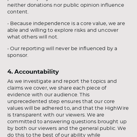
neither donations nor public opinion influence
content.
• Because independence is a core value, we are
able and willing to explore risks and uncover
what others will not.
• Our reporting will never be influenced by a
sponsor.
4. Accountability
As we investigate and report the topics and
claims we cover, we share each piece of
evidence with our audience. This
unprecedented step ensures that our core
values will be adhered to, and that the HighWire
is transparent with our viewers. We are
committed to answering questions brought up
by both our viewers and the general public. We
do this to the best of our ability while