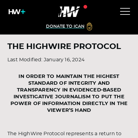
DONATE TO ICAN
THE HIGHWIRE PROTOCOL
Last Modified: January 16, 2024
IN ORDER TO MAINTAIN THE HIGHEST
STANDARD OF INTEGRITY AND
TRANSPARENCY IN EVIDENCED-BASED
INVESTIGATIVE JOURNALISM TO PUT THE
POWER OF INFORMATION DIRECTLY IN THE
VIEWER’S HAND
The HighWire Protocol represents a return to