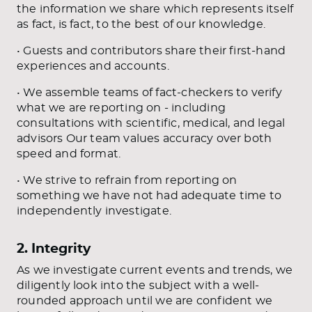
the information we share which represents itself
as fact, is fact, to the best of our knowledge.
• Guests and contributors share their first-hand
experiences and accounts.
• We assemble teams of fact-checkers to verify
what we are reporting on - including
consultations with scientific, medical, and legal
advisors Our team values accuracy over both
speed and format.
• We strive to refrain from reporting on
something we have not had adequate time to
independently investigate.
2. Integrity
As we investigate current events and trends, we
diligently look into the subject with a well-
rounded approach until we are confident we