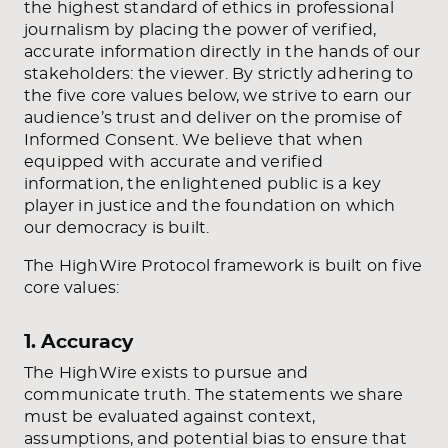
the highest standard of ethics in professional
journalism by placing the power of verified,
accurate information directly in the hands of our
stakeholders: the viewer. By strictly adhering to
the five core values below, we strive to earn our
audience’s trust and deliver on the promise of
Informed Consent. We believe that when
equipped with accurate and verified
information, the enlightened public is a key
player in justice and the foundation on which
our democracy is built.
The HighWire Protocol framework is built on five
core values:
1. Accuracy
The HighWire exists to pursue and
communicate truth. The statements we share
must be evaluated against context,
assumptions, and potential bias to ensure that