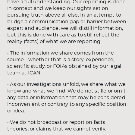
have a full understanding. Our reporting is done
in context and we keep our sights set on
pursuing truth above all else. In an attempt to
bridge a communication gap or barrier between
expert and audience, we will distill information,
but this is done with care as to still reflect the
reality (facts) of what we are reporting.
• The information we share comes from the
source - whether that is a story, experience,
scientific study, or FOIAs obtained by our legal
team at ICAN.
• As our investigations unfold, we share what we
know and what we find. We do not stifle or omit
any data or information that may be considered
inconvenient or contrary to any specific position
or idea.
• We do not broadcast or report on facts,
theories, or claims that we cannot verify.