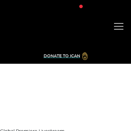
DONATE TO ICAN