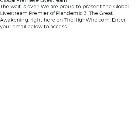
Global Premiere Livestream
The wait is over! We are proud to present the Global
Livestream Premier of Plandemic 3: The Great
Awakening, right here on
TheHighWire.com
. Enter
your email below to access.