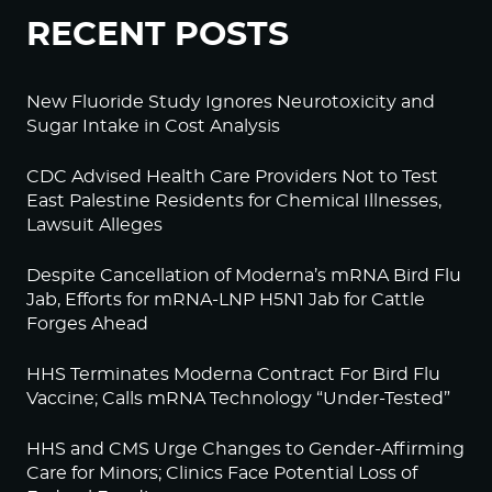
RECENT POSTS
New Fluoride Study Ignores Neurotoxicity and
Sugar Intake in Cost Analysis
CDC Advised Health Care Providers Not to Test
East Palestine Residents for Chemical Illnesses,
Lawsuit Alleges
Despite Cancellation of Moderna’s mRNA Bird Flu
Jab, Efforts for mRNA-LNP H5N1 Jab for Cattle
Forges Ahead
HHS Terminates Moderna Contract For Bird Flu
Vaccine; Calls mRNA Technology “Under-Tested”
HHS and CMS Urge Changes to Gender-Affirming
Care for Minors; Clinics Face Potential Loss of