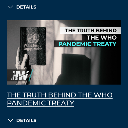
DETAILS
THE TRUTH BEHIND THE WHO
PANDEMIC TREATY
DETAILS