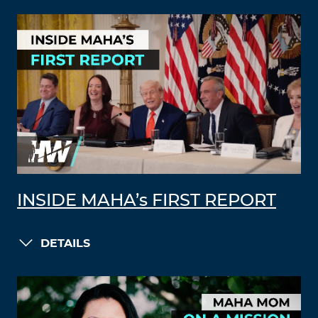
INSIDE MAHA’s FIRST REPORT
DETAILS