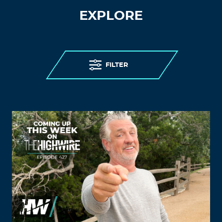
EXPLORE
FILTER