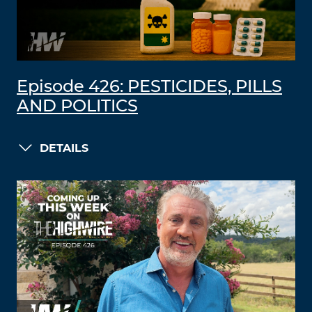
Episode 426: PESTICIDES, PILLS
AND POLITICS
DETAILS