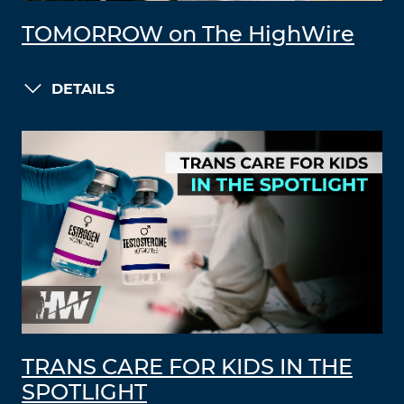
TOMORROW on The HighWire
DETAILS
TRANS CARE FOR KIDS IN THE
SPOTLIGHT