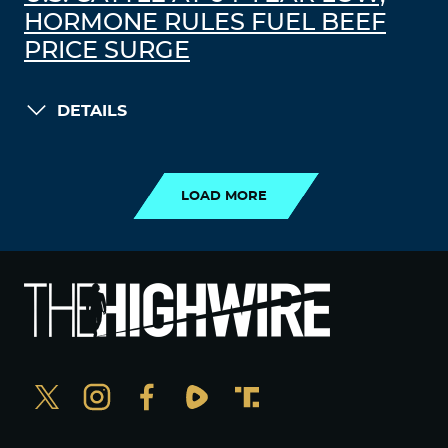
HORMONE RULES FUEL BEEF
PRICE SURGE
DETAILS
LOAD MORE
LOAD MORE