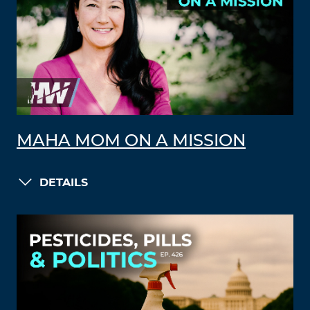
MAHA MOM ON A MISSION
DETAILS