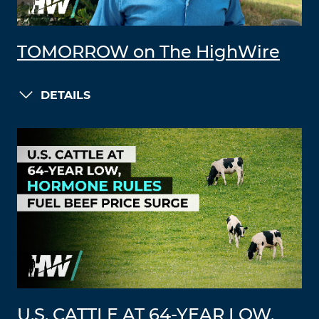
TOMORROW on The HighWire
DETAILS
U.S. CATTLE AT 64-YEAR LOW,