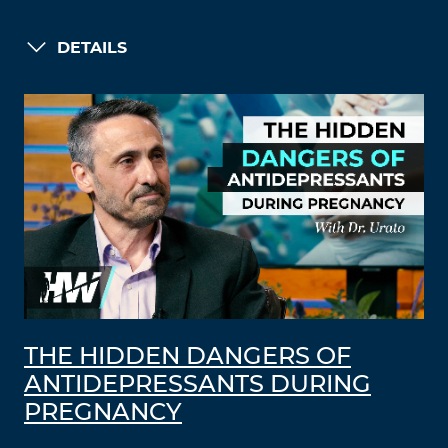
DETAILS
THE HIDDEN DANGERS OF
ANTIDEPRESSANTS DURING
PREGNANCY