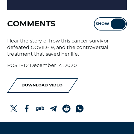
COMMENTS
SHOW
HIDE
Hear the story of how this cancer survivor
defeated COVID-19, and the controversial
treatment that saved her life.
POSTED: December 14, 2020
DOWNLOAD VIDEO