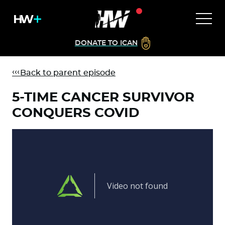
DONATE TO ICAN
Back to parent episode
5-TIME CANCER SURVIVOR
CONQUERS COVID