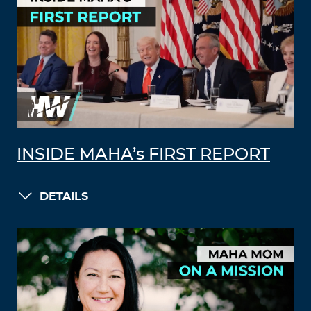
INSIDE MAHA’s FIRST REPORT
DETAILS