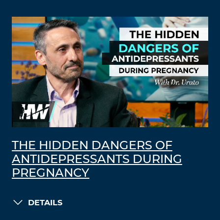
THE HIDDEN DANGERS OF
ANTIDEPRESSANTS DURING
PREGNANCY
DETAILS