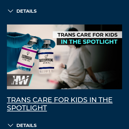
DETAILS
TRANS CARE FOR KIDS IN THE
SPOTLIGHT
DETAILS