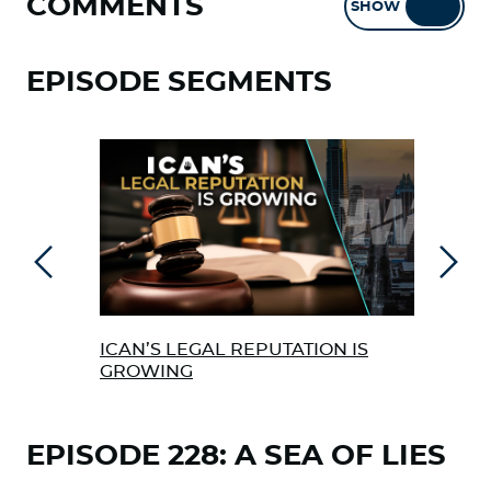
COMMENTS
SHOW
HIDE
EPISODE SEGMENTS
Previous
Next
ICAN’S LEGAL REPUTATION IS
ICA
GROWING
FAU
EPISODE 228: A SEA OF LIES