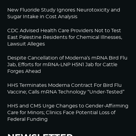
New Fluoride Study Ignores Neurotoxicity and
Sugar Intake in Cost Analysis
CDC Advised Health Care Providers Not to Test
East Palestine Residents for Chemical Illnesses,
Lawsuit Alleges
Despite Cancellation of Moderna’s mRNA Bird Flu
Jab, Efforts for mRNA-LNP H5N1 Jab for Cattle
Forges Ahead
HHS Terminates Moderna Contract For Bird Flu
Vaccine; Calls mRNA Technology “Under-Tested”
HHS and CMS Urge Changes to Gender-Affirming
Care for Minors; Clinics Face Potential Loss of
Federal Funding