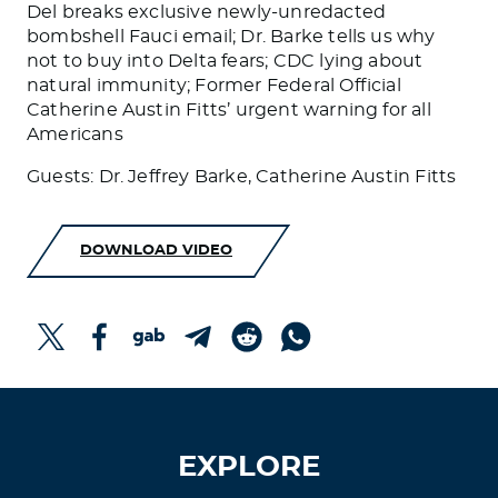
Del breaks exclusive newly-unredacted
bombshell Fauci email; Dr. Barke tells us why
not to buy into Delta fears; CDC lying about
natural immunity; Former Federal Official
Catherine Austin Fitts’ urgent warning for all
Americans
Guests: Dr. Jeffrey Barke, Catherine Austin Fitts
DOWNLOAD VIDEO
EXPLORE