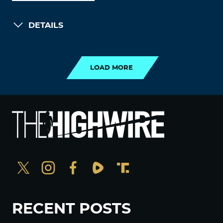
DETAILS
LOAD MORE
LOAD MORE
RECENT POSTS