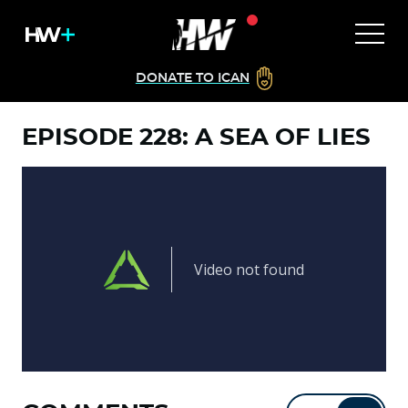
DONATE TO ICAN
EPISODE 228: A SEA OF LIES