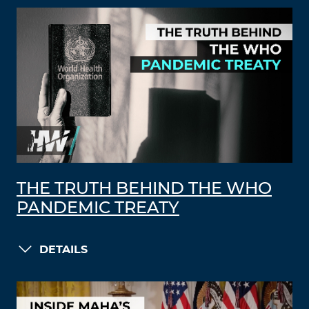
THE TRUTH BEHIND THE WHO
PANDEMIC TREATY
DETAILS