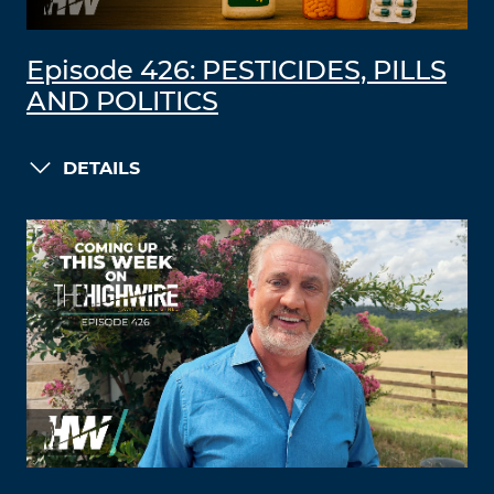
Episode 426: PESTICIDES, PILLS
AND POLITICS
DETAILS