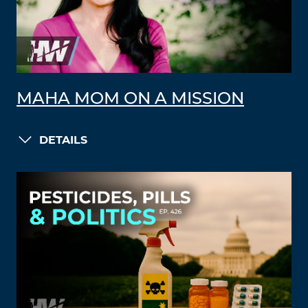
MAHA MOM ON A MISSION
DETAILS