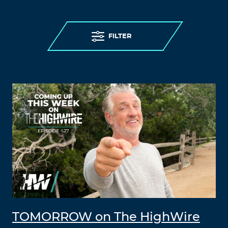
FILTER
TOMORROW on The HighWire