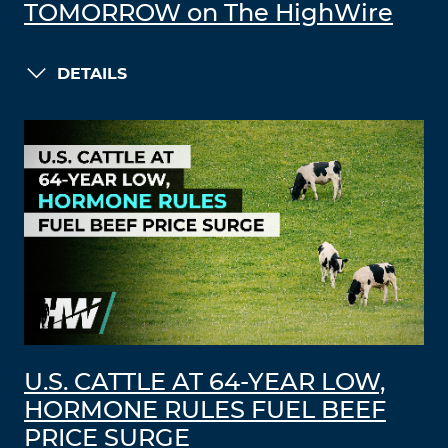
TOMORROW on The HighWire
DETAILS
U.S. CATTLE AT 64-YEAR LOW,
HORMONE RULES FUEL BEEF
PRICE SURGE