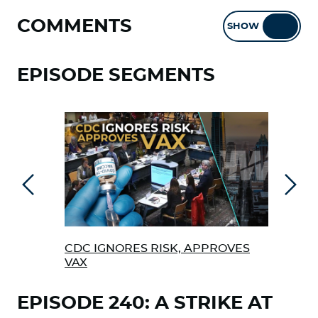
COMMENTS
SHOW
HIDE
EPISODE SEGMENTS
Previous
Next
CDC IGNORES RISK, APPROVES
COL
VAX
EPISODE 240: A STRIKE AT