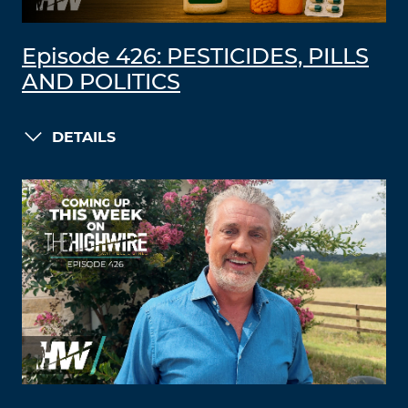
Episode 426: PESTICIDES, PILLS
AND POLITICS
DETAILS