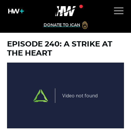
DONATE TO ICAN
EPISODE 240: A STRIKE AT
THE HEART