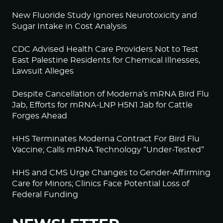
New Fluoride Study Ignores Neurotoxicity and
Sugar Intake in Cost Analysis
CDC Advised Health Care Providers Not to Test
East Palestine Residents for Chemical Illnesses,
Lawsuit Alleges
Despite Cancellation of Moderna’s mRNA Bird Flu
Jab, Efforts for mRNA-LNP H5N1 Jab for Cattle
Forges Ahead
HHS Terminates Moderna Contract For Bird Flu
Vaccine; Calls mRNA Technology “Under-Tested”
HHS and CMS Urge Changes to Gender-Affirming
Care for Minors; Clinics Face Potential Loss of
Federal Funding