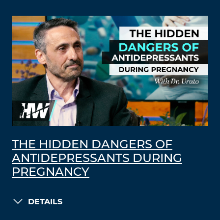
THE HIDDEN DANGERS OF
ANTIDEPRESSANTS DURING
PREGNANCY
DETAILS