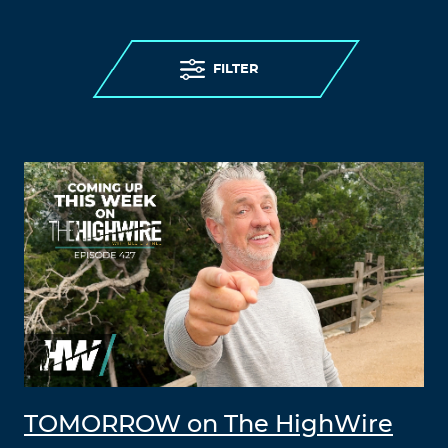
FILTER
TOMORROW on The HighWire