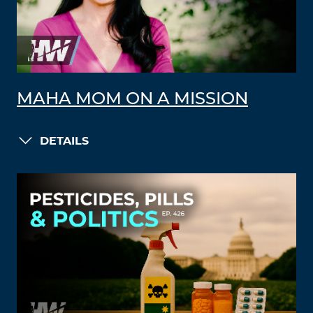
MAHA MOM ON A MISSION
DETAILS