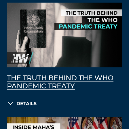
THE TRUTH BEHIND THE WHO
PANDEMIC TREATY
DETAILS