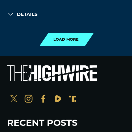
DETAILS
LOAD MORE
LOAD MORE
RECENT POSTS