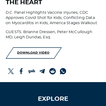
THE HEART
D.C. Panel Highlights Vaccine Injuries; CDC
Approves Covid Shot for Kids; Conflicting Data
on Myocarditis in Kids; America Stages Walkout
GUESTS: Brianne Dressen, Peter McCullough
MD, Leigh Dundas, Esq.
DOWNLOAD VIDEO
EXPLORE