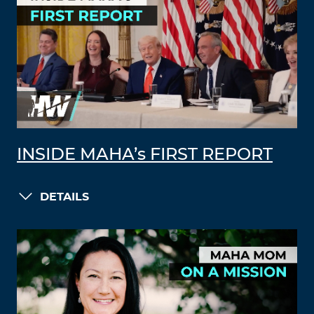
INSIDE MAHA’s FIRST REPORT
DETAILS