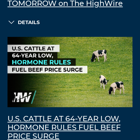
TOMORROW on The HighWire
DETAILS
U.S. CATTLE AT 64-YEAR LOW,
HORMONE RULES FUEL BEEF
PRICE SURGE