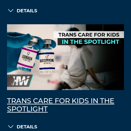
DETAILS
TRANS CARE FOR KIDS IN THE
SPOTLIGHT
DETAILS