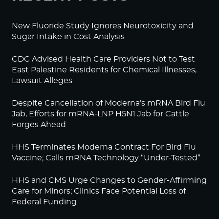
New Fluoride Study Ignores Neurotoxicity and
Sugar Intake in Cost Analysis
CDC Advised Health Care Providers Not to Test
East Palestine Residents for Chemical Illnesses,
Lawsuit Alleges
Despite Cancellation of Moderna’s mRNA Bird Flu
Jab, Efforts for mRNA-LNP H5N1 Jab for Cattle
Forges Ahead
HHS Terminates Moderna Contract For Bird Flu
Vaccine; Calls mRNA Technology “Under-Tested”
HHS and CMS Urge Changes to Gender-Affirming
Care for Minors; Clinics Face Potential Loss of
Federal Funding