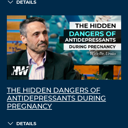
DETAILS
THE HIDDEN DANGERS OF
ANTIDEPRESSANTS DURING
PREGNANCY
DETAILS