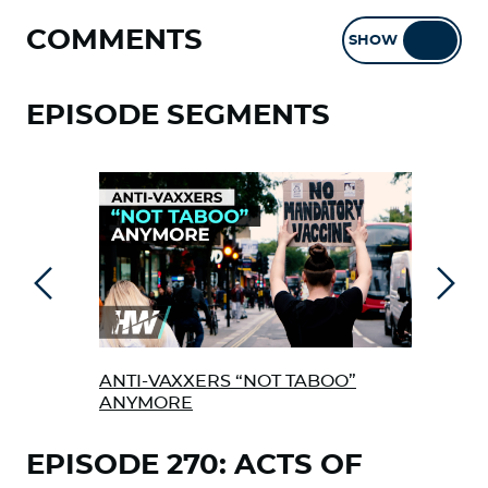
COMMENTS
SHOW
HIDE
EPISODE SEGMENTS
Previous
Next
ANTI-VAXXERS “NOT TABOO”
AFR
ANYMORE
TAK
EPISODE 270: ACTS OF