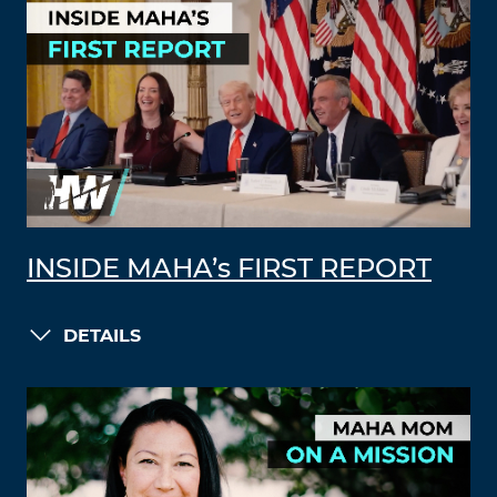
INSIDE MAHA’s FIRST REPORT
DETAILS