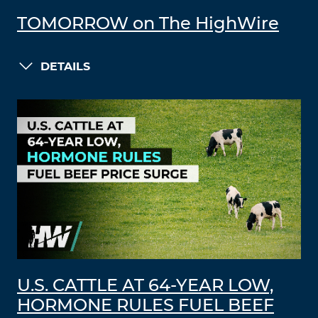
TOMORROW on The HighWire
DETAILS
U.S. CATTLE AT 64-YEAR LOW,
HORMONE RULES FUEL BEEF