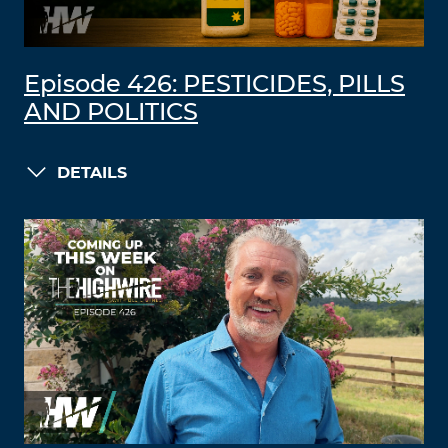
Episode 426: PESTICIDES, PILLS
AND POLITICS
DETAILS