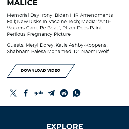
MALICE
Memorial Day Irony; Biden IHR Amendments
Fail; New Risks In Vaccine Tech; Media: “Anti-
Vaxxers Can’t Be Beat”; Pfizer Docs Paint
Perilous Pregnancy Picture
Guests: Meryl Dorey, Katie Ashby-Koppens,
Shabnam Palesa Mohamed, Dr. Naomi Wolf
DOWNLOAD VIDEO
EXPLORE