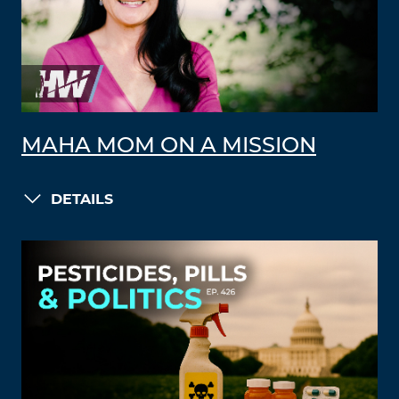
MAHA MOM ON A MISSION
DETAILS