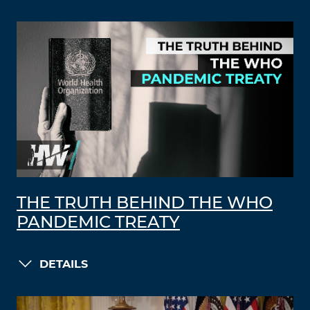
THE TRUTH BEHIND THE WHO
PANDEMIC TREATY
DETAILS