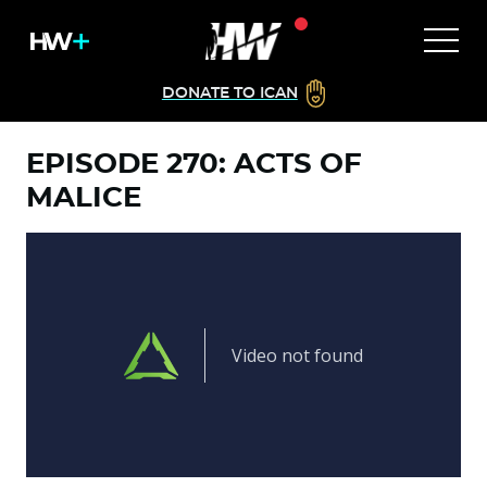
DONATE TO ICAN
EPISODE 270: ACTS OF
MALICE