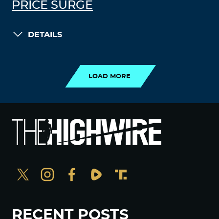
PRICE SURGE
DETAILS
LOAD MORE
LOAD MORE
RECENT POSTS