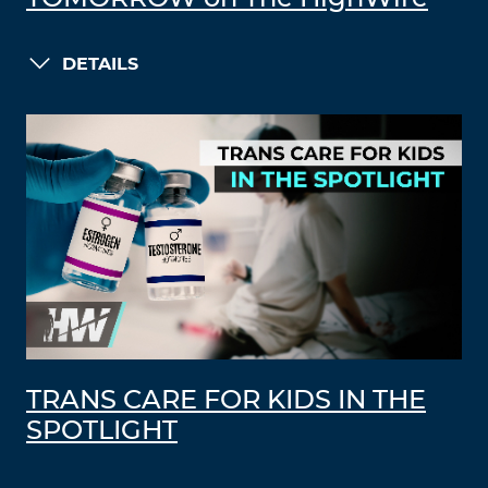
DETAILS
TRANS CARE FOR KIDS IN THE
SPOTLIGHT