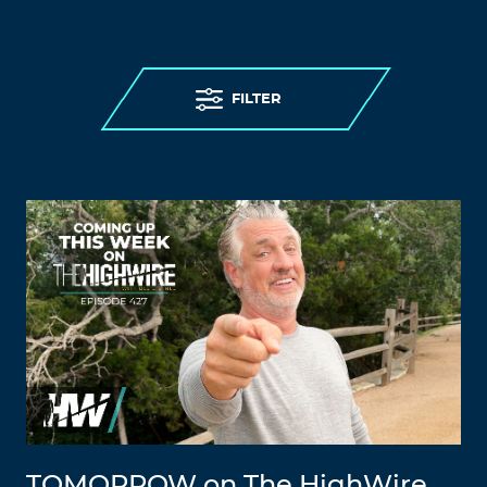
FILTER
TOMORROW on The HighWire