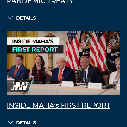
PANDEMIC TREATY
DETAILS
INSIDE MAHA’s FIRST REPORT
DETAILS