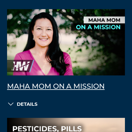
MAHA MOM ON A MISSION
DETAILS