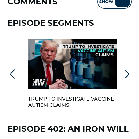
COMMENTS
SHOW
HIDE
EPISODE SEGMENTS
Previous
Next
TRUMP TO INVESTIGATE VACCINE
FDA
AUTISM CLAIMS
& PF
SHA
EPISODE 402: AN IRON WILL