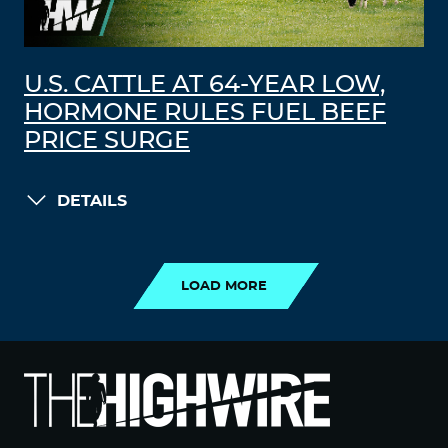
U.S. CATTLE AT 64-YEAR LOW,
HORMONE RULES FUEL BEEF
PRICE SURGE
DETAILS
LOAD MORE
LOAD MORE