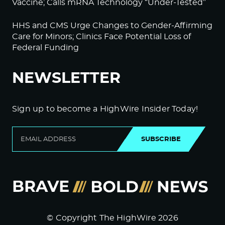
Vaccine; Calls mRNA Technology “Under-Tested”
HHS and CMS Urge Changes to Gender-Affirming
Care for Minors; Clinics Face Potential Loss of
Federal Funding
NEWSLETTER
Sign up to become a HighWire Insider Today!
SUBSCRIBE
© Copyright The HighWire 2026