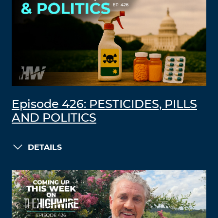
Episode 426: PESTICIDES, PILLS
AND POLITICS
DETAILS