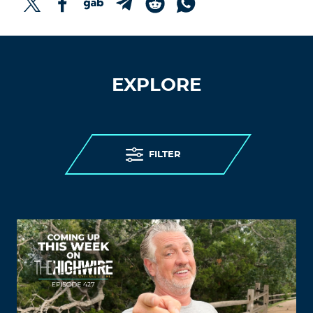
EXPLORE
FILTER