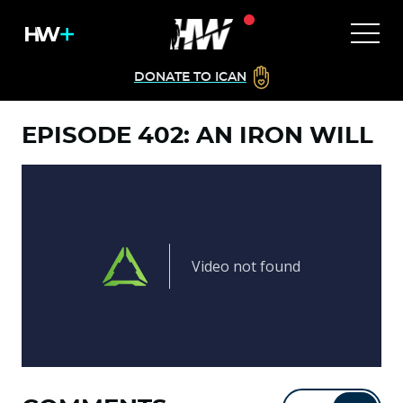
DONATE TO ICAN
EPISODE 402: AN IRON WILL