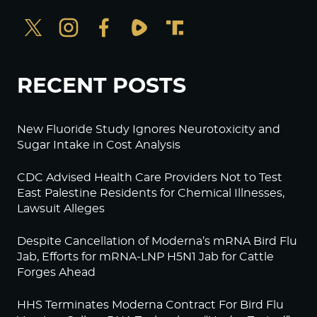
RECENT POSTS
New Fluoride Study Ignores Neurotoxicity and
Sugar Intake in Cost Analysis
CDC Advised Health Care Providers Not to Test
East Palestine Residents for Chemical Illnesses,
Lawsuit Alleges
Despite Cancellation of Moderna’s mRNA Bird Flu
Jab, Efforts for mRNA-LNP H5N1 Jab for Cattle
Forges Ahead
HHS Terminates Moderna Contract For Bird Flu