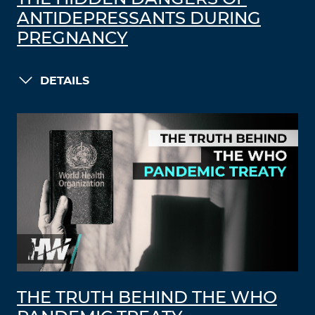
ANTIDEPRESSANTS DURING
PREGNANCY
DETAILS
THE TRUTH BEHIND THE WHO