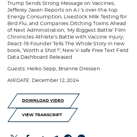
Trump Sends Strong Message on Vaccines;
Jefferey Jaxen Reports on A.I.’s over-the-top
Energy Consumption, Livestock Milk Testing for
Bird Flu, and Companies Ditching Toxins Ahead
of Next Administration; ‘My Biggest Battle’ Film
Chronicles Athlete’s Battle with Vaccine Injury;
React-19 Founder Tells The Whole Story in new
book, ‘Worth a Shot?’; New V-safe Free Text Field
Data Dashboard Released.
Guests: Heiko Sepp, Brianne Dressen
AIRDATE: December 12, 2024
DOWNLOAD VIDEO
VIEW TRANSCRIPT