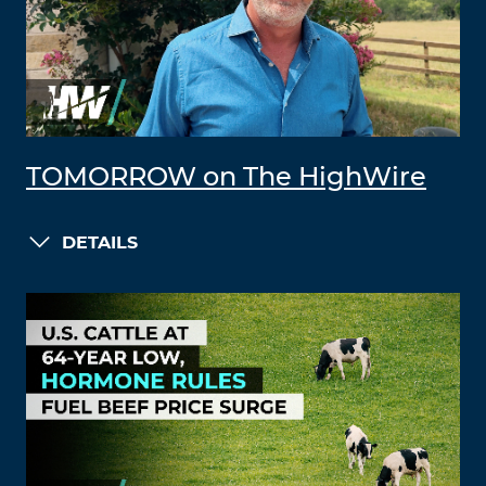
TOMORROW on The HighWire
DETAILS