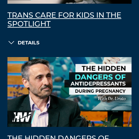
TRANS CARE FOR KIDS IN THE
SPOTLIGHT
DETAILS
THE HIDDEN DANGERS OF