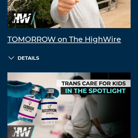
TOMORROW on The HighWire
DETAILS