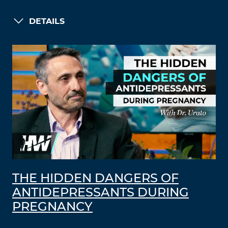
DETAILS
THE HIDDEN DANGERS OF
ANTIDEPRESSANTS DURING
PREGNANCY