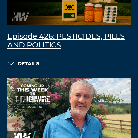
Episode 426: PESTICIDES, PILLS
AND POLITICS
DETAILS