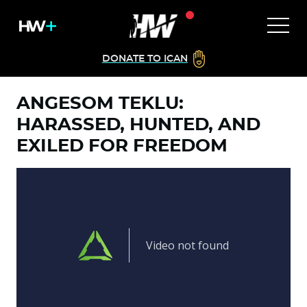
DONATE TO ICAN
ANGESOM TEKLU:
HARASSED, HUNTED, AND
EXILED FOR FREEDOM