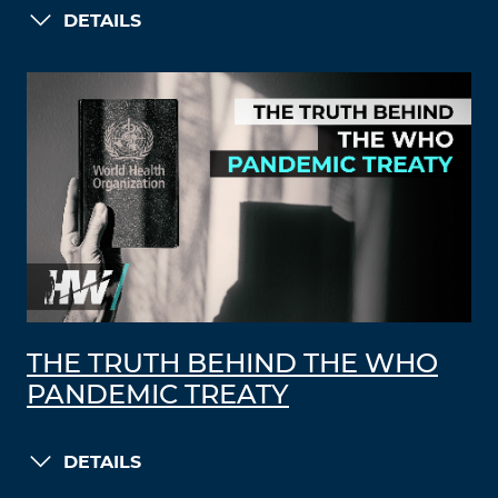
DETAILS
THE TRUTH BEHIND THE WHO
PANDEMIC TREATY
DETAILS