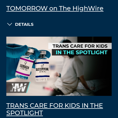
TOMORROW on The HighWire
DETAILS
TRANS CARE FOR KIDS IN THE
SPOTLIGHT