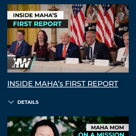
INSIDE MAHA’s FIRST REPORT
DETAILS