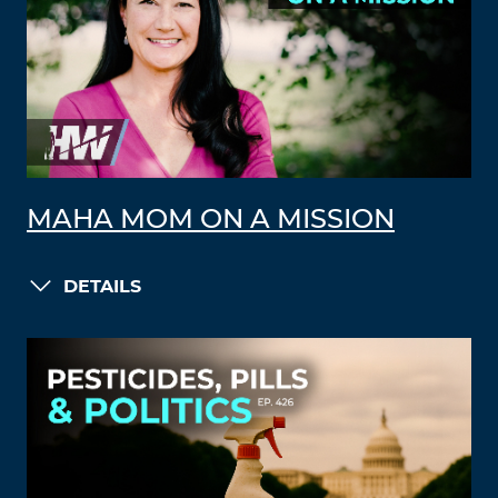
MAHA MOM ON A MISSION
DETAILS