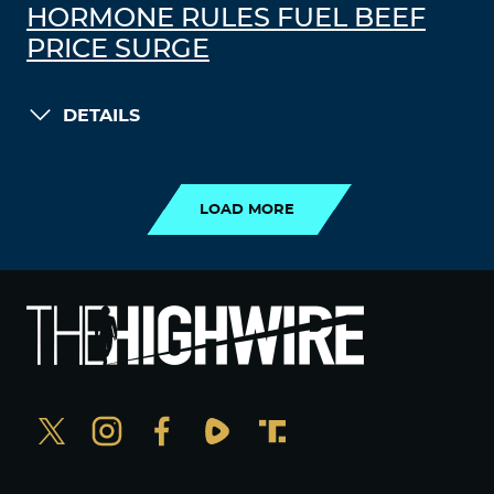
HORMONE RULES FUEL BEEF
PRICE SURGE
DETAILS
LOAD MORE
LOAD MORE