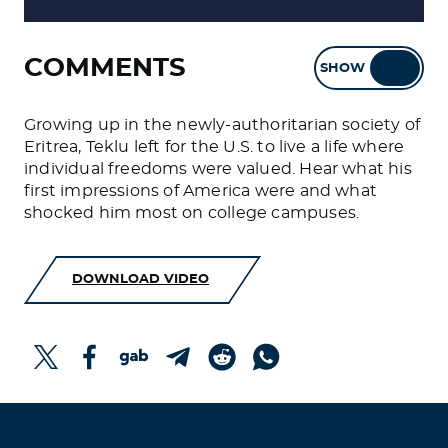
COMMENTS
SHOW
HIDE
Growing up in the newly-authoritarian society of
Eritrea, Teklu left for the U.S. to live a life where
individual freedoms were valued. Hear what his
first impressions of America were and what
shocked him most on college campuses.
DOWNLOAD VIDEO