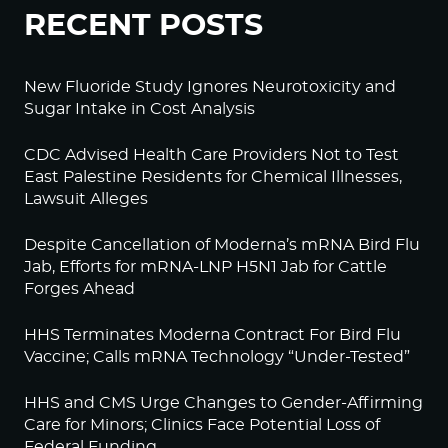
RECENT POSTS
New Fluoride Study Ignores Neurotoxicity and
Sugar Intake in Cost Analysis
CDC Advised Health Care Providers Not to Test
East Palestine Residents for Chemical Illnesses,
Lawsuit Alleges
Despite Cancellation of Moderna’s mRNA Bird Flu
Jab, Efforts for mRNA-LNP H5N1 Jab for Cattle
Forges Ahead
HHS Terminates Moderna Contract For Bird Flu
Vaccine; Calls mRNA Technology “Under-Tested”
HHS and CMS Urge Changes to Gender-Affirming
Care for Minors; Clinics Face Potential Loss of
Federal Funding