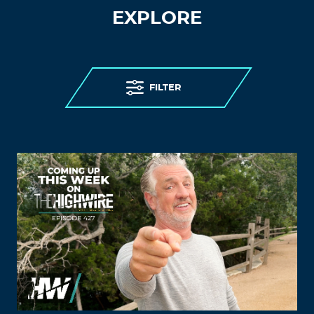
EXPLORE
FILTER