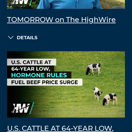
TOMORROW on The HighWire
DETAILS
U.S. CATTLE AT 64-YEAR LOW,