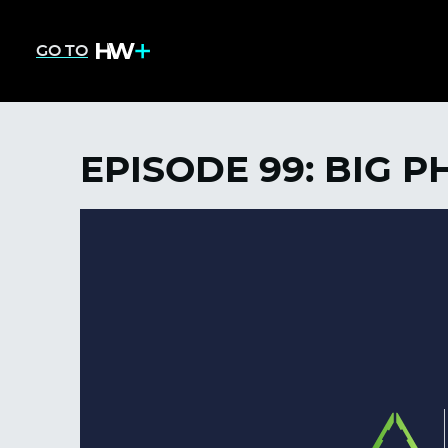
GO TO
EPISODE 99: BIG P