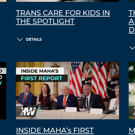
TRANS CARE FOR KIDS IN
T
THE SPOTLIGHT
A
D
DETAILS
INSIDE MAHA’s FIRST
M