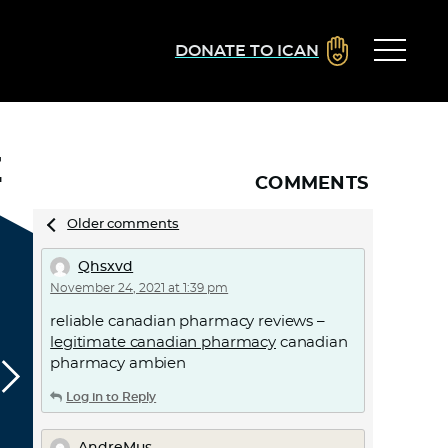
DONATE TO ICAN
Z
COMMENTS
Comments
Older comments
navigation
Qhsxvd
November 24, 2021 at 1:39 pm
reliable canadian pharmacy reviews –
legitimate canadian pharmacy
canadian
pharmacy ambien
Log in to Reply