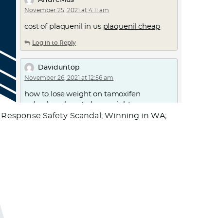
AndreMus
November 25, 2021 at 4:11 am
cost of plaquenil in us
plaquenil cheap
Log in to Reply
Daviduntop
November 26, 2021 at 12:56 am
how to lose weight on tamoxifen
nolvadex
– how to lose weight on
tamoxifen
 Response Safety Scandal; Winning in WA;
Log in to Reply
Daviduntop
November 27, 2021 at 8:02 am
get valtrex online
generic valtrex
– how
do i get valtrex
Log in to Reply