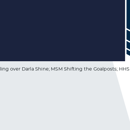
ing over Darla Shine; MSM Shifting the Goalposts; HHS