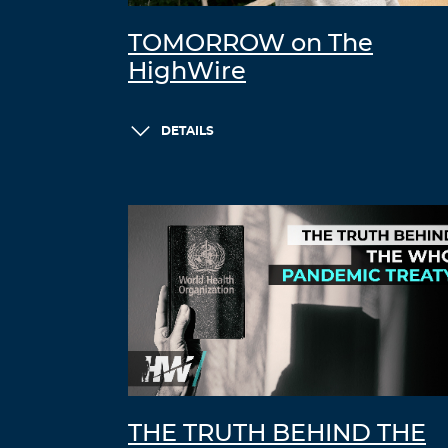
TOMORROW on The
HighWire
DETAILS
THE TRUTH BEHIND THE