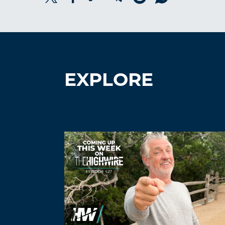
EXPLORE