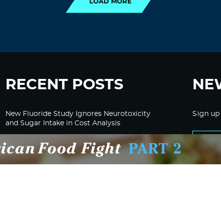
LOAD MORE
RECENT POSTS
NE
New Fluoride Study Ignores Neurotoxicity
Sign up
and Sugar Intake in Cost Analysis
CDC Advised Health Care Providers Not to
Test East Palestine Residents for Chemical
Illnesses, Lawsuit Alleges
Despite Cancellation of Moderna’s mRNA
Bird Flu Jab, Efforts for mRNA-LNP H5N1
Jab for Cattle Forges Ahead