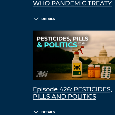
WHO PANDEMIC TREATY
DETAILS
Episode 426: PESTICIDES,
PILLS AND POLITICS
DETAILS