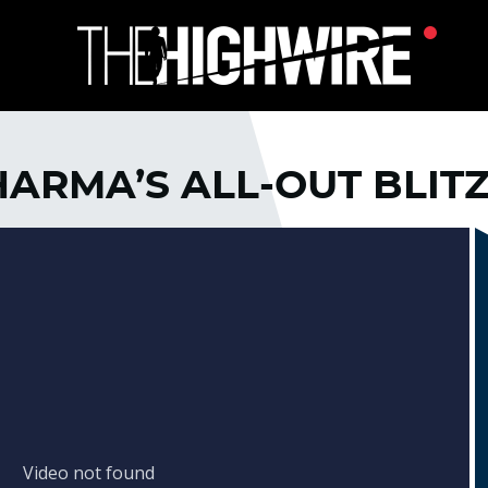
HARMA’S ALL-OUT BLIT