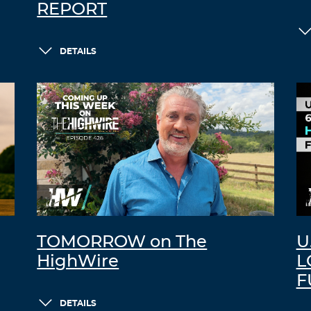
REPORT
DETAILS
TOMORROW on The
U
HighWire
L
F
DETAILS