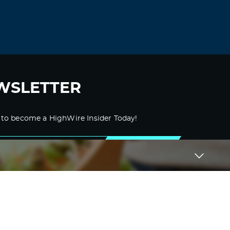
WSLETTER
 to become a HighWire Insider Today!
SUBSCRIBE