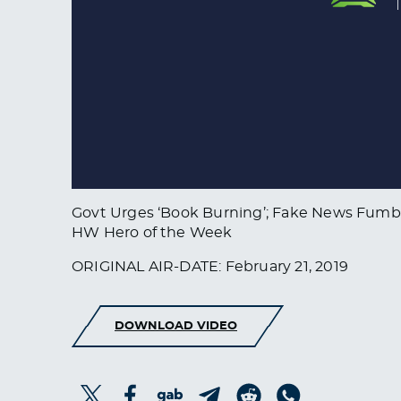
Govt Urges ‘Book Burning’; Fake News Fumbl
HW Hero of the Week
ORIGINAL AIR-DATE: February 21, 2019
DOWNLOAD VIDEO