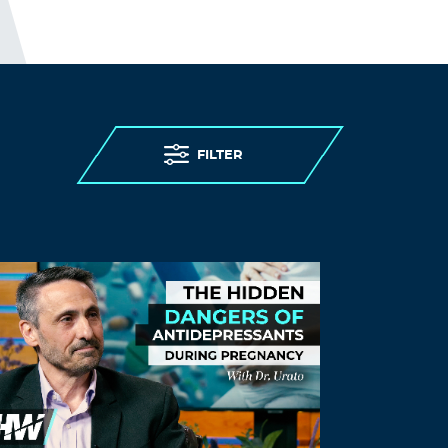
Xvuiwr
November 27, 2021 at 9:25 pm
methylprednisolone 16 mg pills –
medrol
generic
medrol 8mg oral
Log in to Reply
FILTER
Daviduntop
November 28, 2021 at 1:50 am
ventolin 200
ventolin tablets australia
–
where can i buy ventolin over the counter
Log in to Reply
Daviduntop
November 28, 2021 at 7:13 pm
ventolin online usa
buy ventolin
– ventolin
hfa inhaler