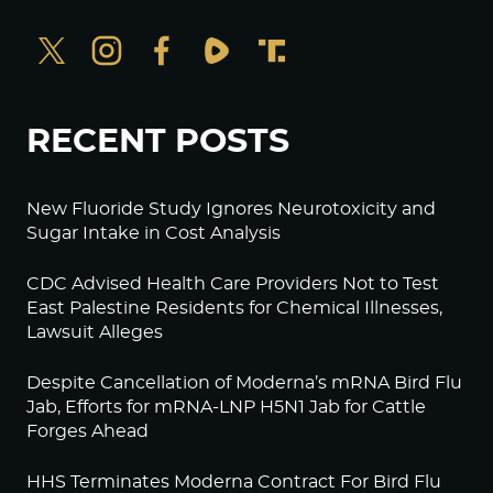
RECENT POSTS
New Fluoride Study Ignores Neurotoxicity and
Sugar Intake in Cost Analysis
CDC Advised Health Care Providers Not to Test
East Palestine Residents for Chemical Illnesses,
Lawsuit Alleges
Despite Cancellation of Moderna’s mRNA Bird Flu
Jab, Efforts for mRNA-LNP H5N1 Jab for Cattle
Forges Ahead
HHS Terminates Moderna Contract For Bird Flu