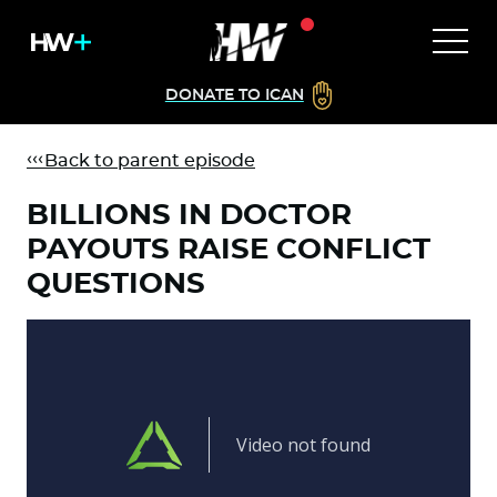
DONATE TO ICAN
Back to parent episode
BILLIONS IN DOCTOR
PAYOUTS RAISE CONFLICT
QUESTIONS