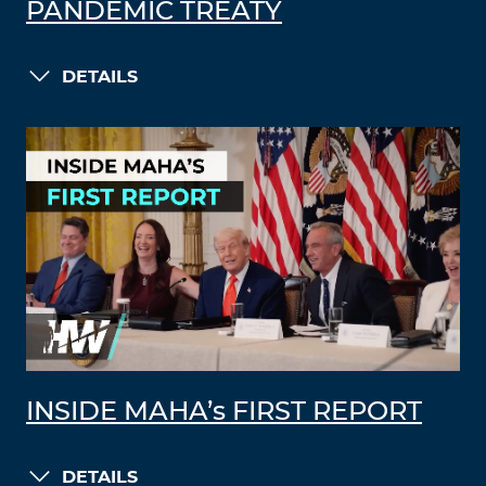
PANDEMIC TREATY
DETAILS
INSIDE MAHA’s FIRST REPORT
DETAILS