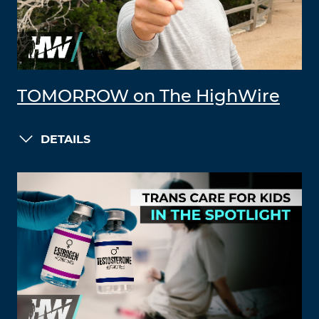
TOMORROW on The HighWire
DETAILS