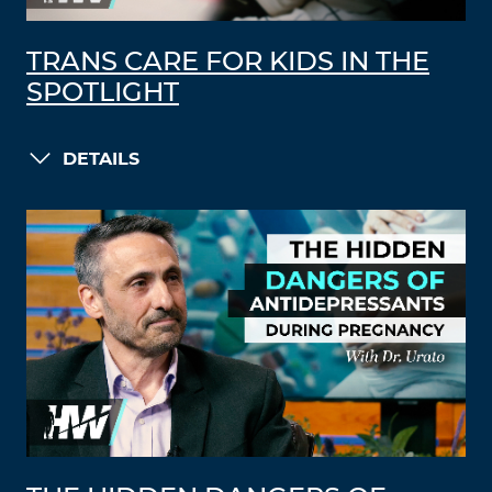
TRANS CARE FOR KIDS IN THE
SPOTLIGHT
DETAILS