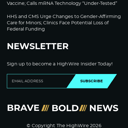
Vaccine; Calls mRNA Technology “Under-Tested”
HHS and CMS Urge Changes to Gender-Affirming
Care for Minors; Clinics Face Potential Loss of
Federal Funding
NEWSLETTER
Sign up to become a HighWire Insider Today!
SUBSCRIBE
© Copyright The HighWire 2026