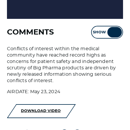
COMMENTS
SHOW
HIDE
Conflicts of interest within the medical
community have reached record highs as
concerns for patient safety and independent
scrutiny of Big Pharma products are driven by
newly released information showing serious
conflicts of interest.
AIRDATE: May 23, 2024
DOWNLOAD VIDEO