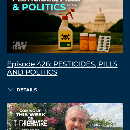
Episode 426: PESTICIDES, PILLS
AND POLITICS
DETAILS