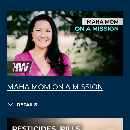
MAHA MOM ON A MISSION
DETAILS