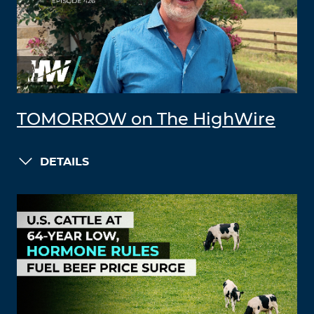
TOMORROW on The HighWire
DETAILS