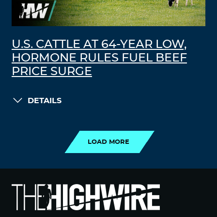
U.S. CATTLE AT 64-YEAR LOW,
HORMONE RULES FUEL BEEF
PRICE SURGE
DETAILS
LOAD MORE
LOAD MORE