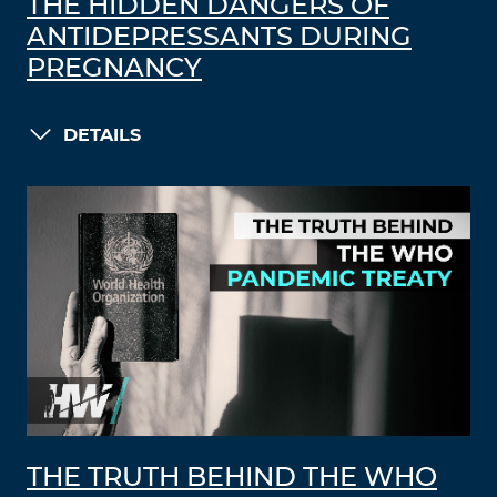
THE HIDDEN DANGERS OF
ANTIDEPRESSANTS DURING
PREGNANCY
DETAILS
THE TRUTH BEHIND THE WHO