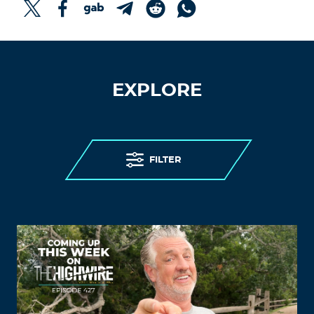
EXPLORE
FILTER