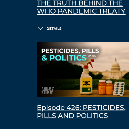
THE TRUTH BEHIND THE
WHO PANDEMIC TREATY
DETAILS
Episode 426: PESTICIDES,
PILLS AND POLITICS