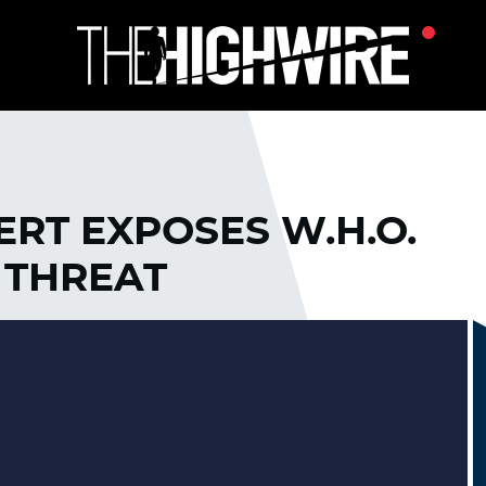
RT EXPOSES W.H.O.
 THREAT