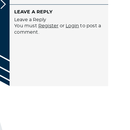
LEAVE A REPLY
Leave a Reply
You must
Register
or
Login
to post a
comment.