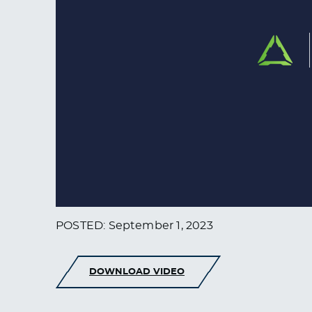
POSTED: September 1, 2023
DOWNLOAD VIDEO