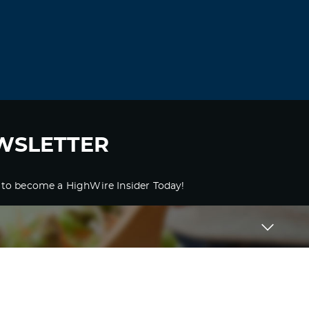
WSLETTER
 to become a HighWire Insider Today!
SUBSCRIBE