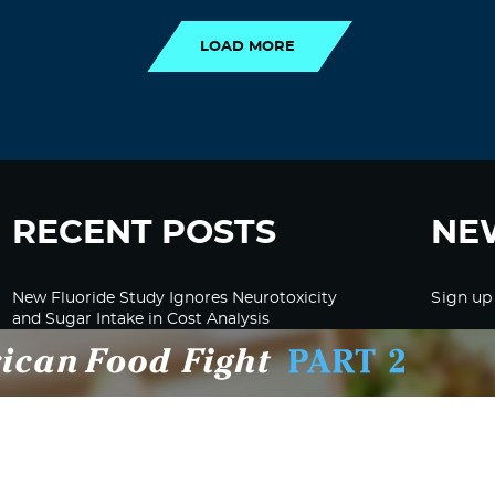
LOAD MORE
RECENT POSTS
NE
New Fluoride Study Ignores Neurotoxicity
Sign up
and Sugar Intake in Cost Analysis
CDC Advised Health Care Providers Not to
Test East Palestine Residents for Chemical
Illnesses, Lawsuit Alleges
Despite Cancellation of Moderna’s mRNA
Bird Flu Jab, Efforts for mRNA-LNP H5N1