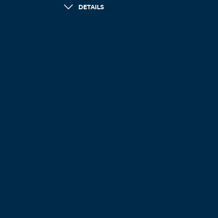
DETAILS