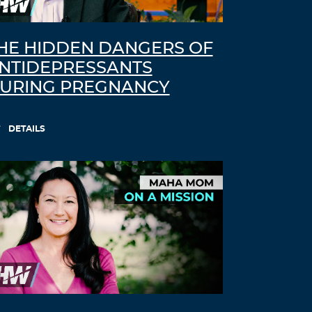
HE HIDDEN DANGERS OF
NTIDEPRESSANTS
URING PREGNANCY
DETAILS