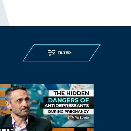
FILTER