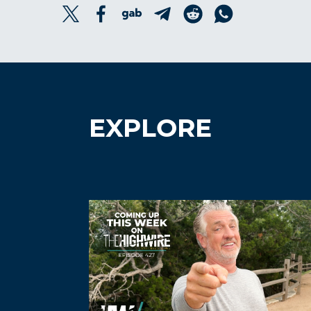
EXPLORE