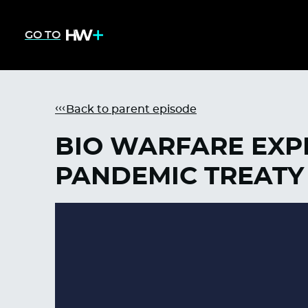
GO TO
Back to parent episode
BIO WARFARE EXPE
PANDEMIC TREATY