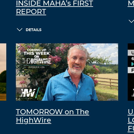
INSIDE MAHA’s FIRST
M
REPORT
DETAILS
TOMORROW on The
U
HighWire
L
F