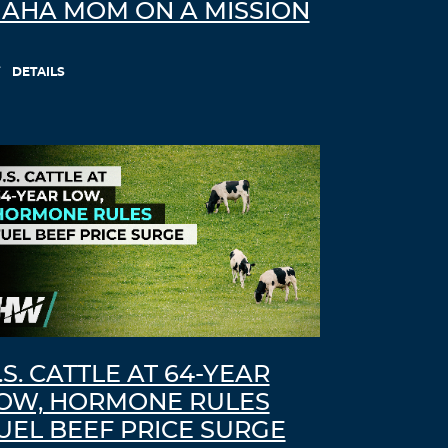
AHA MOM ON A MISSION
DETAILS
.S. CATTLE AT 64-YEAR
OW, HORMONE RULES
UEL BEEF PRICE SURGE