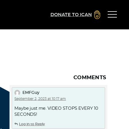
DONATE TO ICAN
COMMENTS
EMFGuy
September 2, 2023 at 10:17 am
Maybe just me. VIDEO STOPS EVERY 10
SECONDS!
Log in to Reply