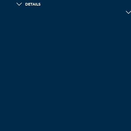
DETAILS
LOAD MORE