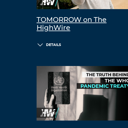
TOMORROW on The
HighWire
DETAILS