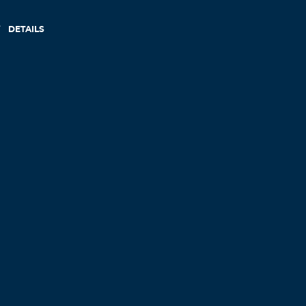
DETAILS