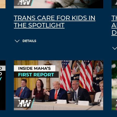
TRANS CARE FOR KIDS IN
T
THE SPOTLIGHT
A
D
DETAILS