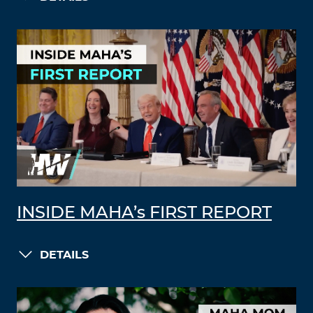
INSIDE MAHA’s FIRST REPORT
DETAILS