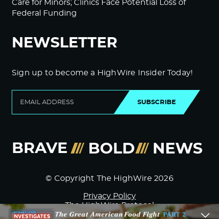
Care for Minors; Clinics Face Potential Loss of
Federal Funding
NEWSLETTER
Sign up to become a HighWire Insider Today!
SUBSCRIBE
© Copyright The HighWire 2026
Privacy Policy
The HighWire Protocol