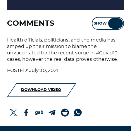
COMMENTS
SHOW
HIDE
Health officials, politicians, and the media has
amped up their mission to blame the
unvaccinated for the recent surge in #Covid19
cases, however the real data proves otherwise.
POSTED: July 30, 2021
DOWNLOAD VIDEO