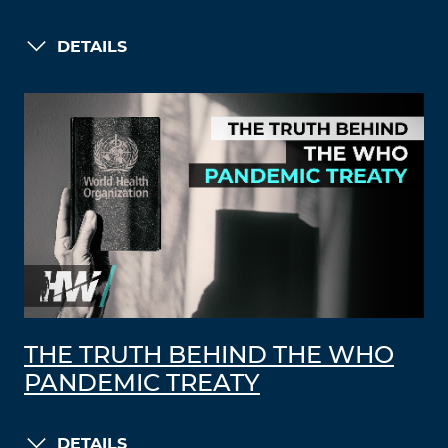
DETAILS
THE TRUTH BEHIND THE WHO
PANDEMIC TREATY
DETAILS