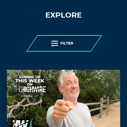
EXPLORE
FILTER