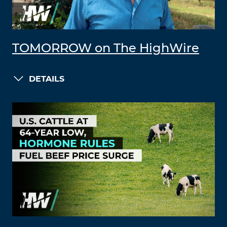
TOMORROW on The HighWire
DETAILS