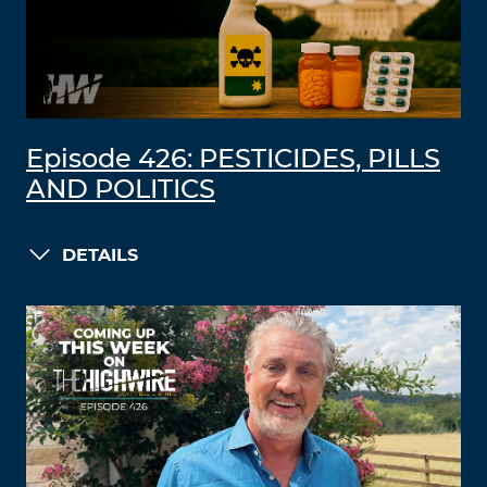
Episode 426: PESTICIDES, PILLS
AND POLITICS
DETAILS