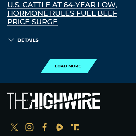
U.S. CATTLE AT 64-YEAR LOW,
HORMONE RULES FUEL BEEF
PRICE SURGE
DETAILS
LOAD MORE
LOAD MORE