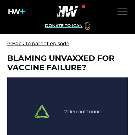
DONATE TO ICAN
Back to parent episode
BLAMING UNVAXXED FOR
VACCINE FAILURE?