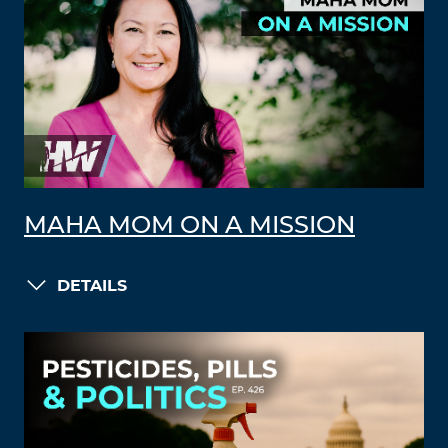
MAHA MOM ON A MISSION
DETAILS