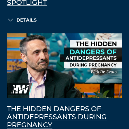
SPOTLIGHT
DETAILS
THE HIDDEN DANGERS OF
ANTIDEPRESSANTS DURING
PREGNANCY