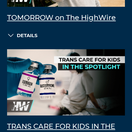
TOMORROW on The HighWire
DETAILS
TRANS CARE FOR KIDS IN THE