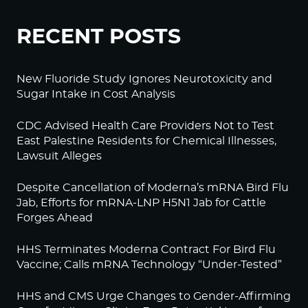
RECENT POSTS
New Fluoride Study Ignores Neurotoxicity and
Sugar Intake in Cost Analysis
CDC Advised Health Care Providers Not to Test
East Palestine Residents for Chemical Illnesses,
Lawsuit Alleges
Despite Cancellation of Moderna’s mRNA Bird Flu
Jab, Efforts for mRNA-LNP H5N1 Jab for Cattle
Forges Ahead
HHS Terminates Moderna Contract For Bird Flu
Vaccine; Calls mRNA Technology “Under-Tested”
HHS and CMS Urge Changes to Gender-Affirming