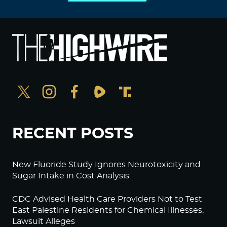
RECENT POSTS
New Fluoride Study Ignores Neurotoxicity and
Sugar Intake in Cost Analysis
CDC Advised Health Care Providers Not to Test
East Palestine Residents for Chemical Illnesses,
Lawsuit Alleges