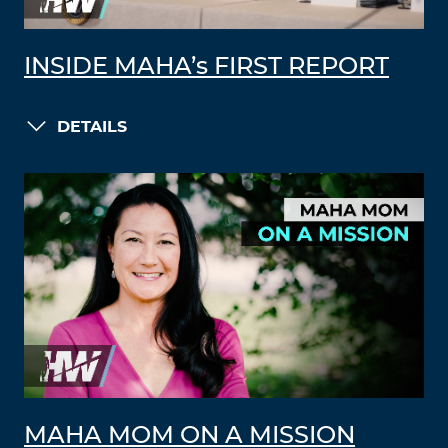
INSIDE MAHA’s FIRST REPORT
DETAILS
MAHA MOM ON A MISSION