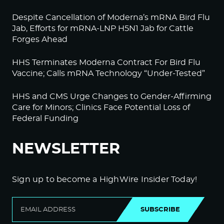
Despite Cancellation of Moderna’s mRNA Bird Flu
Jab, Efforts for mRNA-LNP H5N1 Jab for Cattle
Forges Ahead
HHS Terminates Moderna Contract For Bird Flu
Vaccine; Calls mRNA Technology “Under-Tested”
HHS and CMS Urge Changes to Gender-Affirming
Care for Minors; Clinics Face Potential Loss of
Federal Funding
NEWSLETTER
Sign up to become a HighWire Insider Today!
SUBSCRIBE