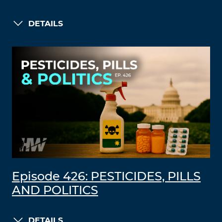
DETAILS
Episode 426: PESTICIDES, PILLS
AND POLITICS
DETAILS