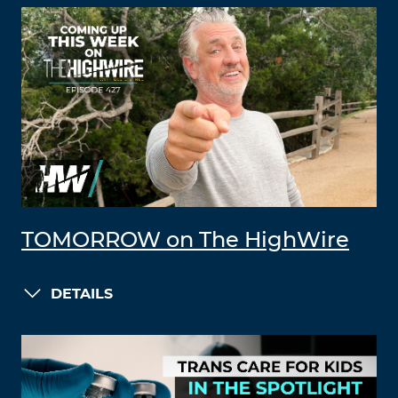
TOMORROW on The HighWire
DETAILS