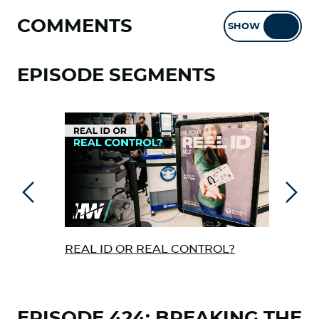
COMMENTS
SHOW
HIDE
EPISODE SEGMENTS
Previous
Next
REAL ID OR REAL CONTROL?
FER
VAC
DAM
EPISODE 424: BREAKING THE