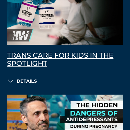
TRANS CARE FOR KIDS IN THE
SPOTLIGHT
DETAILS