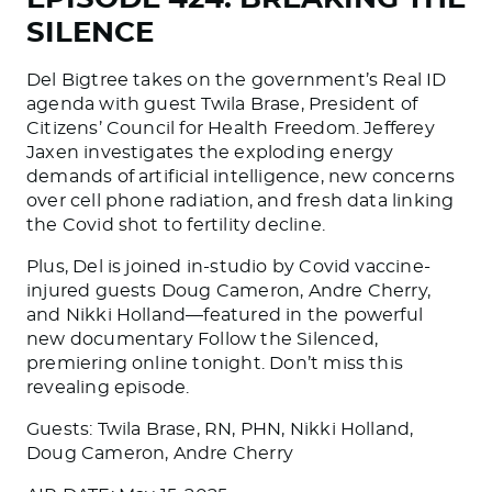
SILENCE
Del Bigtree takes on the government’s Real ID
agenda with guest Twila Brase, President of
Citizens’ Council for Health Freedom. Jefferey
Jaxen investigates the exploding energy
demands of artificial intelligence, new concerns
over cell phone radiation, and fresh data linking
the Covid shot to fertility decline.
Plus, Del is joined in-studio by Covid vaccine-
injured guests Doug Cameron, Andre Cherry,
and Nikki Holland—featured in the powerful
new documentary Follow the Silenced,
premiering online tonight. Don’t miss this
revealing episode.
Guests: Twila Brase, RN, PHN, Nikki Holland,
Doug Cameron, Andre Cherry