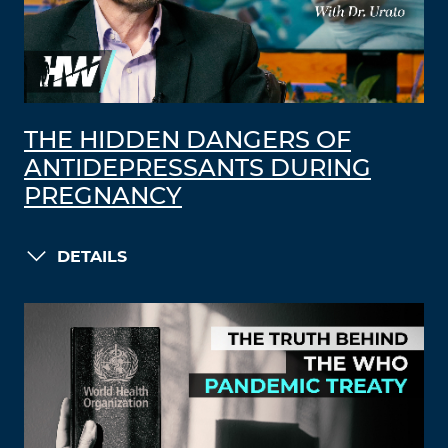
THE HIDDEN DANGERS OF
ANTIDEPRESSANTS DURING
PREGNANCY
DETAILS