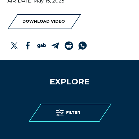
AIR DATE: May 15, 2025
DOWNLOAD VIDEO
EXPLORE
FILTER