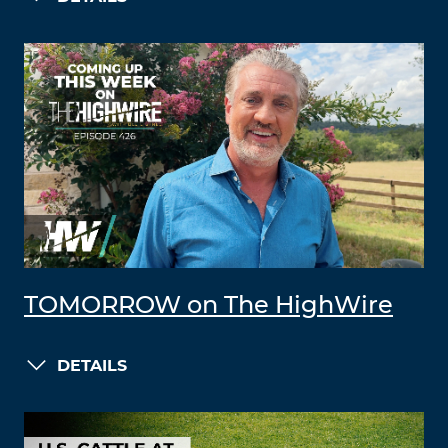
TOMORROW on The HighWire
DETAILS