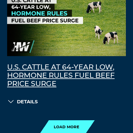
U.S. CATTLE AT 64-YEAR LOW,
HORMONE RULES FUEL BEEF
PRICE SURGE
DETAILS
LOAD MORE
LOAD MORE