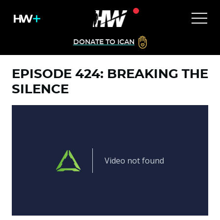
DONATE TO ICAN
EPISODE 424: BREAKING THE
SILENCE