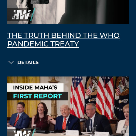
THE TRUTH BEHIND THE WHO
PANDEMIC TREATY
DETAILS