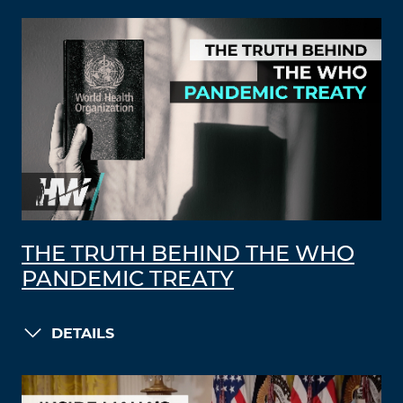
THE TRUTH BEHIND THE WHO
PANDEMIC TREATY
DETAILS