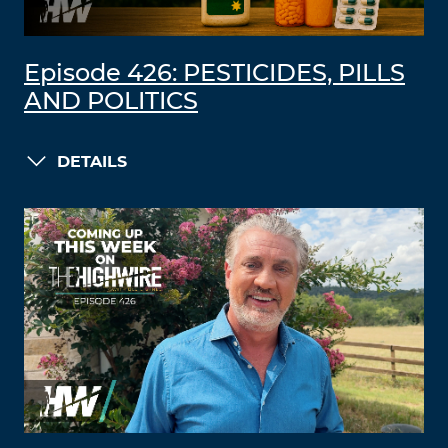
Episode 426: PESTICIDES, PILLS
AND POLITICS
DETAILS