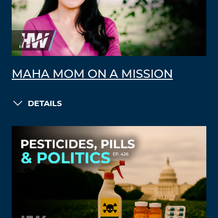
MAHA MOM ON A MISSION
DETAILS