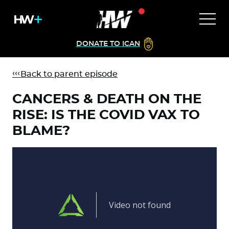
DONATE TO ICAN
Back to parent episode
CANCERS & DEATH ON THE
RISE: IS THE COVID VAX TO
BLAME?