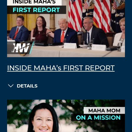
INSIDE MAHA’s FIRST REPORT
DETAILS