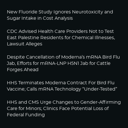
New Fluoride Study Ignores Neurotoxicity and
Sugar Intake in Cost Analysis
CDC Advised Health Care Providers Not to Test
East Palestine Residents for Chemical Illnesses,
Lawsuit Alleges
Despite Cancellation of Moderna’s mRNA Bird Flu
Jab, Efforts for mRNA-LNP H5N1 Jab for Cattle
Forges Ahead
HHS Terminates Moderna Contract For Bird Flu
Vaccine; Calls mRNA Technology “Under-Tested”
HHS and CMS Urge Changes to Gender-Affirming
Care for Minors; Clinics Face Potential Loss of
Federal Funding