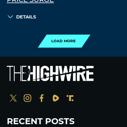
PRICE SURGE
DETAILS
LOAD MORE
LOAD MORE
RECENT POSTS