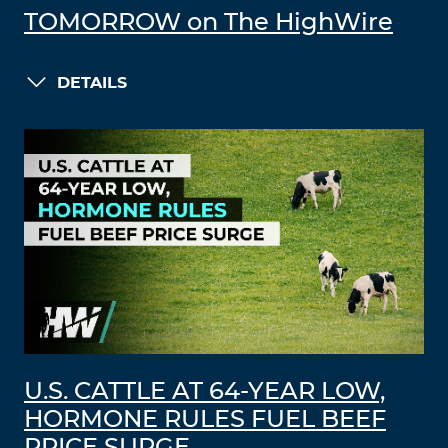
TOMORROW on The HighWire
DETAILS
U.S. CATTLE AT 64-YEAR LOW,
HORMONE RULES FUEL BEEF