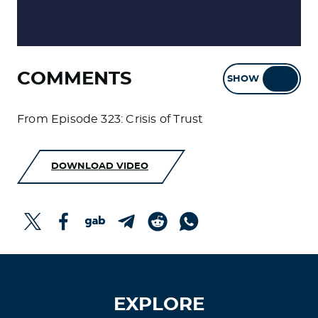
COMMENTS
SHOW
HIDE
From Episode 323: Crisis of Trust
DOWNLOAD VIDEO
EXPLORE