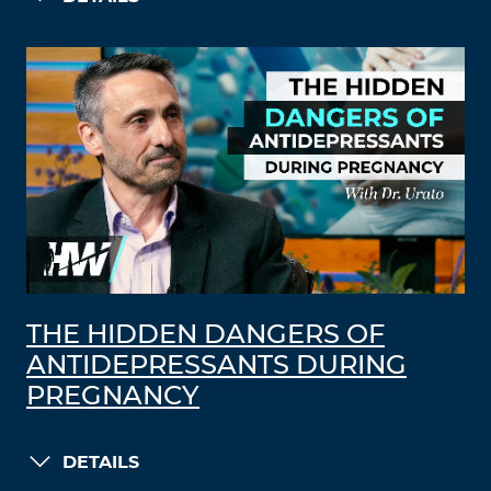
THE HIDDEN DANGERS OF
ANTIDEPRESSANTS DURING
PREGNANCY
DETAILS