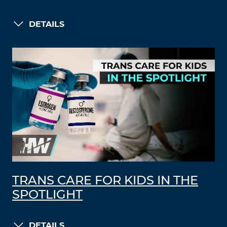
DETAILS
TRANS CARE FOR KIDS IN THE
SPOTLIGHT
DETAILS