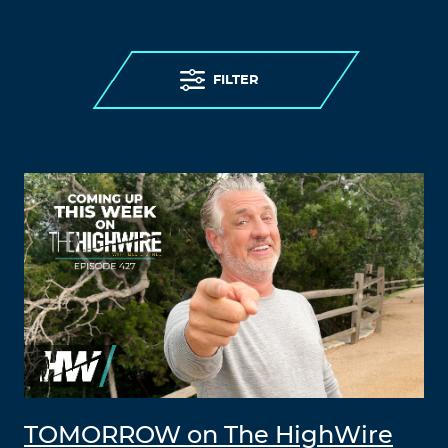
FILTER
TOMORROW on The HighWire