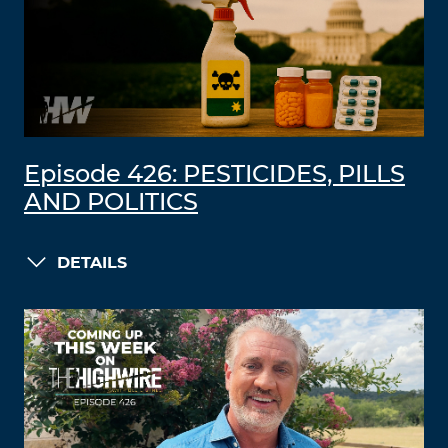
Episode 426: PESTICIDES, PILLS
AND POLITICS
DETAILS