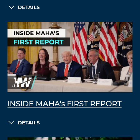
DETAILS
INSIDE MAHA’s FIRST REPORT
DETAILS