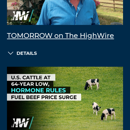
TOMORROW on The HighWire
DETAILS