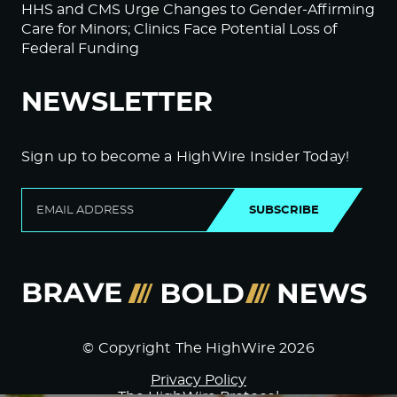
HHS and CMS Urge Changes to Gender-Affirming
Care for Minors; Clinics Face Potential Loss of
Federal Funding
NEWSLETTER
Sign up to become a HighWire Insider Today!
SUBSCRIBE
© Copyright The HighWire 2026
Privacy Policy