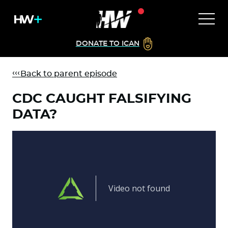
DONATE TO ICAN
Back to parent episode
CDC CAUGHT FALSIFYING
DATA?