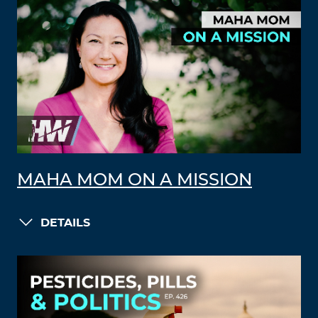
MAHA MOM ON A MISSION
DETAILS