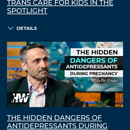
TRANS CARE FOR KIDS IN THE
SPOTLIGHT
DETAILS
THE HIDDEN DANGERS OF
ANTIDEPRESSANTS DURING