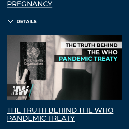
PREGNANCY
DETAILS
THE TRUTH BEHIND THE WHO
PANDEMIC TREATY