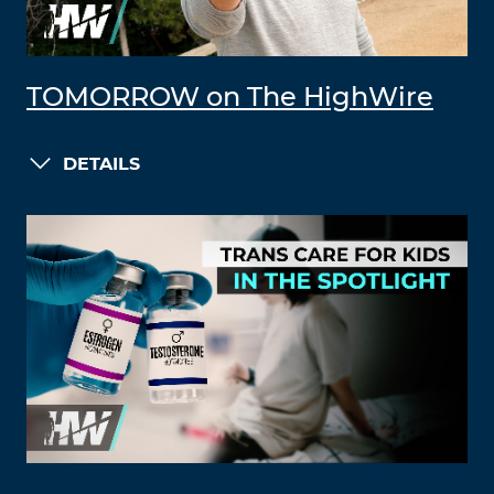
TOMORROW on The HighWire
DETAILS