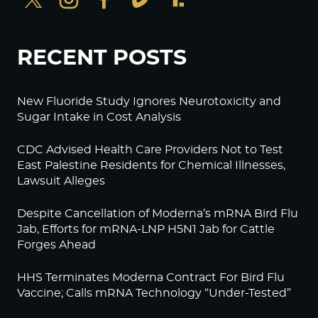
RECENT POSTS
New Fluoride Study Ignores Neurotoxicity and
Sugar Intake in Cost Analysis
CDC Advised Health Care Providers Not to Test
East Palestine Residents for Chemical Illnesses,
Lawsuit Alleges
Despite Cancellation of Moderna’s mRNA Bird Flu
Jab, Efforts for mRNA-LNP H5N1 Jab for Cattle
Forges Ahead
HHS Terminates Moderna Contract For Bird Flu
Vaccine; Calls mRNA Technology “Under-Tested”