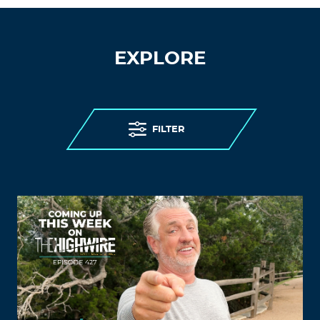
EXPLORE
FILTER