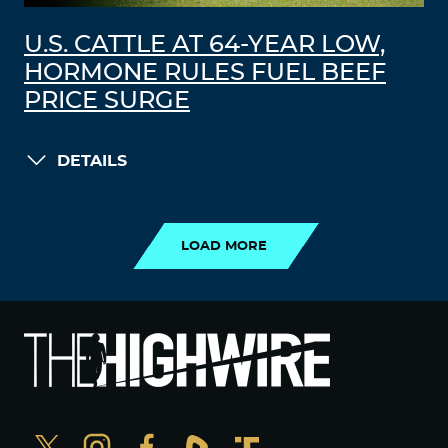
U.S. CATTLE AT 64-YEAR LOW,
HORMONE RULES FUEL BEEF
PRICE SURGE
DETAILS
LOAD MORE
LOAD MORE