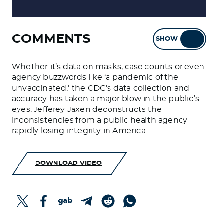
COMMENTS
SHOW
HIDE
Whether it’s data on masks, case counts or even
agency buzzwords like ‘a pandemic of the
unvaccinated,’ the CDC’s data collection and
accuracy has taken a major blow in the public’s
eyes. Jefferey Jaxen deconstructs the
inconsistencies from a public health agency
rapidly losing integrity in America.
DOWNLOAD VIDEO