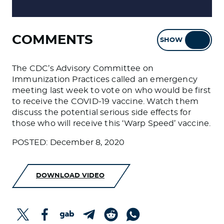
COMMENTS
SHOW
HIDE
The CDC’s Advisory Committee on
Immunization Practices called an emergency
meeting last week to vote on who would be first
to receive the COVID-19 vaccine. Watch them
discuss the potential serious side effects for
those who will receive this ‘Warp Speed’ vaccine.
POSTED: December 8, 2020
DOWNLOAD VIDEO