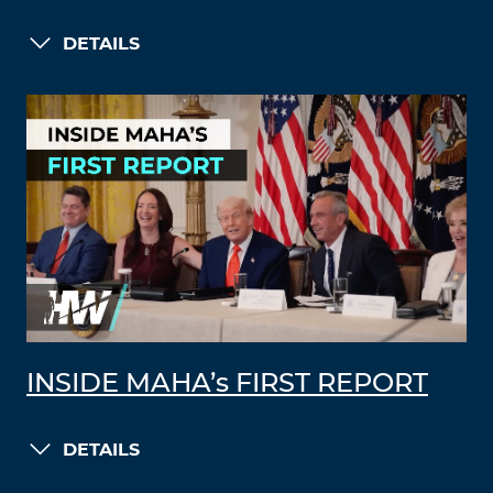
DETAILS
INSIDE MAHA’s FIRST REPORT
DETAILS