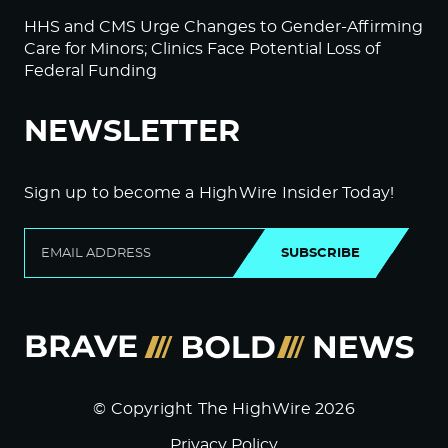
HHS and CMS Urge Changes to Gender-Affirming
Care for Minors; Clinics Face Potential Loss of
Federal Funding
NEWSLETTER
Sign up to become a HighWire Insider Today!
SUBSCRIBE
© Copyright The HighWire 2026
Privacy Policy