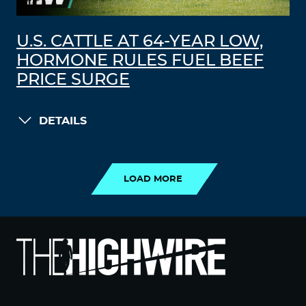
U.S. CATTLE AT 64-YEAR LOW,
HORMONE RULES FUEL BEEF
PRICE SURGE
DETAILS
LOAD MORE
LOAD MORE