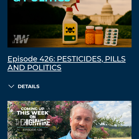
Episode 426: PESTICIDES, PILLS
AND POLITICS
DETAILS