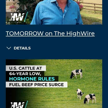
TOMORROW on The HighWire
DETAILS