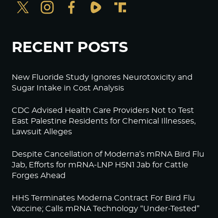
RECENT POSTS
New Fluoride Study Ignores Neurotoxicity and
Sugar Intake in Cost Analysis
CDC Advised Health Care Providers Not to Test
East Palestine Residents for Chemical Illnesses,
Lawsuit Alleges
Despite Cancellation of Moderna’s mRNA Bird Flu
Jab, Efforts for mRNA-LNP H5N1 Jab for Cattle
Forges Ahead
HHS Terminates Moderna Contract For Bird Flu
Vaccine; Calls mRNA Technology “Under-Tested”