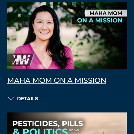
MAHA MOM ON A MISSION
DETAILS