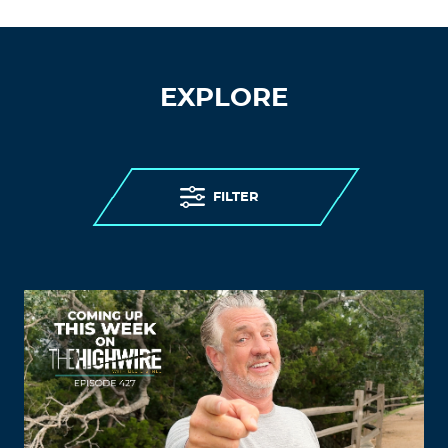
EXPLORE
FILTER