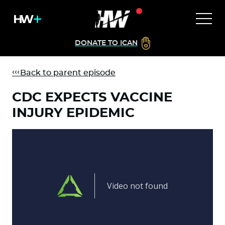
DONATE TO ICAN
Back to parent episode
CDC EXPECTS VACCINE
INJURY EPIDEMIC