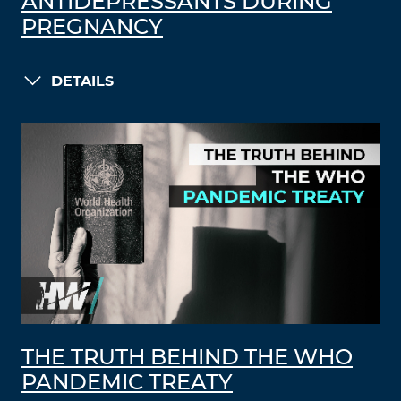
ANTIDEPRESSANTS DURING
PREGNANCY
DETAILS
THE TRUTH BEHIND THE WHO
PANDEMIC TREATY