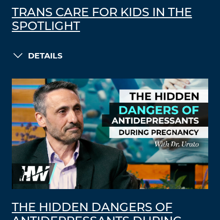
TRANS CARE FOR KIDS IN THE
SPOTLIGHT
DETAILS
THE HIDDEN DANGERS OF