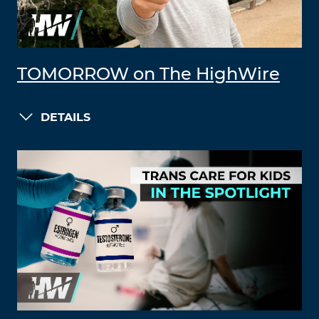
TOMORROW on The HighWire
DETAILS