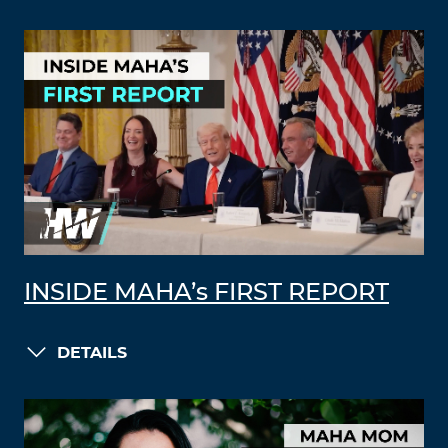
INSIDE MAHA’s FIRST REPORT
DETAILS