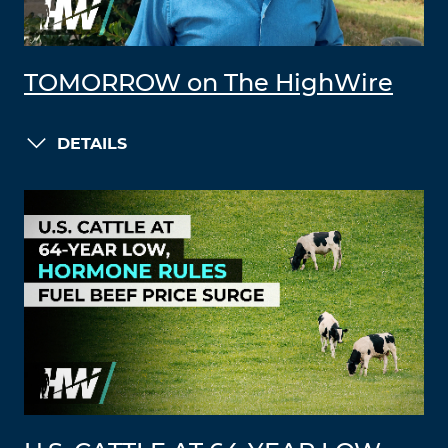
TOMORROW on The HighWire
DETAILS