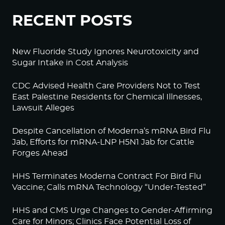
RECENT POSTS
New Fluoride Study Ignores Neurotoxicity and
Sugar Intake in Cost Analysis
CDC Advised Health Care Providers Not to Test
East Palestine Residents for Chemical Illnesses,
Lawsuit Alleges
Despite Cancellation of Moderna’s mRNA Bird Flu
Jab, Efforts for mRNA-LNP H5N1 Jab for Cattle
Forges Ahead
HHS Terminates Moderna Contract For Bird Flu
Vaccine; Calls mRNA Technology “Under-Tested”
HHS and CMS Urge Changes to Gender-Affirming
Care for Minors; Clinics Face Potential Loss of