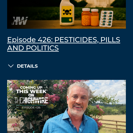
Episode 426: PESTICIDES, PILLS
AND POLITICS
DETAILS