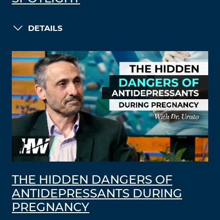
DETAILS
THE HIDDEN DANGERS OF
ANTIDEPRESSANTS DURING
PREGNANCY