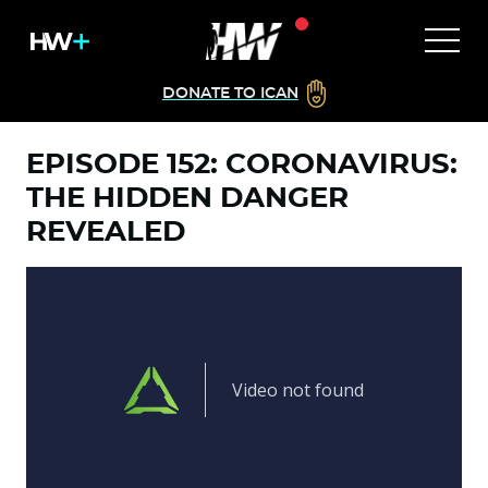
DONATE TO ICAN
EPISODE 152: CORONAVIRUS:
THE HIDDEN DANGER
REVEALED