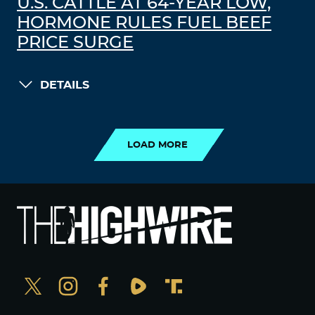
U.S. CATTLE AT 64-YEAR LOW,
HORMONE RULES FUEL BEEF
PRICE SURGE
DETAILS
LOAD MORE
LOAD MORE