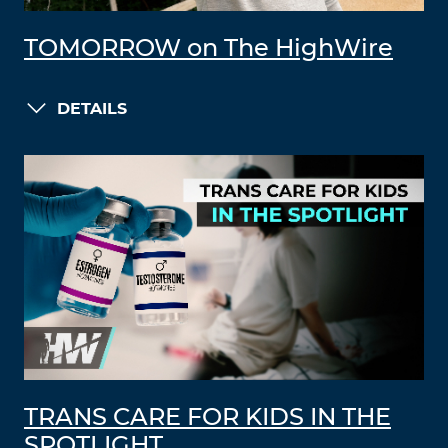
TOMORROW on The HighWire
DETAILS
TRANS CARE FOR KIDS IN THE
SPOTLIGHT