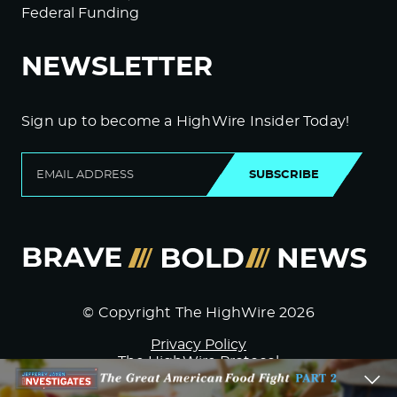
Federal Funding
NEWSLETTER
Sign up to become a HighWire Insider Today!
SUBSCRIBE
© Copyright The HighWire 2026
Privacy Policy
The HighWire Protocol