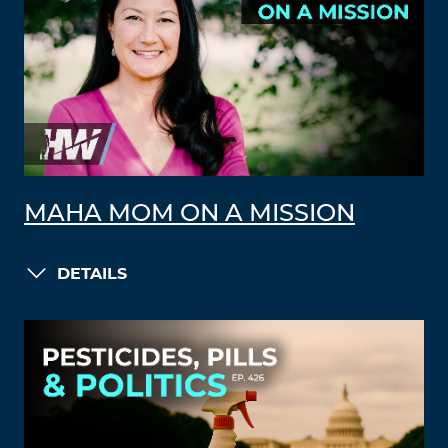
MAHA MOM ON A MISSION
DETAILS