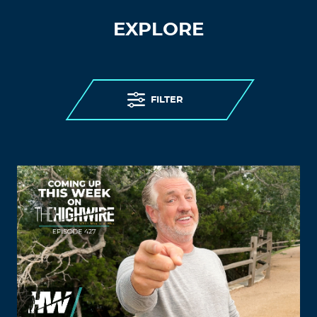
EXPLORE
FILTER