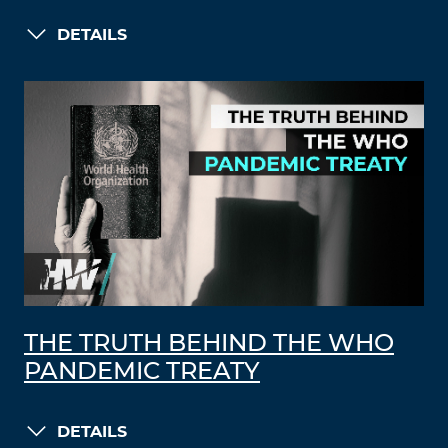
DETAILS
THE TRUTH BEHIND THE WHO
PANDEMIC TREATY
DETAILS