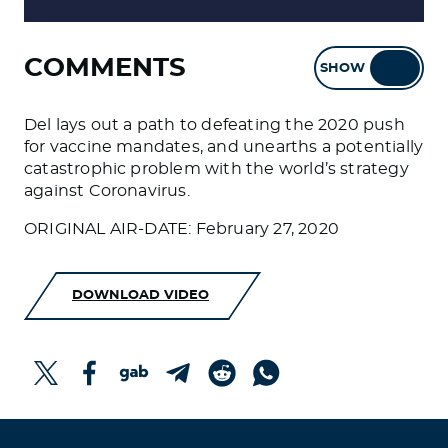
COMMENTS
SHOW
HIDE
Del lays out a path to defeating the 2020 push
for vaccine mandates, and unearths a potentially
catastrophic problem with the world’s strategy
against Coronavirus.
ORIGINAL AIR-DATE: February 27, 2020
DOWNLOAD VIDEO