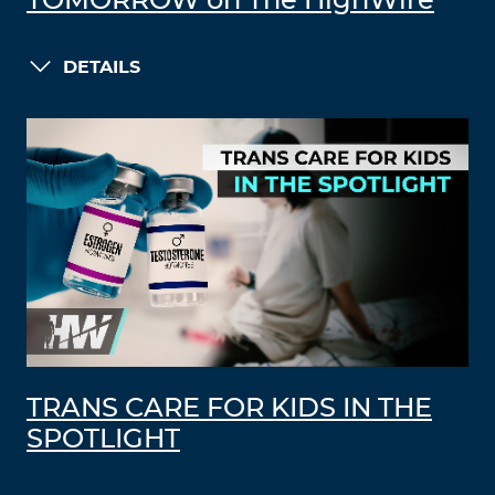
TOMORROW on The HighWire
DETAILS
TRANS CARE FOR KIDS IN THE
SPOTLIGHT