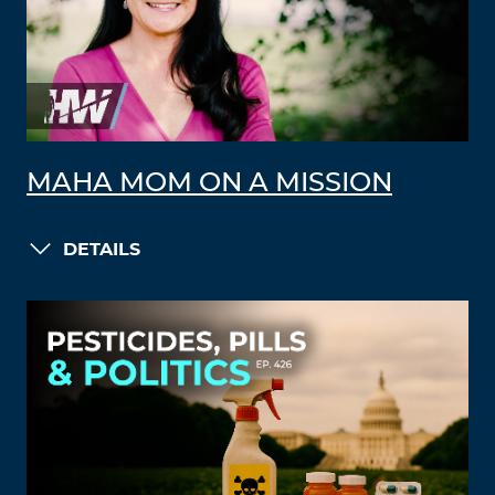
MAHA MOM ON A MISSION
DETAILS