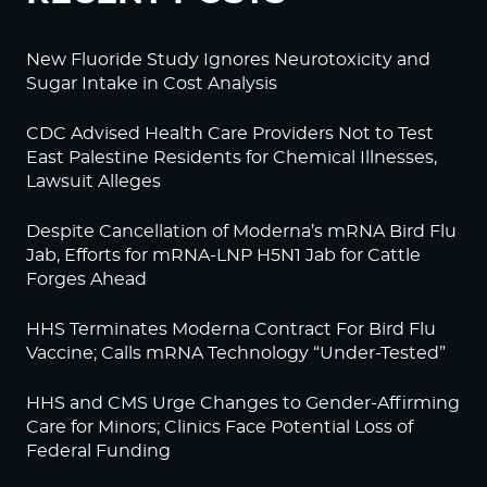
New Fluoride Study Ignores Neurotoxicity and
Sugar Intake in Cost Analysis
CDC Advised Health Care Providers Not to Test
East Palestine Residents for Chemical Illnesses,
Lawsuit Alleges
Despite Cancellation of Moderna’s mRNA Bird Flu
Jab, Efforts for mRNA-LNP H5N1 Jab for Cattle
Forges Ahead
HHS Terminates Moderna Contract For Bird Flu
Vaccine; Calls mRNA Technology “Under-Tested”
HHS and CMS Urge Changes to Gender-Affirming
Care for Minors; Clinics Face Potential Loss of
Federal Funding