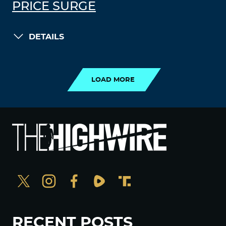
PRICE SURGE
DETAILS
LOAD MORE
LOAD MORE
RECENT POSTS