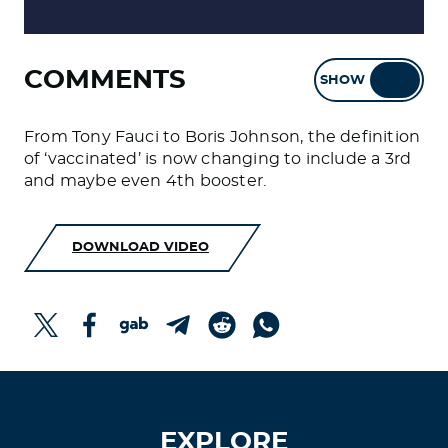
COMMENTS
SHOW
HIDE
From Tony Fauci to Boris Johnson, the definition
of ‘vaccinated’ is now changing to include a 3rd
and maybe even 4th booster.
DOWNLOAD VIDEO
EXPLORE