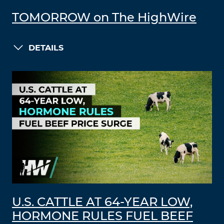
TOMORROW on The HighWire
DETAILS
U.S. CATTLE AT 64-YEAR LOW,
HORMONE RULES FUEL BEEF