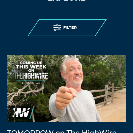
FILTER