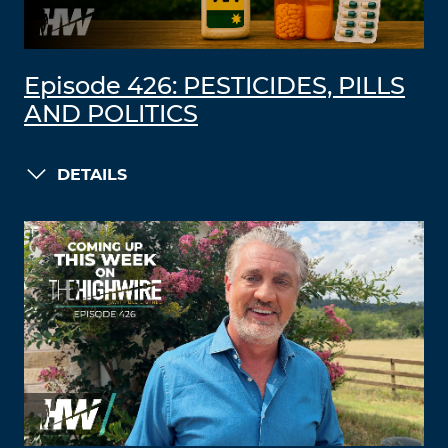
Episode 426: PESTICIDES, PILLS
AND POLITICS
DETAILS