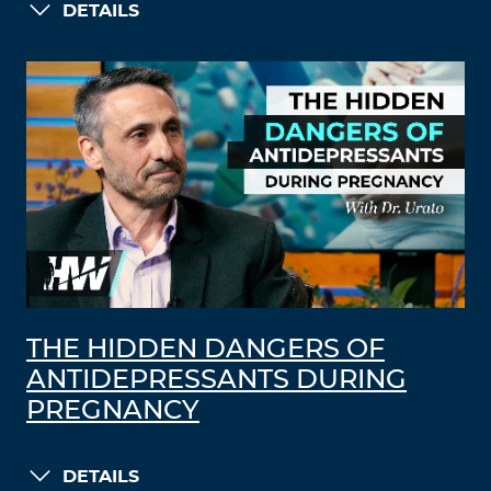
DETAILS
THE HIDDEN DANGERS OF
ANTIDEPRESSANTS DURING
PREGNANCY
DETAILS