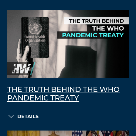
THE TRUTH BEHIND THE WHO
PANDEMIC TREATY
DETAILS