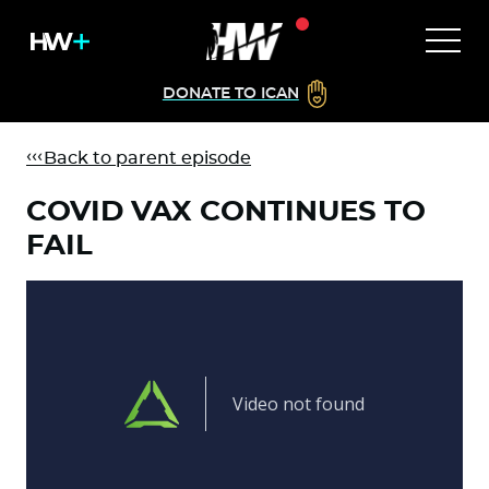
DONATE TO ICAN
Back to parent episode
COVID VAX CONTINUES TO
FAIL