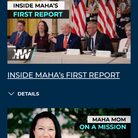
INSIDE MAHA’s FIRST REPORT
DETAILS