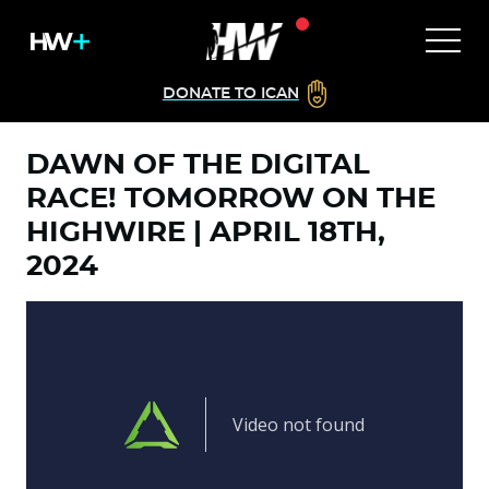
DONATE TO ICAN
DAWN OF THE DIGITAL
RACE! TOMORROW ON THE
HIGHWIRE | APRIL 18TH,
2024