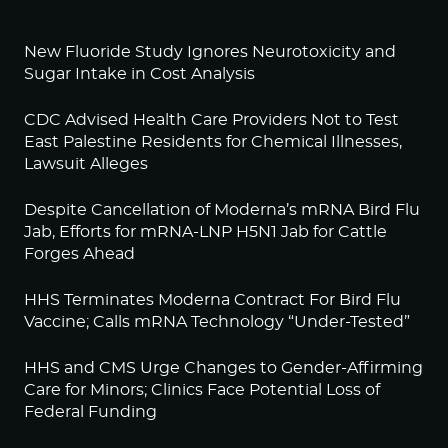
New Fluoride Study Ignores Neurotoxicity and
Sugar Intake in Cost Analysis
CDC Advised Health Care Providers Not to Test
East Palestine Residents for Chemical Illnesses,
Lawsuit Alleges
Despite Cancellation of Moderna’s mRNA Bird Flu
Jab, Efforts for mRNA-LNP H5N1 Jab for Cattle
Forges Ahead
HHS Terminates Moderna Contract For Bird Flu
Vaccine; Calls mRNA Technology “Under-Tested”
HHS and CMS Urge Changes to Gender-Affirming
Care for Minors; Clinics Face Potential Loss of
Federal Funding