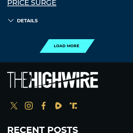
PRICE SURGE
DETAILS
LOAD MORE
LOAD MORE
RECENT POSTS