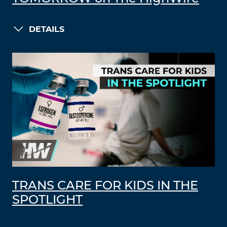
DETAILS
TRANS CARE FOR KIDS IN THE
SPOTLIGHT