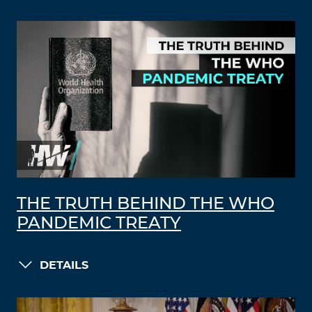
THE TRUTH BEHIND THE WHO
PANDEMIC TREATY
DETAILS