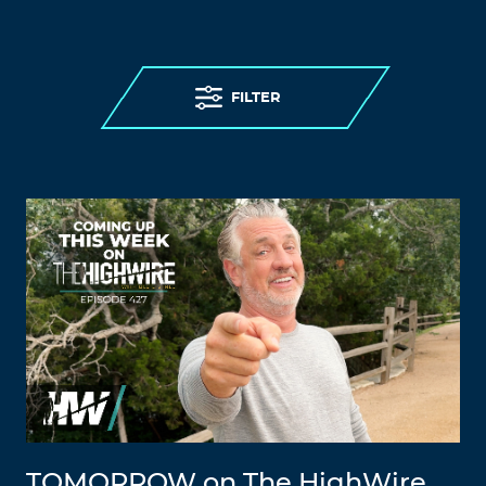
FILTER
TOMORROW on The HighWire