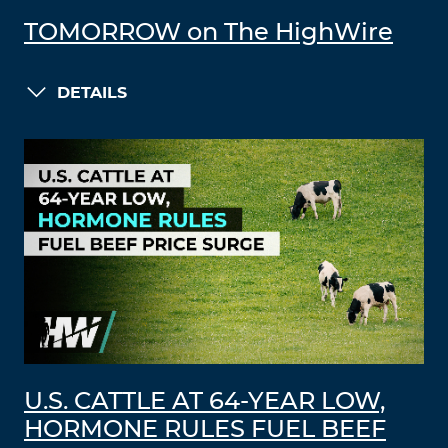
TOMORROW on The HighWire
DETAILS
U.S. CATTLE AT 64-YEAR LOW,
HORMONE RULES FUEL BEEF