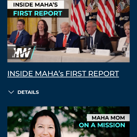
INSIDE MAHA’s FIRST REPORT
DETAILS