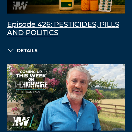
Episode 426: PESTICIDES, PILLS
AND POLITICS
DETAILS