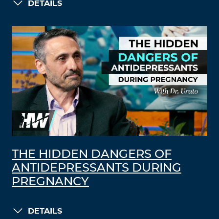
DETAILS
THE HIDDEN DANGERS OF
ANTIDEPRESSANTS DURING
PREGNANCY
DETAILS