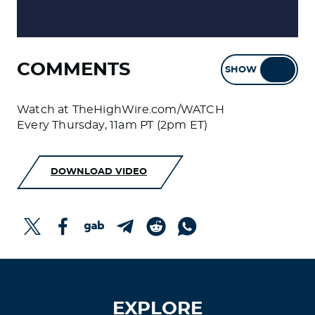
COMMENTS
SHOW
HIDE
Watch at TheHighWire.com/WATCH
Every Thursday, 11am PT (2pm ET)
DOWNLOAD VIDEO
EXPLORE