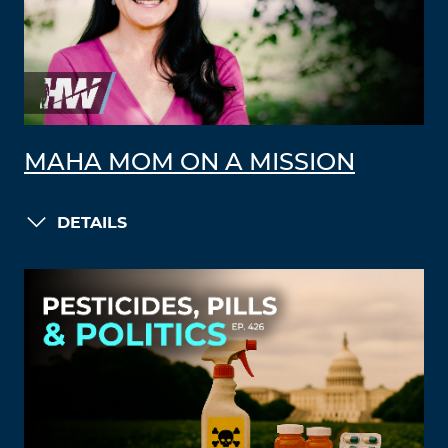
MAHA MOM ON A MISSION
DETAILS