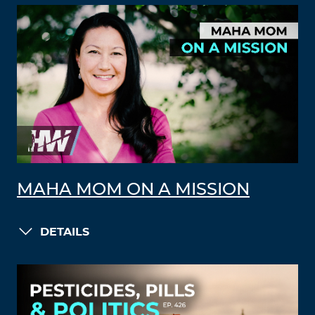
MAHA MOM ON A MISSION
DETAILS