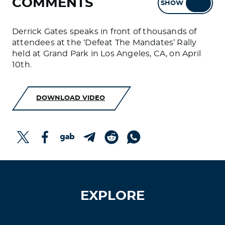
COMMENTS
SHOW
HIDE
Derrick Gates speaks in front of thousands of
attendees at the ‘Defeat The Mandates’ Rally
held at Grand Park in Los Angeles, CA, on April
10th.
DOWNLOAD VIDEO
EXPLORE