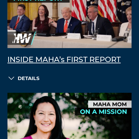
INSIDE MAHA’s FIRST REPORT
DETAILS