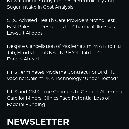
New Fluoride Study Ignores Neurotoxicity and
Sugar Intake in Cost Analysis
CDC Advised Health Care Providers Not to Test
East Palestine Residents for Chemical Illnesses,
Lawsuit Alleges
Despite Cancellation of Moderna’s mRNA Bird Flu
Jab, Efforts for mRNA-LNP H5N1 Jab for Cattle
Forges Ahead
HHS Terminates Moderna Contract For Bird Flu
Vaccine; Calls mRNA Technology “Under-Tested”
HHS and CMS Urge Changes to Gender-Affirming
Care for Minors; Clinics Face Potential Loss of
Federal Funding
NEWSLETTER