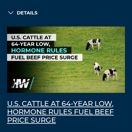
DETAILS
U.S. CATTLE AT 64-YEAR LOW,
HORMONE RULES FUEL BEEF
PRICE SURGE