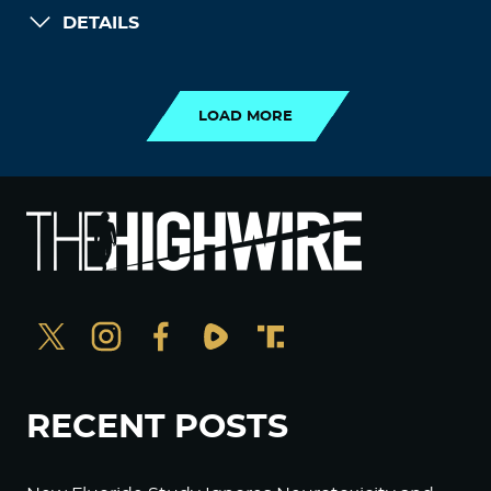
DETAILS
LOAD MORE
LOAD MORE
RECENT POSTS