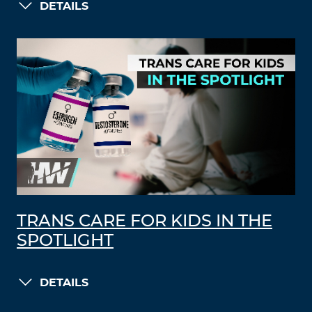
DETAILS
TRANS CARE FOR KIDS IN THE
SPOTLIGHT
DETAILS