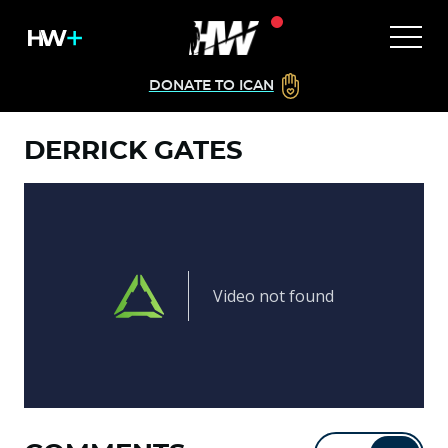
DONATE TO ICAN
DERRICK GATES