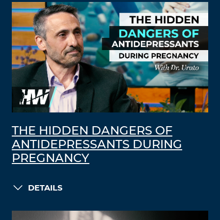
THE HIDDEN DANGERS OF
ANTIDEPRESSANTS DURING
PREGNANCY
DETAILS