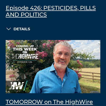
Episode 426: PESTICIDES, PILLS
AND POLITICS
DETAILS
TOMORROW on The HighWire