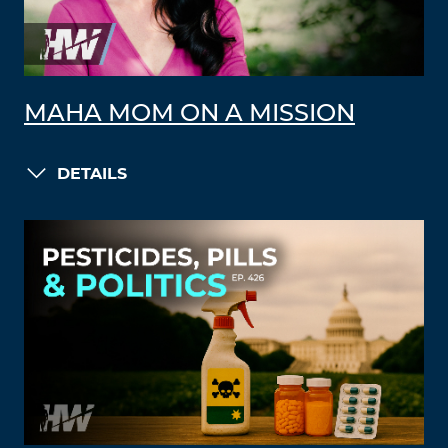
MAHA MOM ON A MISSION
DETAILS