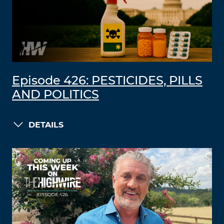
Episode 426: PESTICIDES, PILLS
AND POLITICS
DETAILS