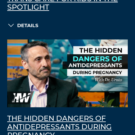
SPOTLIGHT
DETAILS
THE HIDDEN DANGERS OF
ANTIDEPRESSANTS DURING