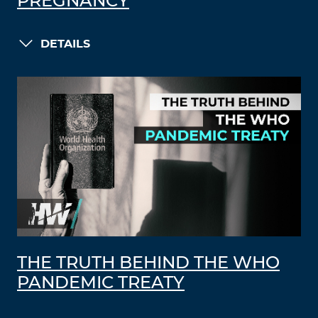
PREGNANCY
DETAILS
THE TRUTH BEHIND THE WHO
PANDEMIC TREATY