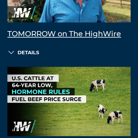
TOMORROW on The HighWire
DETAILS