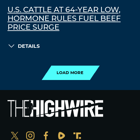
U.S. CATTLE AT 64-YEAR LOW,
HORMONE RULES FUEL BEEF
PRICE SURGE
DETAILS
LOAD MORE
LOAD MORE