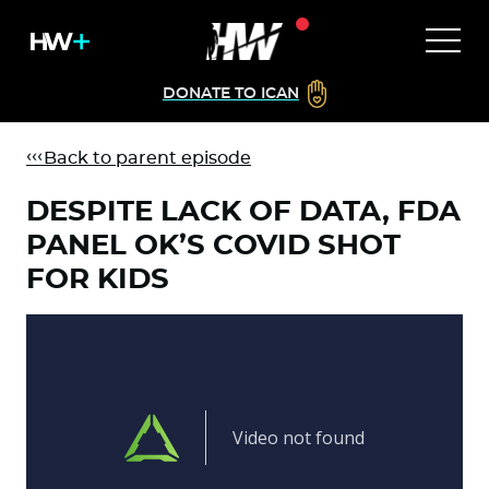
DONATE TO ICAN
Back to parent episode
DESPITE LACK OF DATA, FDA
PANEL OK’S COVID SHOT
FOR KIDS