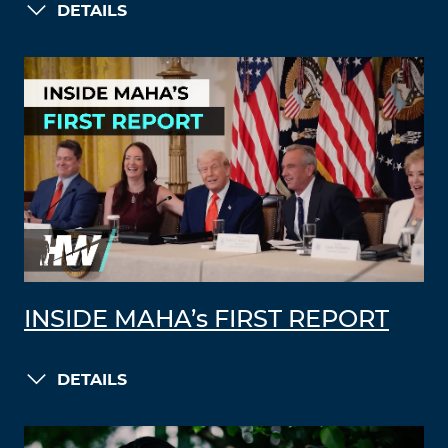
DETAILS
INSIDE MAHA’s FIRST REPORT
DETAILS