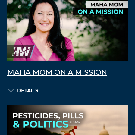
MAHA MOM ON A MISSION
DETAILS