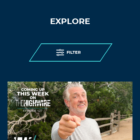
EXPLORE
FILTER