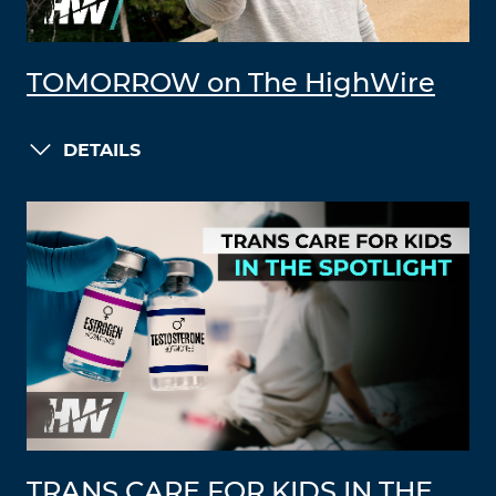
TOMORROW on The HighWire
DETAILS
TRANS CARE FOR KIDS IN THE