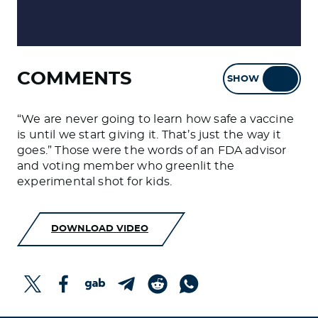
COMMENTS
SHOW
HIDE
“We are never going to learn how safe a vaccine
is until we start giving it. That’s just the way it
goes.” Those were the words of an FDA advisor
and voting member who greenlit the
experimental shot for kids.
DOWNLOAD VIDEO