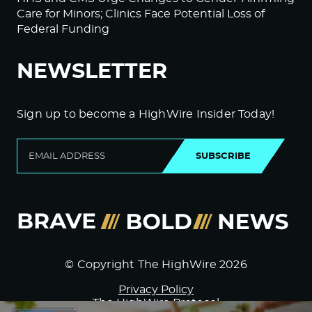
Care for Minors; Clinics Face Potential Loss of
Federal Funding
NEWSLETTER
Sign up to become a HighWire Insider Today!
SUBSCRIBE
© Copyright The HighWire 2026
Privacy Policy
The HighWire Protocol