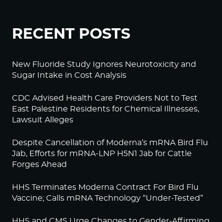
RECENT POSTS
New Fluoride Study Ignores Neurotoxicity and
Sugar Intake in Cost Analysis
CDC Advised Health Care Providers Not to Test
East Palestine Residents for Chemical Illnesses,
Lawsuit Alleges
Despite Cancellation of Moderna’s mRNA Bird Flu
Jab, Efforts for mRNA-LNP H5N1 Jab for Cattle
Forges Ahead
HHS Terminates Moderna Contract For Bird Flu
Vaccine; Calls mRNA Technology “Under-Tested”
HHS and CMS Urge Changes to Gender-Affirming