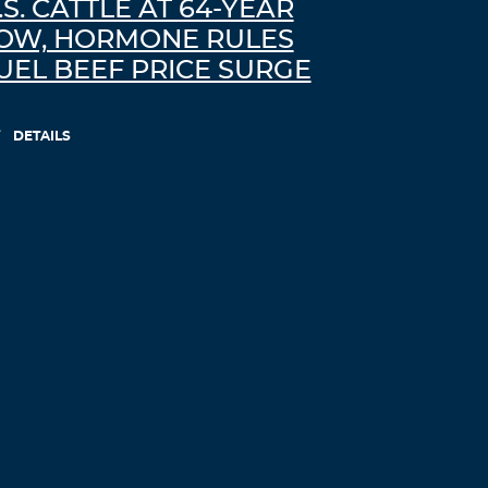
.S. CATTLE AT 64-YEAR
OW, HORMONE RULES
UEL BEEF PRICE SURGE
DETAILS