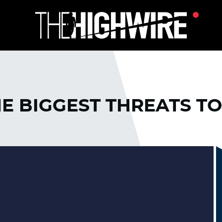
E BIGGEST THREATS TO