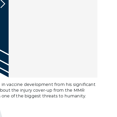
 in vaccine development from his significant
 about the injury cover-up from the MMR
is one of the biggest threats to humanity.