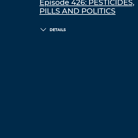
Episode 426: PESTICIDES,
PILLS AND POLITICS
DETAILS