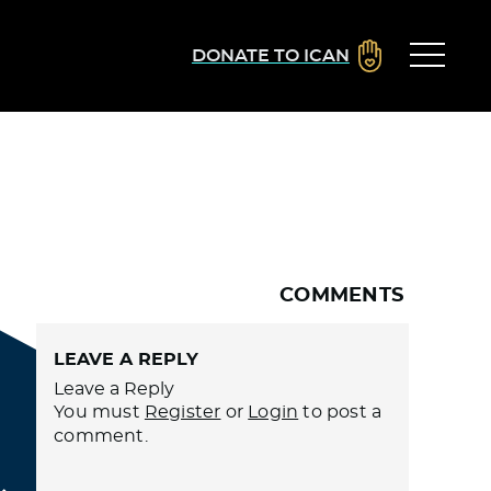
DONATE TO ICAN
COMMENTS
LEAVE A REPLY
Leave a Reply
You must
Register
or
Login
to post a
comment.