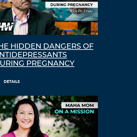
HE HIDDEN DANGERS OF
NTIDEPRESSANTS
URING PREGNANCY
DETAILS