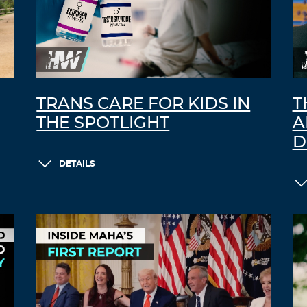
TRANS CARE FOR KIDS IN
T
THE SPOTLIGHT
A
D
DETAILS