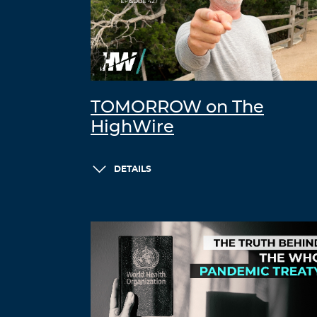
TOMORROW on The
HighWire
DETAILS