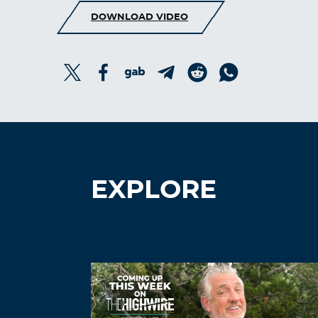
DOWNLOAD VIDEO
EXPLORE