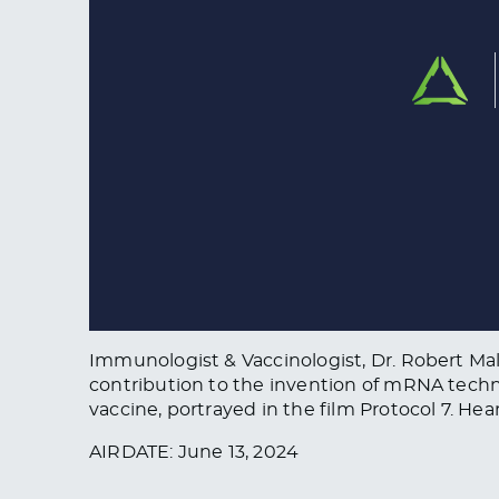
Immunologist & Vaccinologist, Dr. Robert Ma
contribution to the invention of mRNA techn
vaccine, portrayed in the film Protocol 7. He
AIRDATE: June 13, 2024