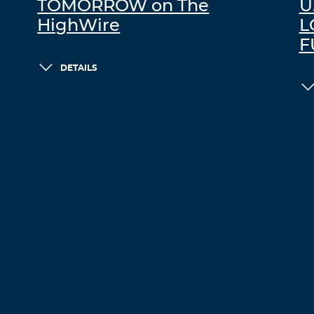
TOMORROW on The
U
HighWire
L
F
DETAILS