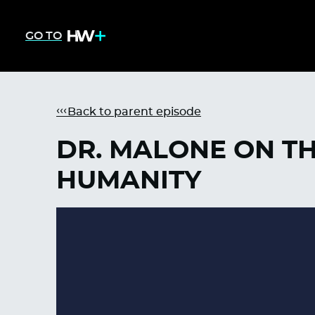
GO TO
Back to parent episode
DR. MALONE ON TH
HUMANITY