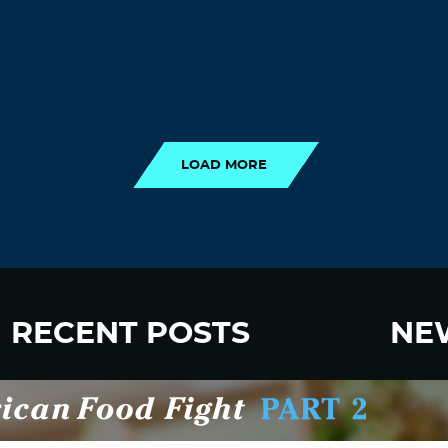
LOAD MORE
LOAD MORE
RECENT POSTS
NE
New Fluoride Study Ignores Neurotoxicity
Sign up
and Sugar Intake in Cost Analysis