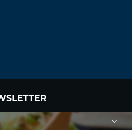
WSLETTER
 to become a HighWire Insider Today!