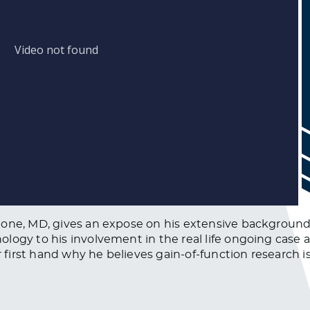
lone, MD, gives an expose on his extensive background
ology to his involvement in the real life ongoing case
ar first hand why he believes gain-of-function research 