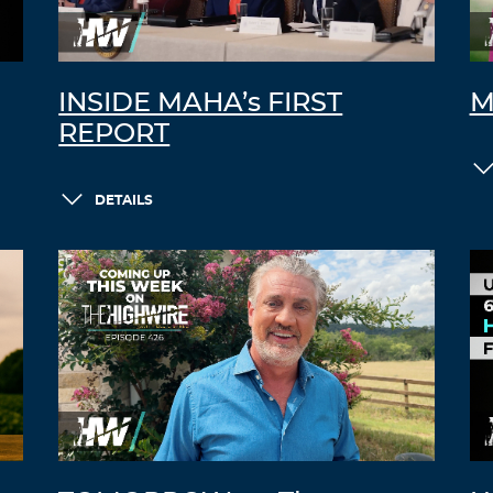
INSIDE MAHA’s FIRST
M
REPORT
DETAILS