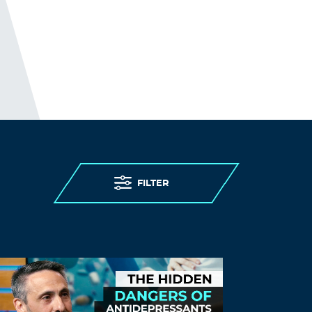
FILTER