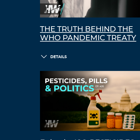
THE TRUTH BEHIND THE
WHO PANDEMIC TREATY
DETAILS