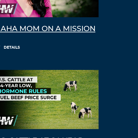
AHA MOM ON A MISSION
DETAILS