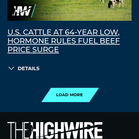
U.S. CATTLE AT 64-YEAR LOW,
HORMONE RULES FUEL BEEF
PRICE SURGE
DETAILS
LOAD MORE
LOAD MORE