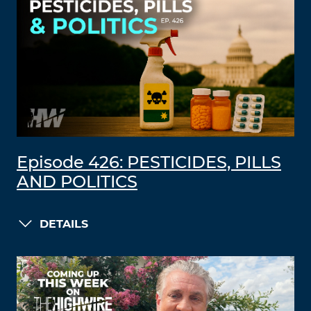
Episode 426: PESTICIDES, PILLS
AND POLITICS
DETAILS