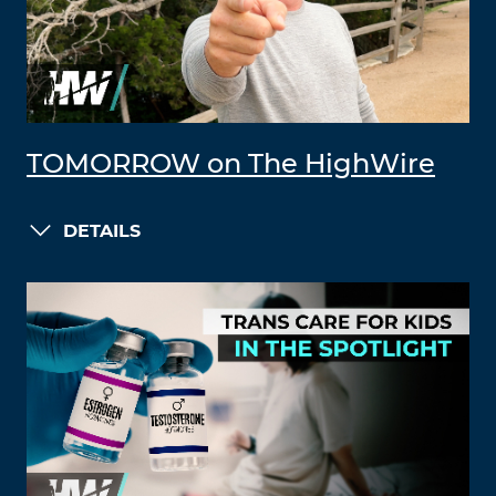
TOMORROW on The HighWire
DETAILS