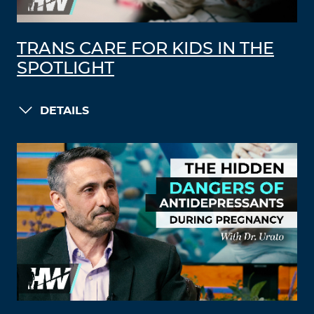
TRANS CARE FOR KIDS IN THE
SPOTLIGHT
DETAILS