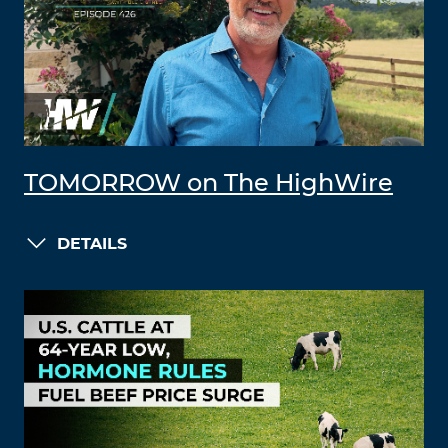
TOMORROW on The HighWire
DETAILS