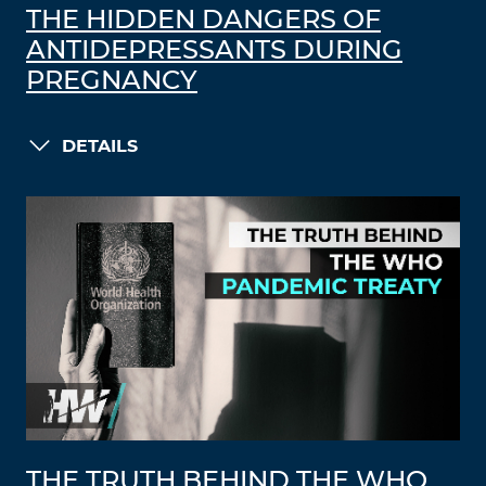
THE HIDDEN DANGERS OF
ANTIDEPRESSANTS DURING
PREGNANCY
DETAILS
THE TRUTH BEHIND THE WHO