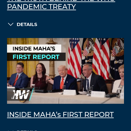
PANDEMIC TREATY
DETAILS
INSIDE MAHA’s FIRST REPORT