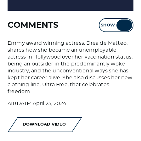
COMMENTS
SHOW
HIDE
Emmy award winning actress, Drea de Matteo,
shares how she became an unemployable
actress in Hollywood over her vaccination status,
being an outsider in the predominantly woke
industry, and the unconventional ways she has
kept her career alive. She also discusses her new
clothing line, Ultra Free, that celebrates
freedom.
AIRDATE: April 25, 2024
DOWNLOAD VIDEO