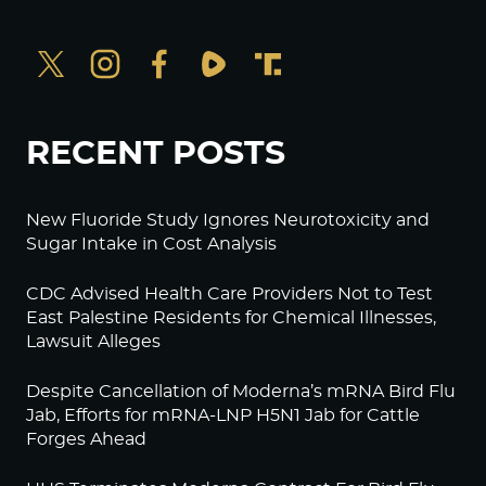
RECENT POSTS
New Fluoride Study Ignores Neurotoxicity and
Sugar Intake in Cost Analysis
CDC Advised Health Care Providers Not to Test
East Palestine Residents for Chemical Illnesses,
Lawsuit Alleges
Despite Cancellation of Moderna’s mRNA Bird Flu
Jab, Efforts for mRNA-LNP H5N1 Jab for Cattle
Forges Ahead