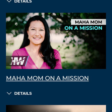
DETAILS
MAHA MOM ON A MISSION
DETAILS