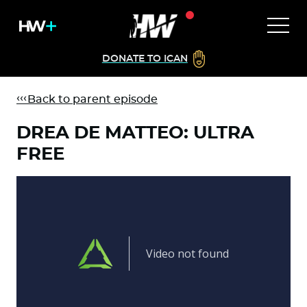
DONATE TO ICAN
Back to parent episode
DREA DE MATTEO: ULTRA
FREE