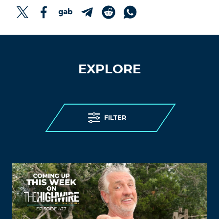
EXPLORE
FILTER