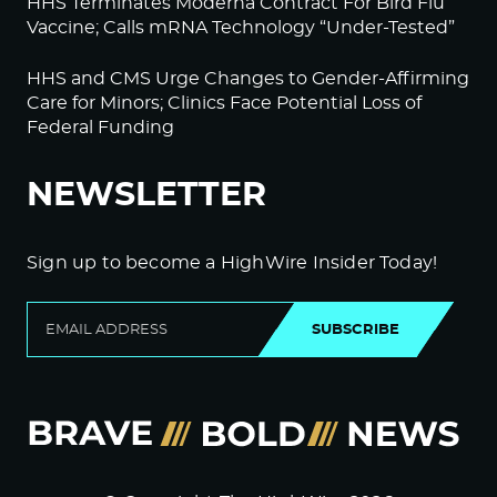
HHS Terminates Moderna Contract For Bird Flu
Vaccine; Calls mRNA Technology “Under-Tested”
HHS and CMS Urge Changes to Gender-Affirming
Care for Minors; Clinics Face Potential Loss of
Federal Funding
NEWSLETTER
Sign up to become a HighWire Insider Today!
SUBSCRIBE