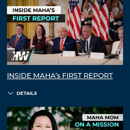
INSIDE MAHA’s FIRST REPORT
DETAILS