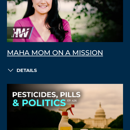
MAHA MOM ON A MISSION
DETAILS