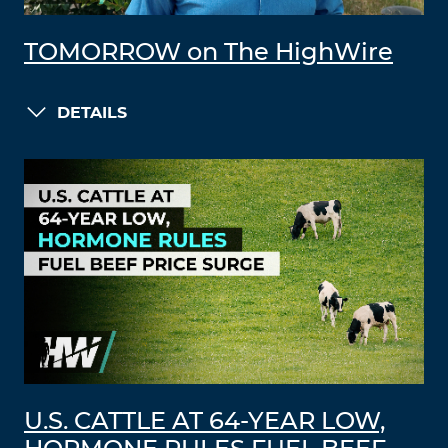
TOMORROW on The HighWire
DETAILS
U.S. CATTLE AT 64-YEAR LOW,