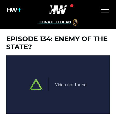
DONATE TO ICAN
EPISODE 134: ENEMY OF THE
STATE?