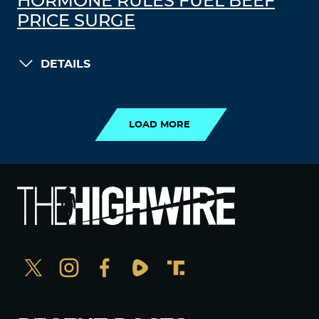
HORMONE RULES FUEL BEEF
PRICE SURGE
DETAILS
LOAD MORE
LOAD MORE