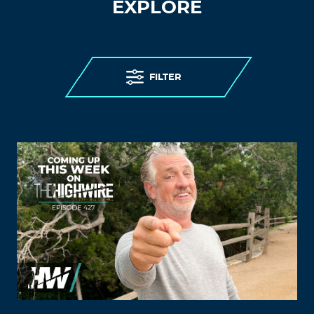
EXPLORE
FILTER