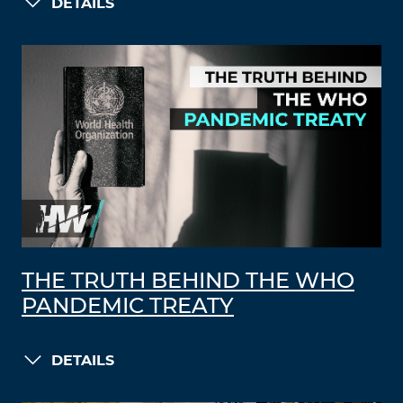
DETAILS
THE TRUTH BEHIND THE WHO
PANDEMIC TREATY
DETAILS