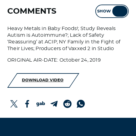
COMMENTS
SHOW
HIDE
Heavy Metals in Baby Foods!; Study Reveals
Autism is Autoimmune?; Lack of Safety
‘Reassuring’ at ACIP; NY Family in the Fight of
Their Lives; Producers of Vaxxed 2 in Studio
ORIGINAL AIR-DATE: October 24, 2019
DOWNLOAD VIDEO