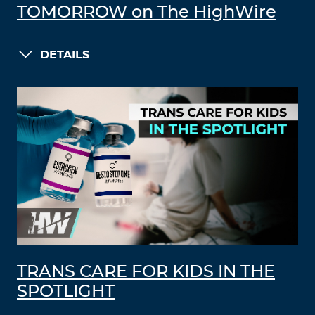
TOMORROW on The HighWire
DETAILS
TRANS CARE FOR KIDS IN THE
SPOTLIGHT