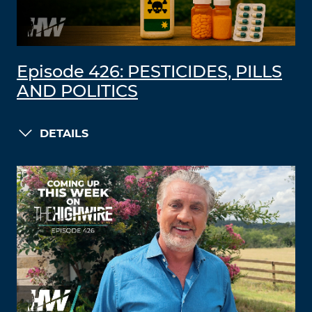
Episode 426: PESTICIDES, PILLS
AND POLITICS
DETAILS