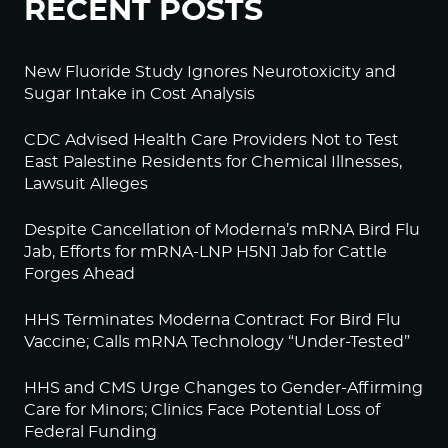
RECENT POSTS
New Fluoride Study Ignores Neurotoxicity and
Sugar Intake in Cost Analysis
CDC Advised Health Care Providers Not to Test
East Palestine Residents for Chemical Illnesses,
Lawsuit Alleges
Despite Cancellation of Moderna’s mRNA Bird Flu
Jab, Efforts for mRNA-LNP H5N1 Jab for Cattle
Forges Ahead
HHS Terminates Moderna Contract For Bird Flu
Vaccine; Calls mRNA Technology “Under-Tested”
HHS and CMS Urge Changes to Gender-Affirming
Care for Minors; Clinics Face Potential Loss of
Federal Funding