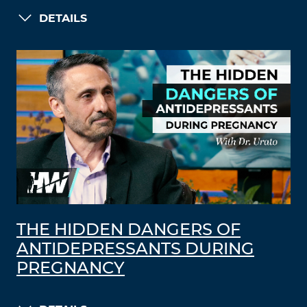
DETAILS
THE HIDDEN DANGERS OF
ANTIDEPRESSANTS DURING
PREGNANCY