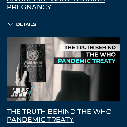
PREGNANCY
DETAILS
THE TRUTH BEHIND THE WHO
PANDEMIC TREATY