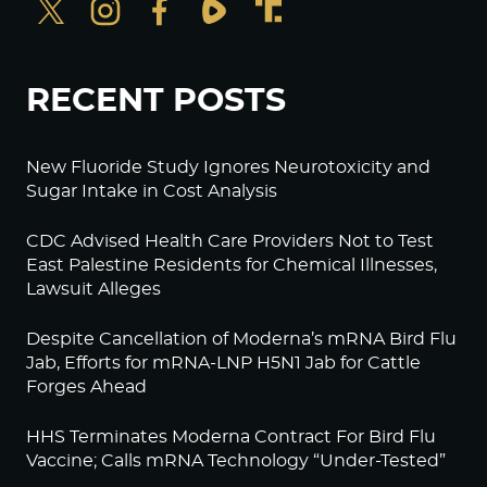
RECENT POSTS
New Fluoride Study Ignores Neurotoxicity and
Sugar Intake in Cost Analysis
CDC Advised Health Care Providers Not to Test
East Palestine Residents for Chemical Illnesses,
Lawsuit Alleges
Despite Cancellation of Moderna’s mRNA Bird Flu
Jab, Efforts for mRNA-LNP H5N1 Jab for Cattle
Forges Ahead
HHS Terminates Moderna Contract For Bird Flu
Vaccine; Calls mRNA Technology “Under-Tested”