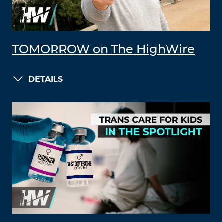
TOMORROW on The HighWire
DETAILS