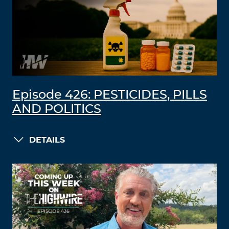
Episode 426: PESTICIDES, PILLS
AND POLITICS
DETAILS