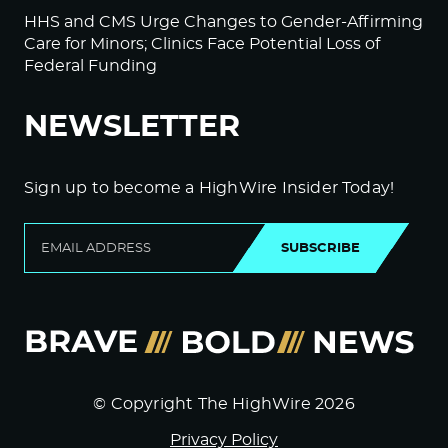
HHS and CMS Urge Changes to Gender-Affirming
Care for Minors; Clinics Face Potential Loss of
Federal Funding
NEWSLETTER
Sign up to become a HighWire Insider Today!
SUBSCRIBE
© Copyright The HighWire 2026
Privacy Policy