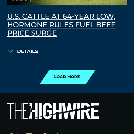
U.S. CATTLE AT 64-YEAR LOW,
HORMONE RULES FUEL BEEF
PRICE SURGE
DETAILS
LOAD MORE
LOAD MORE