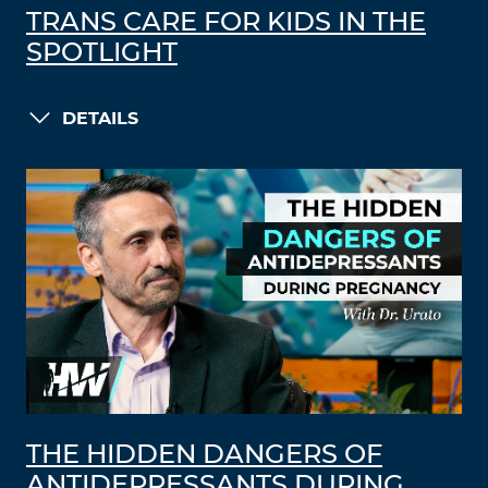
TRANS CARE FOR KIDS IN THE
SPOTLIGHT
DETAILS
THE HIDDEN DANGERS OF
ANTIDEPRESSANTS DURING