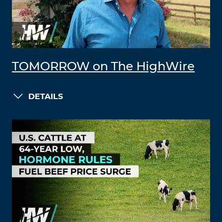
TOMORROW on The HighWire
DETAILS