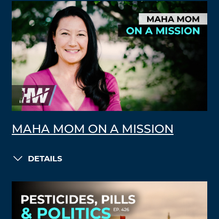
MAHA MOM ON A MISSION
DETAILS