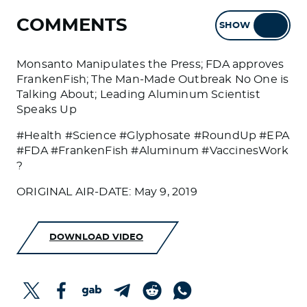
COMMENTS
SHOW
HIDE
Monsanto Manipulates the Press; FDA approves
FrankenFish; The Man-Made Outbreak No One is
Talking About; Leading Aluminum Scientist
Speaks Up
#Health #Science #Glyphosate #RoundUp #EPA
#FDA #FrankenFish #Aluminum #VaccinesWork
?
ORIGINAL AIR-DATE: May 9, 2019
DOWNLOAD VIDEO