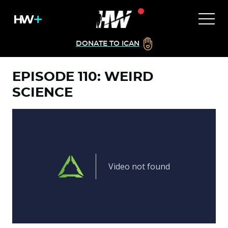
DONATE TO ICAN
EPISODE 110: WEIRD
SCIENCE