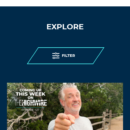
EXPLORE
FILTER