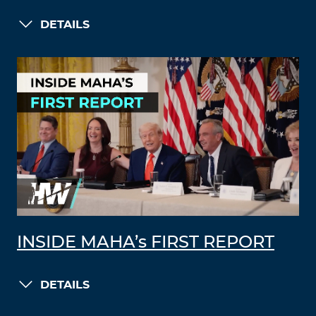
DETAILS
INSIDE MAHA’s FIRST REPORT
DETAILS