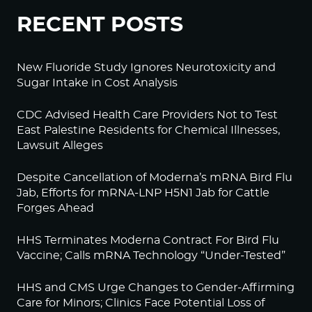
RECENT POSTS
New Fluoride Study Ignores Neurotoxicity and
Sugar Intake in Cost Analysis
CDC Advised Health Care Providers Not to Test
East Palestine Residents for Chemical Illnesses,
Lawsuit Alleges
Despite Cancellation of Moderna’s mRNA Bird Flu
Jab, Efforts for mRNA-LNP H5N1 Jab for Cattle
Forges Ahead
HHS Terminates Moderna Contract For Bird Flu
Vaccine; Calls mRNA Technology “Under-Tested”
HHS and CMS Urge Changes to Gender-Affirming
Care for Minors; Clinics Face Potential Loss of