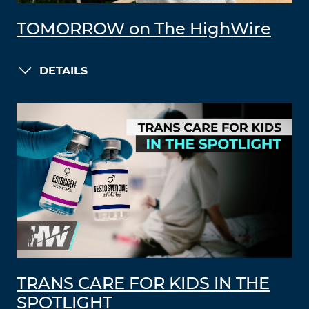
TOMORROW on The HighWire
DETAILS
TRANS CARE FOR KIDS IN THE
SPOTLIGHT