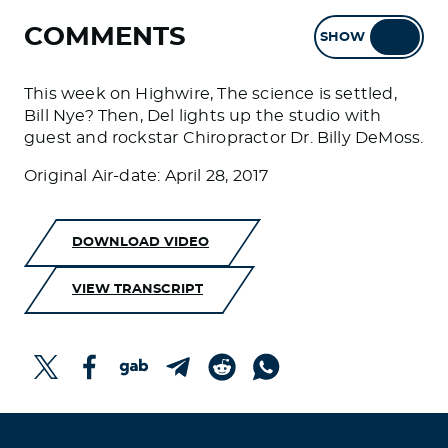
COMMENTS
SHOW
HIDE
This week on Highwire, The science is settled,
Bill Nye? Then, Del lights up the studio with
guest and rockstar Chiropractor Dr. Billy DeMoss.
Original Air-date: April 28, 2017
DOWNLOAD VIDEO
VIEW TRANSCRIPT