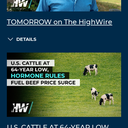
TOMORROW on The HighWire
DETAILS
U.S. CATTLE AT 64-YEAR LOW,