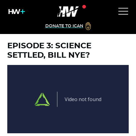
DONATE TO ICAN
EPISODE 3: SCIENCE
SETTLED, BILL NYE?