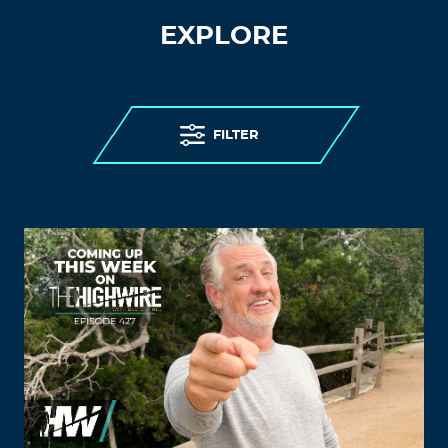
EXPLORE
FILTER