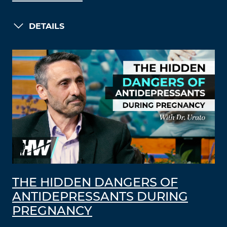
DETAILS
THE HIDDEN DANGERS OF
ANTIDEPRESSANTS DURING
PREGNANCY