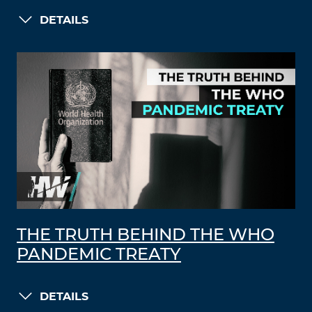
DETAILS
THE TRUTH BEHIND THE WHO
PANDEMIC TREATY
DETAILS