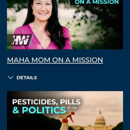
MAHA MOM ON A MISSION
DETAILS