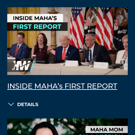
INSIDE MAHA’s FIRST REPORT
DETAILS