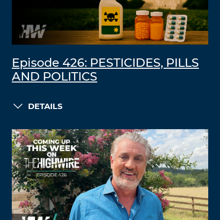
Episode 426: PESTICIDES, PILLS
AND POLITICS
DETAILS