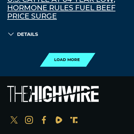
HORMONE RULES FUEL BEEF
PRICE SURGE
DETAILS
LOAD MORE
LOAD MORE