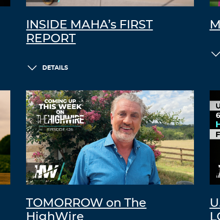
INSIDE MAHA’s FIRST
M
REPORT
DETAILS
TOMORROW on The
U
HighWire
L