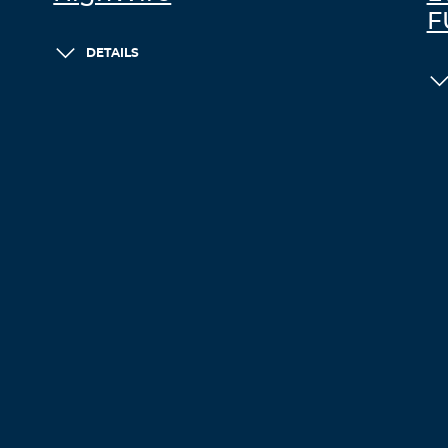
F
DETAILS