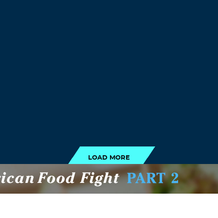
LOAD MORE
LOAD MORE