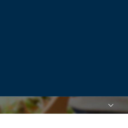
YES! YES! to what this vet is saying. My
pup is an 8 lb Havanese. For a few years
when traveling we Kennebec her which
meant required vaccines. She started to
have severe seizures. Already being
aware of adverse events via this practice,
said no more. Then she ended up with an
obstruction from doggy treats (big no no)
This was during the time most things
were curbside. I had to sign paperwork
giving them permission for procedure if
needed. Knowing she was behind on her
jabs, specifically wrote…. “Due to seizures,
no vaccinations.” When I went to pock
her up they told me they had given her
her rabies shot. I was furious. They told
me they wouldn’t have done the
procedure without it. Later that evening
she lost use of her hind legs. She was
paralyzed. When I called to inquire with
the vet, she became defensive, angry. She