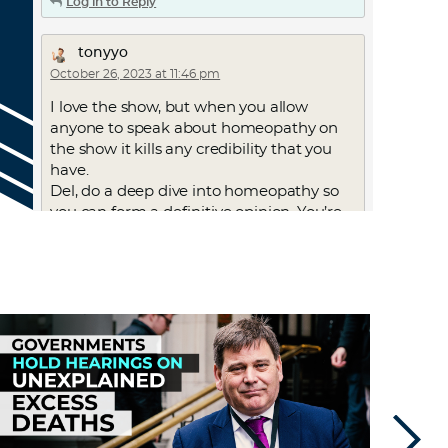
Log in to Reply
tonyyo
October 26, 2023 at 11:46 pm
I love the show, but when you allow
anyone to speak about homeopathy on
the show it kills any credibility that you
have.
Del, do a deep dive into homeopathy so
you can form a definitive opinion. You’re
harming your show by talking about it.
Log in to Reply
carolyn1
October 30, 2023 at 3:07 pm
people said the same thing about yoga
and acupuncture. my friend has a PhD
in large animal veterinary medicine
from Cornell and she practices
homeopathy and TCM. i don’t see her