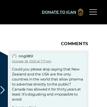
DONATE TO ICAN
COMMENTS
nng0851
October 26, 2023 at 7:17 pm
Could you please stop saying that New
Zealand and the USA are the only
countries in the world that allow pharma
to advertise directly to the public?
Canada has allowed it for thirty years at
least. It’s disgusting and impossible to
avoid.