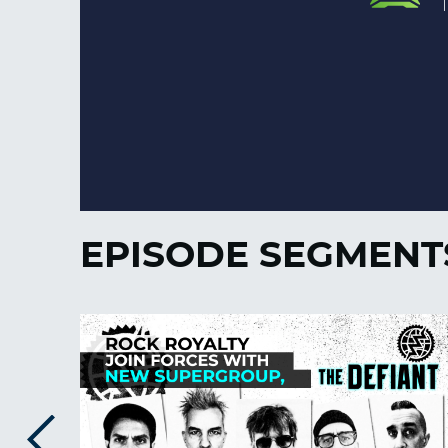
EPISODE SEGMENT