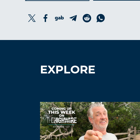
EXPLORE