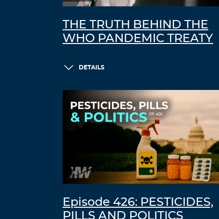
THE TRUTH BEHIND THE
WHO PANDEMIC TREATY
DETAILS
Episode 426: PESTICIDES,
PILLS AND POLITICS