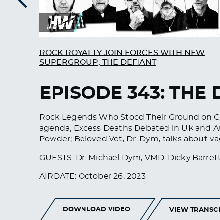
Previous
ROCK ROYALTY JOIN FORCES WITH NEW
SUPERGROUP, THE DEFIANT
EPISODE 343: THE 
Rock Legends Who Stood Their Ground on CO
agenda, Excess Deaths Debated in UK and Aus
Powder; Beloved Vet, Dr. Dym, talks about v
GUESTS: Dr. Michael Dym, VMD, Dicky Barrett
AIRDATE: October 26, 2023
DOWNLOAD VIDEO
VIEW TRANSC