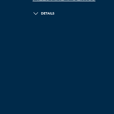
DETAILS