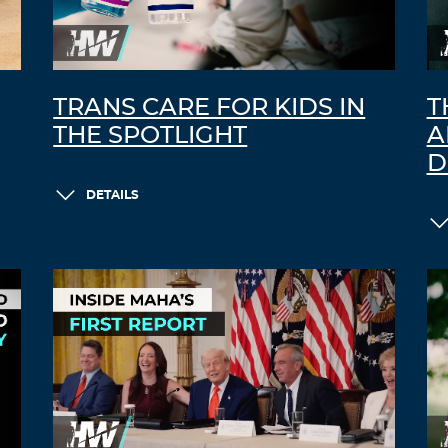
TRANS CARE FOR KIDS IN
T
THE SPOTLIGHT
A
D
DETAILS