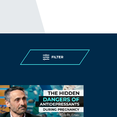
homeopathy and I know many others
who can say the same.. You are entitled
to your opinion but it may not be as
agreed upon as you seem to think.
Log in to Reply
carolyn1
October 30, 2023 at 3:08 pm
people said the same thing about yoga
FILTER
and acupuncture. my friend has a PhD
in large animal veterinary medicine
from Cornell and she practices
homeopathy and TCM. i don’t see her
credibility being trashed.
Log in to Reply
Breathecalm
October 27, 2023 at 1:17 am