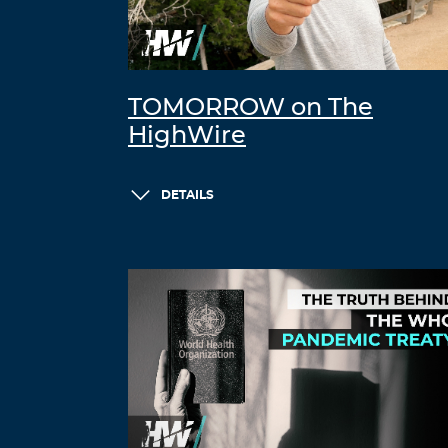
TOMORROW on The
HighWire
DETAILS