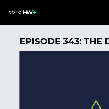
GO TO
EPISODE 343: THE 