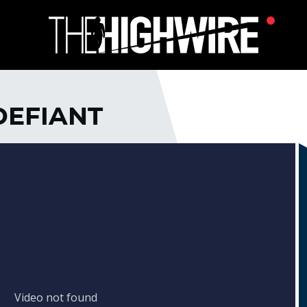
DEFIANT