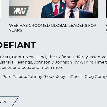
WEF HAS GROOMED GLOBAL LEADERS FOR
YEARS
DEFIANT
VID, Debut New Band, The Defiant; Jefferey Jaxen Re
tralia Hearings, Johnson & Johnson Try A Third Time 
accines and pets, and much more.
, Pete Parada, Johnny Rioux, Joey LaRocca, Greg Camp
RIPT