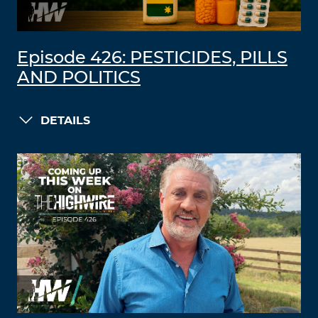
Episode 426: PESTICIDES, PILLS
AND POLITICS
DETAILS