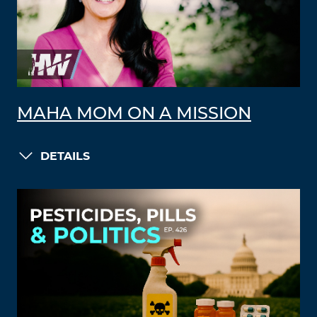
MAHA MOM ON A MISSION
DETAILS