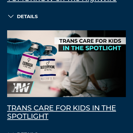
DETAILS
TRANS CARE FOR KIDS IN THE
SPOTLIGHT