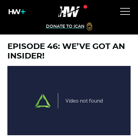
DONATE TO ICAN
EPISODE 46: WE’VE GOT AN
INSIDER!