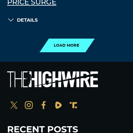
PRICE SURGE
DETAILS
LOAD MORE
LOAD MORE
RECENT POSTS