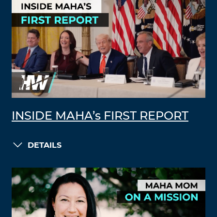
INSIDE MAHA’s FIRST REPORT
DETAILS