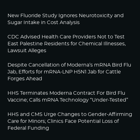
New Fluoride Study Ignores Neurotoxicity and
Sugar Intake in Cost Analysis
CDC Advised Health Care Providers Not to Test
East Palestine Residents for Chemical Illnesses,
Lawsuit Alleges
Despite Cancellation of Moderna’s mRNA Bird Flu
Jab, Efforts for mRNA-LNP H5N1 Jab for Cattle
Forges Ahead
HHS Terminates Moderna Contract For Bird Flu
Vaccine; Calls mRNA Technology “Under-Tested”
HHS and CMS Urge Changes to Gender-Affirming
Care for Minors; Clinics Face Potential Loss of
Federal Funding