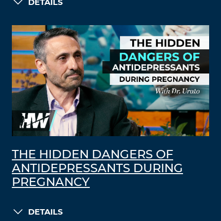
DETAILS
THE HIDDEN DANGERS OF
ANTIDEPRESSANTS DURING
PREGNANCY
DETAILS