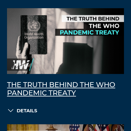
THE TRUTH BEHIND THE WHO
PANDEMIC TREATY
DETAILS