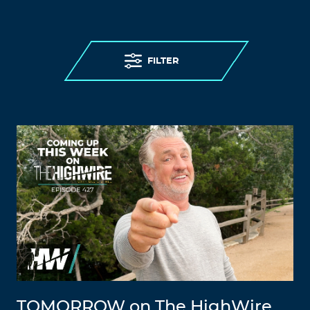
FILTER
TOMORROW on The HighWire