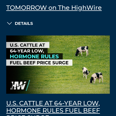
TOMORROW on The HighWire
DETAILS
U.S. CATTLE AT 64-YEAR LOW,
HORMONE RULES FUEL BEEF