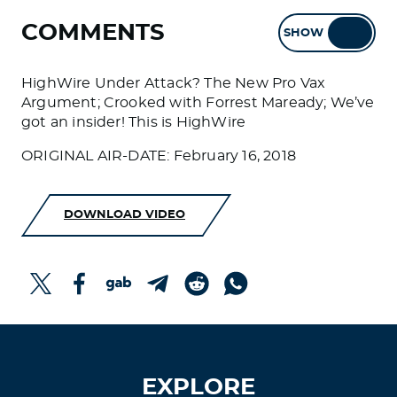
COMMENTS
SHOW
HIDE
HighWire Under Attack? The New Pro Vax
Argument; Crooked with Forrest Maready; We’ve
got an insider! This is HighWire
ORIGINAL AIR-DATE: February 16, 2018
DOWNLOAD VIDEO
EXPLORE